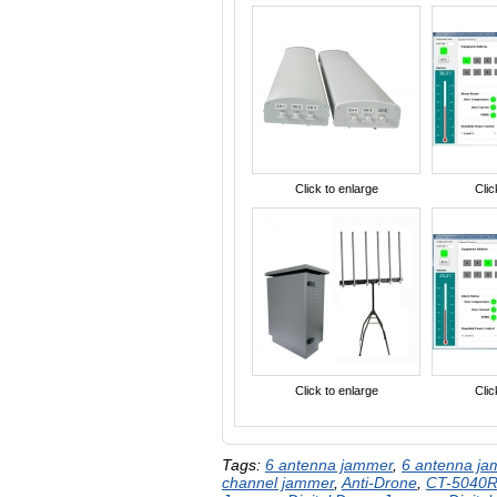
Click to enlarge
Clic
Click to enlarge
Clic
Tags:
6 antenna jammer
,
6 antenna j
channel jammer
,
Anti-Drone
,
CT-5040R