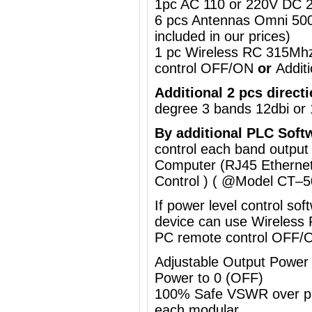
1pc AC 110 or 220V DC 2
6 pcs Antennas Omni 50
included in our prices)
1 pc Wireless RC 315Mh
control OFF/ON
or
Addit
Additional 2 pcs direct
degree
3 bands 12dbi or 
By a
dditional
PLC Soft
control each band output
Computer (RJ45 Ethernet
Control ) ( @Model
CT–5
If power level control so
device can use
Wireless
PC remote control OFF/
Adjustable Output Powe
Power to 0 (OFF)
100% Safe VSWR over prot
each modular