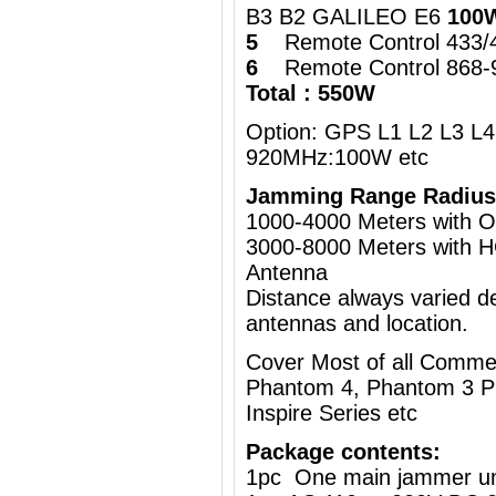
B3 B2 GALILEO E6
100
5
Remote Control 433
6
Remote Control 868
Total : 550W
Option: GPS L1 L2 L3 L4 
920MHz:100W etc
Jamming Range Radius
1000-4000 Meters wi
3000-8000 Meters with H
Antenna
Distance always varied de
antennas and location.
Cover Most of all Commer
Phantom 4, Phantom 3 Pr
Inspire Series etc
Package contents:
1pc One main jammer un