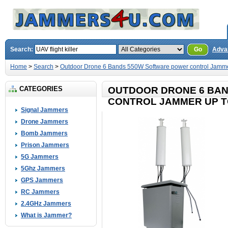
Search:
Go
Adva
Home
>
Search
>
Outdoor Drone 6 Bands 550W Software power control Jamme
CATEGORIES
OUTDOOR DRONE 6 BA
CONTROL JAMMER UP T
Signal Jammers
Drone Jammers
Bomb Jammers
Prison Jammers
5G Jammers
5Ghz Jammers
GPS Jammers
RC Jammers
2.4GHz Jammers
What is Jammer?