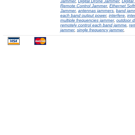
Jammer
,
Digital Drone Jammer
,
Digita
Remote Control Jammer
,
Ethernet Sof
Jammer
,
antennas jammers
,
band jam
each band output power
,
interfere
,
inte
multiple frequencies jammer
,
outdoor 
remotely control each band jamme
,
rem
jammer
,
single frequency jammer
,