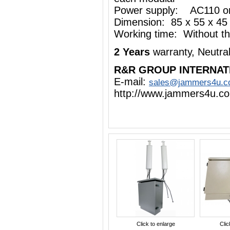
Power supply: AC110 o
Dimension: 85 x 55 x 45
Working time: Without the
2 Years
warranty, Neutra
R&R GROUP INTERNAT
E-mail:
sales@jammers4u.
http://www.jammers4u.c
Click to enlarge
Clic