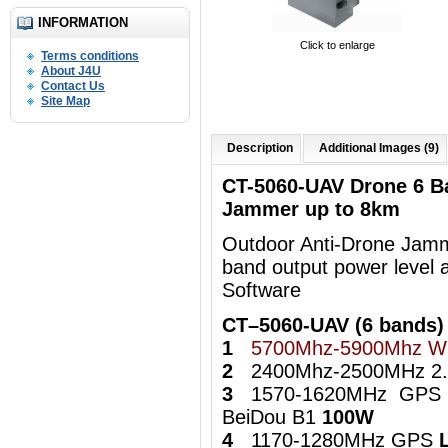
INFORMATION
Click to enlarge
Terms conditions
About J4U
Contact Us
Site Map
Description
Additional Images (9)
CT-5060-UAV Drone 6 B
Jammer up to 8km
Outdoor Anti-Drone Jamme
band output power level 
Software
CT–5060-UAV (6 bands)
1
5700Mhz-5900Mhz Wi
2
2400Mhz-2500MHz 2.4
3
1570-1620MHz GPS
BeiDou B1
100W
4
1170-1280MHz GPS