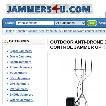
Search:
Go
Adva
Home
>
Search
>
Outdoor Anti-Drone 350W 4 Bands Software control Jammer 
CATEGORIES
OUTDOOR ANTI-DRONE 
CONTROL JAMMER UP T
Signal Jammers
Drone Jammers
Bomb Jammers
Prison Jammers
5G Jammers
5Ghz Jammers
GPS Jammers
RC Jammers
2.4GHz Jammers
What is Jammer?