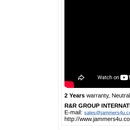
2 Years
warranty, Neutra
R&R GROUP INTERNAT
E-mail:
sales@jammers4u.
http://www.jammers4u.c