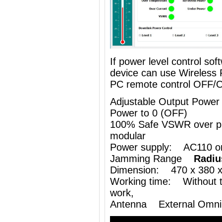
If power level control so
device can use
Wireless
PC remote control OFF/
Adjustable Output Power
Power to 0 (OFF)
100% Safe VSWR over prot
modular
Power supply: AC110 o
Jamming Range
Radiu
Dimension: 470 x 380 
Working time: Without th
work,
Antenna External Omni