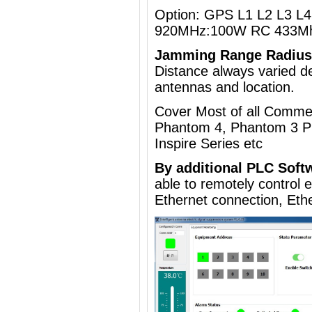
Option: GPS L1 L2 L3 L4 
920MHz:100W RC 433Mh
Jamming Range Radius
Distance always varied de
antennas and location.
Cover Most of all Commer
Phantom 4, Phantom 3 Pr
Inspire Series etc
By additional
PLC Soft
able to remotely control
Ethernet connection, Eth