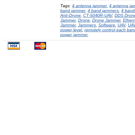
Tags:
4 antenna jammer
,
4 antenna j
band jammer
,
4 band jammers
,
4 bands
Anti-Drone
,
CT-5040R-UAV
,
DDS Dron
Jammer
,
Drone
,
Drone Jammer
,
Ether
Jammer
,
Jammers
,
Software
,
UAV
,
UA
power level
,
remotely control each ba
power jammer
,