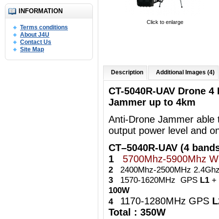
INFORMATION
Click to enlarge
Terms conditions
About J4U
Contact Us
Site Map
Description
Additional Images (4)
CT-5040R-UAV Drone 4 
Jammer up to 4km
Anti-Drone Jammer able t
output power level and o
CT–5040R-UAV (4 bands
1
5700Mhz-5900Mhz Wi
2
2400Mhz-2500MHz 2.4Ghz 
3
1570-1620MHz GPS
L1
+ 
100W
1170-1280MHz GPS
4
Total : 350W