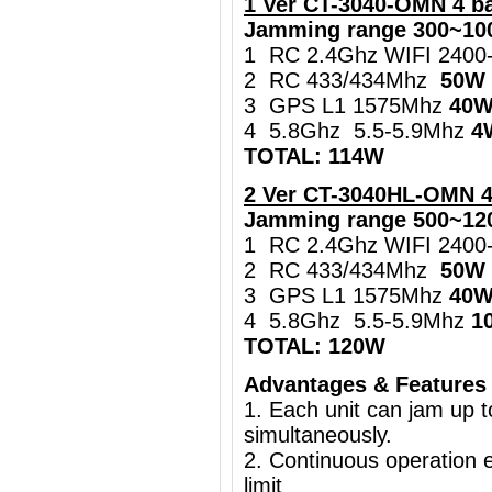
1 Ver
CT-3040-OMN 4 b
Jamming range 300~10
1 RC 2.4Ghz WIFI 240
2 RC 433/434Mhz
50W
3 GPS L1 1575Mhz
40
4 5.8Ghz 5.5-5.9Mhz
4
TOTAL: 114W
2 Ver CT-3040HL-OMN 
Jamming range 500~12
1 RC 2.4Ghz WIFI 240
2 RC 433/434Mhz
50W
3 GPS L1 1575Mhz
40
4 5.8Ghz 5.5-5.9Mhz
1
TOTAL: 120W
Advantages & Features
1. Each unit can jam up 
simultaneously.
2. Continuous operation e
limit