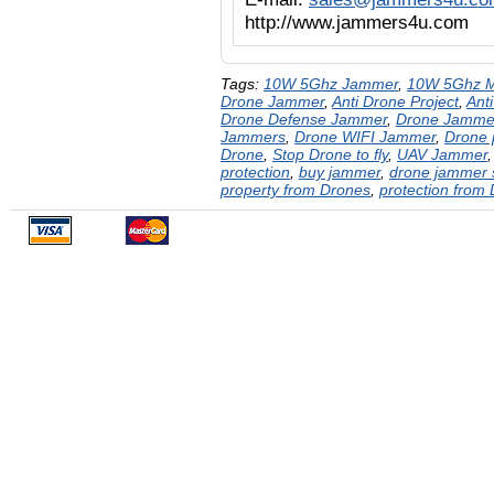
http://www.jammers4u.com
Tags:
10W 5Ghz Jammer
,
10W 5Ghz M
Drone Jammer
,
Anti Drone Project
,
Ant
Drone Defense Jammer
,
Drone Jamme
Jammers
,
Drone WIFI Jammer
,
Drone 
Drone
,
Stop Drone to fly
,
UAV Jammer
protection
,
buy jammer
,
drone jammer 
property from Drones
,
protection from