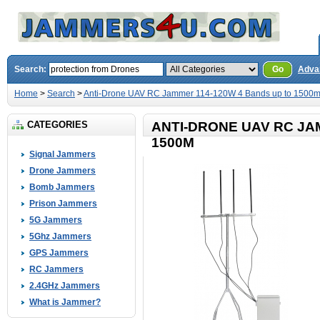
Search:
Go
Adva
Home
>
Search
>
Anti-Drone UAV RC Jammer 114-120W 4 Bands up to 1500
CATEGORIES
ANTI-DRONE UAV RC JA
1500M
Signal Jammers
Drone Jammers
Bomb Jammers
Prison Jammers
5G Jammers
5Ghz Jammers
GPS Jammers
RC Jammers
2.4GHz Jammers
What is Jammer?