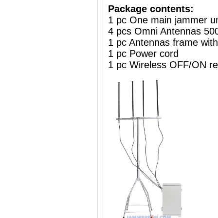
Package contents:
1 pc One main jammer un
4 pcs Omni Antennas 5
1 pc Antennas frame wit
1 pc Power cord
1 pc Wireless OFF/ON re