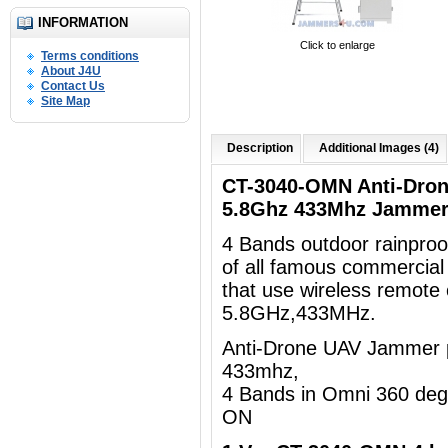
INFORMATION
Click to enlarge
Terms conditions
About J4U
Contact Us
Site Map
Description
Additional Images (4)
CT-3040-OMN Anti-Dro
5.8Ghz 433Mhz Jammer
4 Bands outdoor rainpro
of all famous commercia
that use wireless remote
5.8GHz,433MHz.
Anti-Drone UAV Jammer p
433mhz,
4 Bands in Omni 360 de
ON