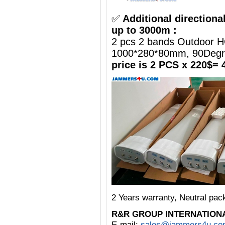
✅
Additional directiona
up to 3000m :
2 pcs 2 bands Outdoor H
1000*280*80mm, 90Deg
price is 2 PCS x 220$= 
2 Years warranty, Neutral pa
R&R GROUP INTERNATION
E-mail:
sales@jammers4u.co