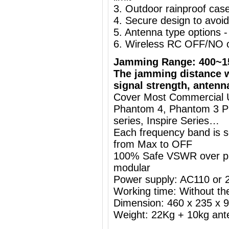
3. Outdoor rainproof case,
4. Secure design to avoi
5. Antenna type options
6. Wireless RC OFF/NO o
Jamming Range: 400~1
The jamming distance w
signal strength, antenn
Cover Most Commercial Us
Phantom 4, Phantom 3 Pr
series, Inspire Series…
Each frequency band is s
from Max to OFF
100% Safe VSWR over prot
modular
Power supply: AC110 or
Working time: Without the
Dimension: 460 x 235 x
Weight: 22Kg + 10kg ant