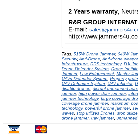
2 Years warranty
, Neut
R&R GROUP INTERNAT
E-mail:
sales@jammers4u.
http://www.jammers4u.c
Tags:
515W Drone Jammer
,
640W Ja
Security
,
Anti-Drone
,
Anti-drone weapo
Infrastructure
,
DDS technology
,
DJI Ja
Drone Defender System
,
Drone Inhibito
Jammer
,
Law Enforcement
,
Master Ja
UAVs-Defender System
,
Property prote
UAV Defender System
,
UAV Inhibitor
,
U
disable drones
,
disrupt unmanned aeria
jammer
,
high power donr jemmer
,
info
jammer technology
,
large coverage dr
coverage drone jammer
,
maximum pow
technology
,
powerful drone jammer
,
se
waves
,
stop utilizes Drones
,
stop utiliz
drone jammer
,
uav jammer
,
unmanned a