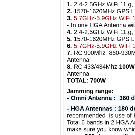
1.
2.4-2.5GHz WiFi 11.g,
2.
1570-1620MHz GPS 
3.
5.7GHz-5.9GHz WiFi 1
- In one HGA Antenna wi
4.
2.4-2.5GHz WiFi 11.g, 
5.
1570-1620MHz GPS 
6.
5.7GHz-5.9GHz WiFi 
7.
RC 900Mhz 860-930
Antenna
8.
RC 433/434Mhz
100W
Antenna
TOTAL: 700W
Jamming range:
- Omni Antenna : 360 
- HGA Antennas : 180 d
r
ecommended is use of H
Total 6 bands in 2 HGA A
make sure you know whi