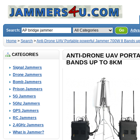
Search:
Go
Adva
Home
>
Search
>
Anti-Drone UAV Portable powerful Jammer 700W 8 Bands up
CATEGORIES
ANTI-DRONE UAV PORT
BANDS UP TO 8KM
Signal Jammers
Drone Jammers
Bomb Jammers
Prison Jammers
5G Jammers
5Ghz Jammers
GPS Jammers
RC Jammers
2.4GHz Jammers
What is Jammer?