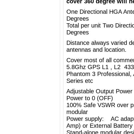
cover 360 degree will n
One Directional HGA Ante
Degrees
Total per unit Two Direc
Degrees
Distance always varied de
antennas and location.
Cover most of all comme
5.8Ghz GPS L1 , L2 433
Phantom 3 Professional, 
Series etc
Adjustable Output Power
Power to 0 (OFF)
100% Safe VSWR over prot
modular
Power supply: AC adapt
Amp) or External Battery
Stand-alone modular desi