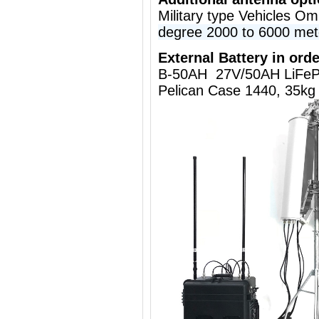
Military type Vehicles O
degree 2000 to 6000 met
External Battery in orde
B-50AH 27V/50AH LiFeP
Pelican Case 1440, 35kg