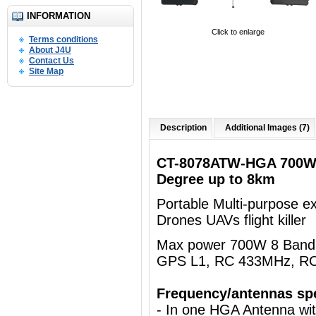
INFORMATION
Click to enlarge
Terms conditions
About J4U
Contact Us
Site Map
Description
Additional Images (7)
CT-8078ATW-HGA 700W 
Degree up to 8km
Portable Multi-purpose e
Drones UAVs flight killer
Max power 700W 8 Bands 
GPS L1, RC 433MHz, R
Frequency/antennas spe
- In one HGA Antenna wi