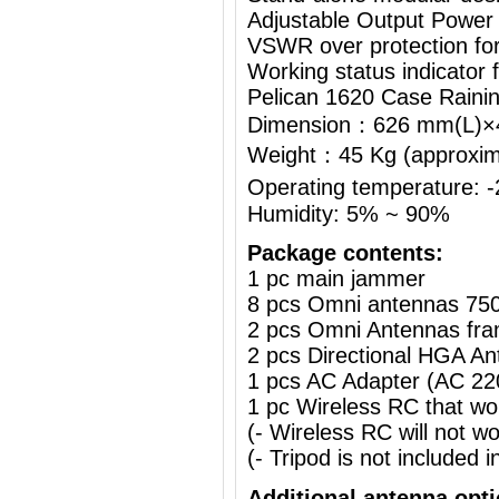
Adjustable Output Power
VSWR over protection fo
Working status indicator
Pelican 1620 Case Raini
Dimension：626 mm(L)
Weight：45 Kg (approximat
Operating temperature:
Humidity: 5% ~ 90%
Package contents:
1 pc main jammer
8 pcs Omni antennas 75
2 pcs Omni Antennas fra
2 pcs Directional HGA A
1 pcs AC Adapter (AC 2
1 pc Wireless RC that w
(- Wireless RC will not 
(- Tripod is not included i
Additional antenna opt