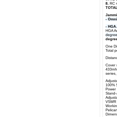
8.
RC 
TOTAL
Jammi
- Omni
- HGA 
HGA An
degre
degree
One Di
Total 
Distan
Cover 
433mhz
series,
Adjust
100% S
Power 
Stand-
Adjust
VSWR o
Workin
Pelica
Dimen