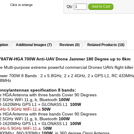
Click to enlarge
Qty:
Add to Cart
ption
Additional Images (7)
Reviews (0)
Related Products (18)
78ATW-HGA 700W Anti-UAV Drone Jammer 180 Degree up to 8km
le Multi-purpose extreme powerful commercial Drones UAVs flight killer
wer 700W 8 Bands : 2 x 5.8GHz, 2 x 2.4GHz, 2 x GPS L1, RC 433MH
68MHz
ncy/antennas specification 8 bands:
ne HGA Antenna with three bands Cover 90 Degrees
2.5GHz WiFi 11.g, b, Bluetooth
100W
0-1620MHz GPS L1 + GLONASS L1
100W
GHz-5.9GHz WiFi 11.a
50W
ne HGA Antenna with three bands Cover 90 Degrees
2.5GHz WiFi 11.g, b, Bluetooth
100W
0-1620MHz GPS L1 + GLONASS L1
100W
GHz-5.9GHz WiFi 11.a
5
0W
900Mhz 860-930Mhz
100W
in 360 degree Omni Antenna