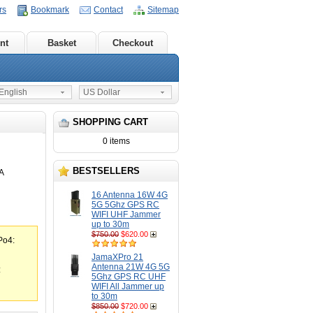
rs
Bookmark
Contact
Sitemap
nt
Basket
Checkout
nglish
US Dollar
SHOPPING CART
0 items
BESTSELLERS
A
16 Antenna 16W 4G
5G 5Ghz GPS RC
WIFI UHF Jammer
up to 30m
$750.00
$620.00
Po4:
JamaXPro 21
Antenna 21W 4G 5G
:
5Ghz GPS RC UHF
WIFI All Jammer up
to 30m
$850.00
$720.00