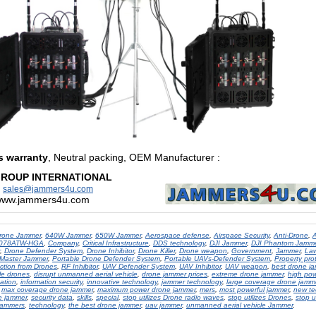
s warranty
, Neutral packing, OEM Manufacturer
:
GROUP INTERNATIONAL
:
sales@jammers4u.com
/www.jammers4u.com
rone Jammer
,
640W Jammer
,
650W Jammer
,
Aerospace defense
,
Airspace Security
,
Anti-Drone
,
A
8078ATW-HGA
,
Company
,
Critical Infrastructure
,
DDS technology
,
DJI Jammer
,
DJI Phantom Jamm
,
Drone Defender System
,
Drone Inhibitor
,
Drone Killer
,
Drone weapon
,
Government
,
Jammer
,
La
Master Jammer
,
Portable Drone Defender System
,
Portable UAVs-Defender System
,
Property pro
ection from Drones
,
RF Inhibitor
,
UAV Defender System
,
UAV Inhibitor
,
UAV weapon
,
best drone j
le drones
,
disrupt unmanned aerial vehicle
,
drone jammer prices
,
extreme drone jammer
,
high pow
ation
,
information security
,
innovative technology
,
jammer technology
,
large coverage drone jamm
,
max coverage drone jammer
,
maximum power drone jammer
,
mers
,
most powerful jammer
,
new te
e jammer
,
security data
,
skills
,
special
,
stop utilizes Drone radio waves
,
stop utilizes Drones
,
stop u
jammers
,
technology
,
the best drone jammer
,
uav jammer
,
unmanned aerial vehicle Jammer
,