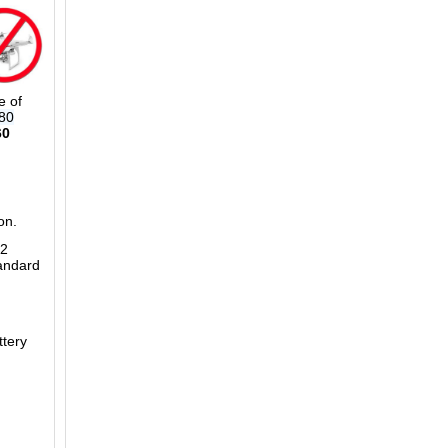
 of
80
60
on.
L2
andard
tery