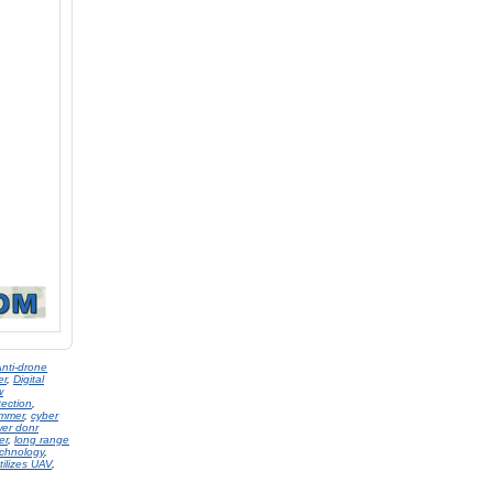
nti-drone
er
,
Digital
w
tection
,
ammer
,
cyber
er donr
er
,
long range
chnology
,
tilizes UAV
,