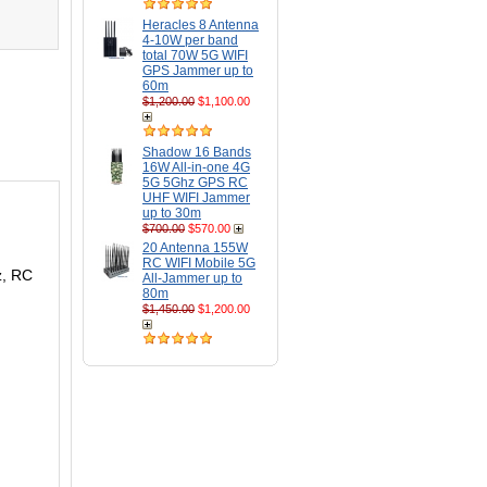
Heracles 8 Antenna
4-10W per band
total 70W 5G WIFI
GPS Jammer up to
60m
$1,200.00
$1,100.00
Shadow 16 Bands
16W All-in-one 4G
5G 5Ghz GPS RC
UHF WIFI Jammer
up to 30m
$700.00
$570.00
20 Antenna 155W
RC WIFI Mobile 5G
z, RC
All-Jammer up to
80m
$1,450.00
$1,200.00