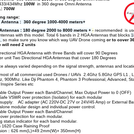
433/434Mhz
100W
in 360 degree Omni Antenna
: 700W
ng range:
 Antenna : 360 degree 1000-4000 meters+
Antennas : 180 degree 2000 to 8000 meters +
-
r
ecommended is use
tennas with this model.
Total 6 bands in 2 HGA Antennas that blocks
1
e,
so make sure you know which way UAV Drone coming
or to cover 3
 will need 2 units
rectional HGA Antenna with three Bands will cover 90 Degrees
per unit Two Directional HGA Antennas that cover 180 Degrees
ce always varied depending on the signal strength, antennas and locati
most of all commercial used Drones / UAVs 2.4Ghz 5.8Ghz GPS L1 , 
, 900Mhz. Like Dji Phantom 4, Phantom 3 Professional, Advanced, St
 Inspire Series etc
able Output Power each Band/Channel, Max Output Power to 0 (OFF)
afe VSWR over protection (Isolator) for each modular
supply: AC adapter (AC 220V-DC 27V or 24V/45 Amp) or External Bat
alone modular design and individual power control.
able Output Power each Band/Channel
ver protection for each modular.
g status indicator for each band modular.
n 1620 Case Raining Proof
sion：626 mm(L)×49.2mm(W)× 350mm(H)