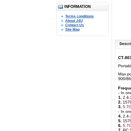
INFORMATION
Terms conditions
About J4U
Contact Us
Site Map
Descri
CT-80
Portab
Max po
900/8
Freque
- In o
1.
2.4-
2.
157
3.
5.7
- In o
4.
2.4-
5.
157
6.
5.7
7.
RC 