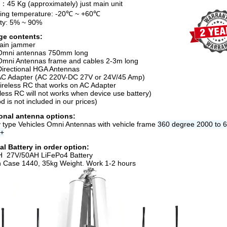
：45 Kg (approximately) just main unit
ing temperature: -20℃ ~ +60℃
ty: 5% ~ 90%
ge contents:
ain jammer
Omni antennas 750mm long
Omni Antennas frame and cables 2-3m long
Directional HGA Antennas
AC Adapter (AC 220V-DC 27V or 24V/45 Amp)
ireless RC that works on AC Adapter
eless RC will not works when device use battery)
od is not included in our prices)
onal antenna options:
ry type Vehicles Omni Antennas with vehicle frame
360 degree 2000 to 
s+
al Battery in order option:
H 27V/50AH LiFePo4 Battery
n Case 1440, 35kg Weight. Work 1-2 hours