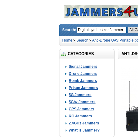
Search:
Home
>
Search
>
Anti-Drone UAV Portable 
CATEGORIES
ANTI-D
Signal Jammers
Drone Jammers
Bomb Jammers
Prison Jammers
5G Jammers
5Ghz Jammers
GPS Jammers
RC Jammers
2.4GHz Jammers
What is Jammer?