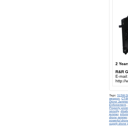
2 Year
R&R 
E-mail
http:/
Tags:
515W D
weapon
,
CT-
Drone Jammer
Enforcement
,
Property prot
security
,
disab
jemmer
,
inform
drone jammer
powerful dron
supply drone 