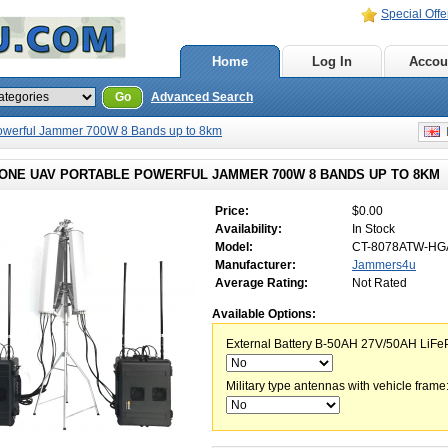
Special Offe
Home
Log In
Accou
Go
Advanced Search
powerful Jammer 700W 8 Bands up to 8km
E
RONE UAV PORTABLE POWERFUL JAMMER 700W 8 BANDS UP TO 8KM
Price:
$0.00
Availability:
In Stock
Model:
CT-8078ATW-HG
Manufacturer:
Jammers4u
Average Rating:
Not Rated
Available Options:
External Battery B-50AH 27V/50AH LiFe
Military type antennas with vehicle frame