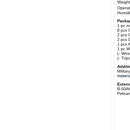
Weight
Operat
Humidi
Packa
1 pc m
8 pcs 
2 pcs 
2 pcs 
1 pcs 
1 pc W
(- Wir
(- Trip
Additi
Milita
meter
Extern
B-50A
Pelica