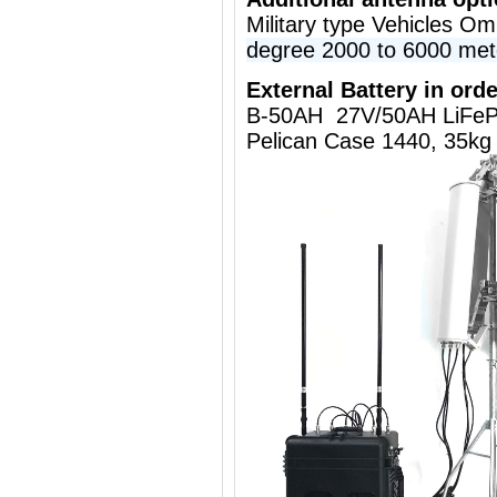
Military type Vehicles O
degree 2000 to 6000 met
External Battery in orde
B-50AH 27V/50AH LiFeP
Pelican Case 1440, 35kg