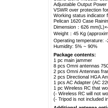
Adjustable Output Power
VSWR over protection fo
Working status indicator
Pelican 1620 Case Raini
Dimension：626 mm(L)
Weight：45 Kg (approximat
Operating temperature:
Humidity: 5% ~ 90%
Package contents:
1 pc main jammer
8 pcs Omni antennas 75
2 pcs Omni Antennas fra
2 pcs Directional HGA A
1 pcs AC Adapter (AC 2
1 pc Wireless RC that w
(- Wireless RC will not 
(- Tripod is not included i
Additional antenna opt