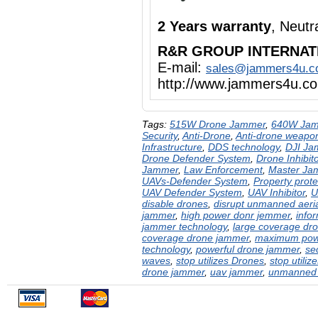
2 Years warranty
, Neut
R&R GROUP INTERNAT
E-mail:
sales@jammers4u.
http://www.jammers4u.c
Tags:
515W Drone Jammer
,
640W Ja
Security
,
Anti-Drone
,
Anti-drone weapo
Infrastructure
,
DDS technology
,
DJI Ja
Drone Defender System
,
Drone Inhibito
Jammer
,
Law Enforcement
,
Master Ja
UAVs-Defender System
,
Property prote
UAV Defender System
,
UAV Inhibitor
,
U
disable drones
,
disrupt unmanned aeria
jammer
,
high power donr jemmer
,
info
jammer technology
,
large coverage dr
coverage drone jammer
,
maximum pow
technology
,
powerful drone jammer
,
se
waves
,
stop utilizes Drones
,
stop utiliz
drone jammer
,
uav jammer
,
unmanned a