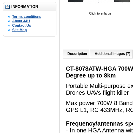
INFORMATION
Click to enlarge
Terms conditions
About J4U
Contact Us
Site Map
Description
Additional Images (7)
CT-8078ATW-HGA 700W 
Degree up to 8km
Portable Multi-purpose e
Drones UAVs flight killer
Max power 700W 8 Bands 
GPS L1, RC 433MHz, R
Frequency/antennas spe
- In one HGA Antenna wi