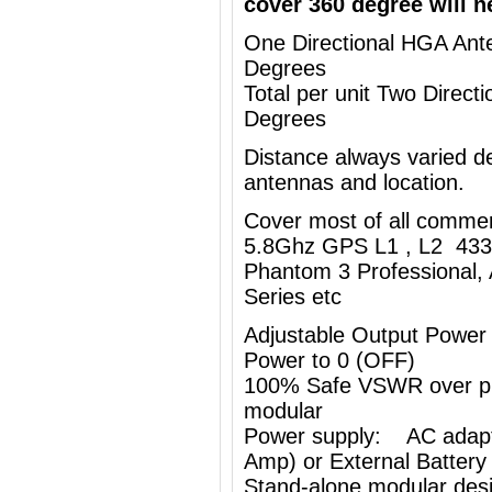
cover 360 degree will n
One Directional HGA Ante
Degrees
Total per unit Two Direc
Degrees
Distance always varied de
antennas and location.
Cover most of all comme
5.8Ghz GPS L1 , L2 433
Phantom 3 Professional, 
Series etc
Adjustable Output Power
Power to 0 (OFF)
100% Safe VSWR over prot
modular
Power supply: AC adapt
Amp) or External Battery
Stand-alone modular desi