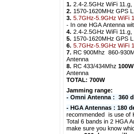
1.
2.4-2.5GHz WiFi 11.g,
2.
1570-1620MHz GPS 
3.
5.7GHz-5.9GHz WiFi 1
- In one HGA Antenna wi
4.
2.4-2.5GHz WiFi 11.g, 
5.
1570-1620MHz GPS 
6.
5.7GHz-5.9GHz WiFi 
7.
RC 900Mhz 860-930
Antenna
8.
RC 433/434Mhz
100W
Antenna
TOTAL: 700W
Jamming range:
- Omni Antenna : 360 
- HGA Antennas : 180 d
r
ecommended is use of H
Total 6 bands in 2 HGA A
make sure you know whi