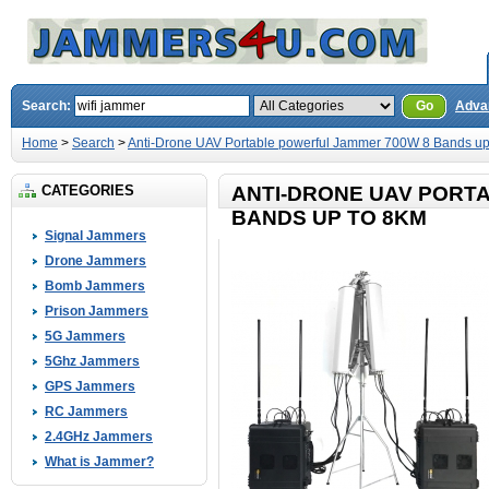
Search:
Go
Adva
Home
>
Search
>
Anti-Drone UAV Portable powerful Jammer 700W 8 Bands up
CATEGORIES
ANTI-DRONE UAV PORT
BANDS UP TO 8KM
Signal Jammers
Drone Jammers
Bomb Jammers
Prison Jammers
5G Jammers
5Ghz Jammers
GPS Jammers
RC Jammers
2.4GHz Jammers
What is Jammer?