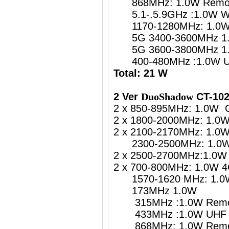
868MHz: 1.0W Remote
5.1-.5.9GHz :1.0W
1170-1280MHz: 1.0W G
5G 3400-3600MHz 1.
5G 3600-3800MHz 1.
400-480MHz :1.0W UH
Total: 21 W
2 Ver
DuoShadow
CT-102
2 x 850-895MHz: 1.0W 
2 x 1800-2000MHz: 1.0
2 x 2100-2170MHz: 1.0
2300-2500MHz: 1.0W 4
2 x 2500-2700MHz:1.0W 
2 x 700-800MHz: 1.0W 4
1570-1620 MHz: 1.0W 
173MHz 1.0W
315MHz :1.0W Remote
433MHz :1.0W UHF Re
868MHz: 1.0W Remote