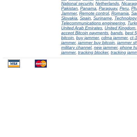
National security
,
Netherlands
,
Nicarag
Pakistan
,
Panama
,
Paraguay
,
Peru
,
Ph
Jammer
,
Remote control
,
Romania
,
Sa
Slovakia
,
Spain
,
Suriname
,
Technology 
Telecommunications engineering
,
Turk
United Arab Emirates
,
United Kingdom
accept Bitcoin payments
,
bands
,
best 
bitcoin
,
buy jammer
,
cdma jammer
,
ct-
jammer
,
jammer buy bitcoin
,
jammer s
military channel
,
new jammer
,
phone h
jammer
,
tracking blocker
,
tracking jam