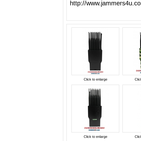
http://www.jammers4u.c
Click to enlarge
Clic
Click to enlarge
Clic