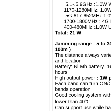
5.1-.5.9GHz :1.0W W
1170-1280MHz: 1.0W G
5G 617-652MHz 1.0
1700-1800MHz : 4G 
400-480MHz :1.0W UH
Total: 21 W
Jamming range : 5 to 30
100m )
The distance always vari
and location
Battery: Ni-Mh battery
1
hours
High output power
: 1W p
Each band can turn ON/OF
bands operation
Good cooling system with
lower than 40℃
Can support use while ba