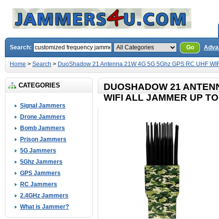
Search:
Go
Adva
Home
>
Search
>
DuoShadow 21 Antenna 21W 4G 5G 5Ghz GPS RC UHF WIFI 
CATEGORIES
DUOSHADOW 21 ANTENN
WIFI ALL JAMMER UP TO
Signal Jammers
Drone Jammers
Bomb Jammers
Prison Jammers
5G Jammers
5Ghz Jammers
GPS Jammers
RC Jammers
2.4GHz Jammers
What is Jammer?