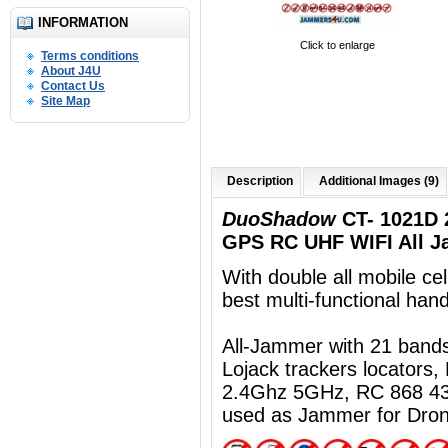
INFORMATION
Click to enlarge
Terms conditions
About J4U
Contact Us
Site Map
Description
Additional Images (9)
DuoShadow
CT- 1021D 
GPS RC UHF WIFI All J
With double all mobile ce
best multi-functional ha
All-Jammer with 21 ban
Lojack trackers locators
2.4Ghz 5GHz, RC 868 43
used as Jammer for Dro