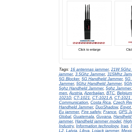
Click to enlarge
Clic
Tags:
16 antennas jammer
,
21W 5Ghz 
jammer
,
3.5Ghz Jammer
,
315Mhz Jam
5G Blocker
,
5G Handheld Jammer
,
5G
Jammer
,
5Ghz Handheld Jammer
,
5Gh
5ghz Handheld Jammer
,
5ghz Jammer
men
,
Austria
,
Azerbaijan
,
BTC
,
Belgium
1021D
,
CT-1021
,
CT-1021 A
,
CT-1021
Communication
,
Costa Rica
,
Czech Rep
Handheld Jammer
,
DuoShadow
,
Egypt
Eu jammer
,
Fire safety
,
France
,
GPS J
Global
,
Guatemala
,
Guyana
,
Handheld
jammer
,
Handheld jammer model
,
High
Industry
,
Information technology
,
Iraq
,
I
L2
,
Latvia
,
Libya
,
Lojack jammer
,
Mexi