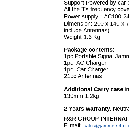
Support Powered by car c
All the TX frequency cove
Power supply：AC100-24
Dimension: 200 x 140 x 7
include Antennas)
Weight 1.6 Kg
Package contents:
1pc Portable Signal Jam
1pc AC Charger
1pc Car Charger
21pc Antennas
Additional Carry case
i
130mm 1.2kg
2 Years warranty,
Neutra
R&R GROUP INTERNAT
E-mail:
sales@jammers4u.