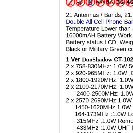
21 Antennas / Bands, 21
Double All Cell Phone Ba
Temperature Lower than
16000mAH Battery Work 
Battery status LCD, Weig
Black or Military Green co
1 Ver
DuoShadow
CT-102
2 x 758-830MHz: 1.0W 5
2 x 920-965MHz: 1.0W 
2 x 1800-1920MHz: 1.0
2 x 2100-2170MHz: 1.0
2400-2500MHz: 1.0W W
2 x 2570-2690MHz:1.0W 
1450-1620MHz 1.0W 5
164-173MHz :1.0W Lo
315MHz :1.0W Remote
433MHz :1.0W UHF Re