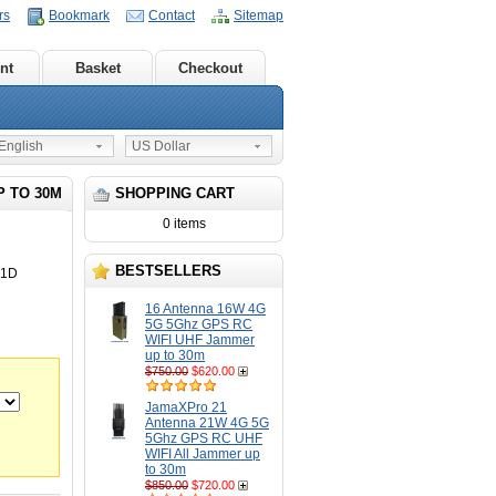
rs
Bookmark
Contact
Sitemap
nt
Basket
Checkout
nglish
US Dollar
P TO 30M
SHOPPING CART
0 items
BESTSELLERS
21D
16 Antenna 16W 4G
5G 5Ghz GPS RC
WIFI UHF Jammer
up to 30m
$750.00
$620.00
JamaXPro 21
Antenna 21W 4G 5G
5Ghz GPS RC UHF
WIFI All Jammer up
to 30m
$850.00
$720.00