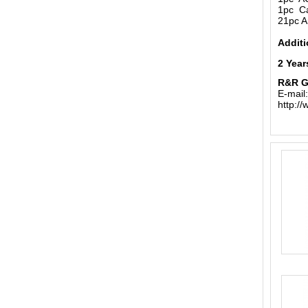
1pc Ca
21pc A
Additi
2 Year
R&R 
E-mail
http:/