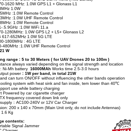
1620 MHz: 1.0W GPS L1 + Glonass L1
Hz 1.0W
z :1.0W Remote Control
z :1.0W UHF Remote Control
z: 1.0W Remote Control
1-.5.9GHz :1.0W WiFi 11.a
1280MHz: 1.0W GPS L2 + L5+ Glonass L2
17-652MHz 1.0W 5G LTE
1800MHz : 4G LTE
80MHz :1.0W UHF Remote Control
 21 W
g range : 5 to 30 Meters ( for UAV Drones 20 to 100m )
stance always varied depending on the signal strength and location
y: Ni-Mh battery
16000MAh
Works time
2.5-3.0 hours
utput power
: 1W per band, in total 21W
and can turn ON/OFF without influencing the other bands operation
ooling system with heat sink and fan inside, tem lower than 40℃
pport use while battery charging
t Powered by car cigarette charger
e TX frequency covered down link only
 supply：AC100-240V or 12V Car Charger
ion: 200 x 140 x 70mm (Main Unit only, do not include Antennas)
 1.6 Kg
ge contents:
rtable Signal Jammer
C Charger