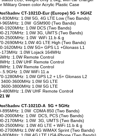
r Military Green color Acrylic Plastic Case
CT-1021D-Eur (Europe) 5G + 5GHZ
DuoShadow
8-830MHz: 1.0W 5G, 4G LTE Low (Two Bands)
20-965MHz: 1.0W GSM900 (Two Bands)
800-1920MHz: 1.0W DCS (Two Bands)
100-2170MHz: 1.0W 3G, UMTS (Two Bands)
2500MHz: 1.0W WiFi 11.b & g
70-2690MHz:1.0W 4G LTE High (Two Bands)
1620MHz 1.0W 5G+ GPS L1 +Glonass L1
73MHz :1.0W Lojack 164MHz
z :1.0W Remote Control
z :1.0W UHF Remote Control
z: 1.0W Remote Control
5.9GHz :1.0W WiFi 11.a
1280MHz: 1.0W GPS L2 + L5+ Glonass L2
00-3600MHz 1.0W 5G LTE
00-3800MHz 1.0W 5G LTE
80MHz :1.0W UHF Remote Contro
l
 21 W
CT-1021D-A 5G + 5GHz
DuoShadow
50-895MHz: 1.0W CDMA 850 (Two Bands)
800-2000MHz: 1.0W DCS, PCS (Two Bands)
100-2170MHz: 1.0W 3G, UMTS (Two Bands)
2500MHz: 1.0W 4G LTE + WiFi 11.b & g
00-2700MHz:1.0W 4G WiMAX Sprint (Two Bands)
0-800MHz: 1.0W 4G LTE USA iPhone (Two Bands)