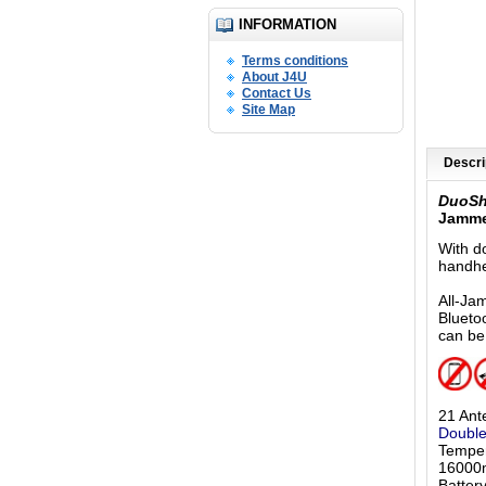
INFORMATION
Terms conditions
About J4U
Contact Us
Site Map
Descri
DuoS
Jamme
With d
handhe
All-Ja
Blueto
can be
21 Ant
Double
Temper
16000m
Batter