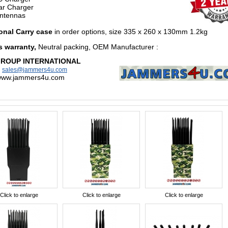
r Charger
ntennas
onal Carry case
in order options,
size 335 x 260 x 130mm 1.2kg
s warranty,
Neutral packing, OEM Manufacturer
:
GROUP INTERNATIONAL
:
sales@jammers4u.com
/www.jammers4u.com
Click to enlarge
Click to enlarge
Click to enlarge