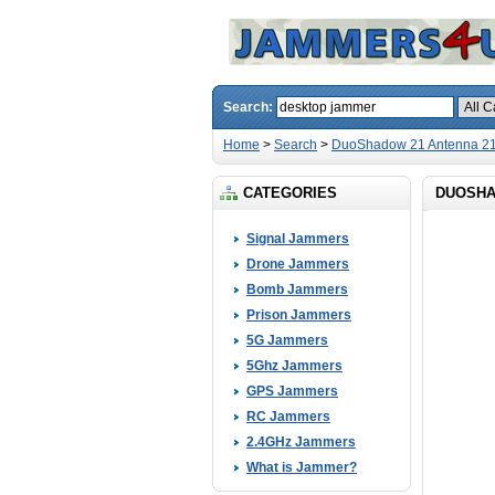
Search:
Home
>
Search
>
DuoShadow 21 Antenna 21
CATEGORIES
DUOSHA
Signal Jammers
Drone Jammers
Bomb Jammers
Prison Jammers
5G Jammers
5Ghz Jammers
GPS Jammers
RC Jammers
2.4GHz Jammers
What is Jammer?