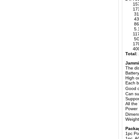
1570-
173M
315MH
433MH
868MH
5.
1170-
5G 6
1700-
400-4
Total:
Jammin
The di
Batter
High o
Each b
Good c
Can su
Suppor
All th
Power
Dimens
Weight
Packa
1pc Po
1pc A