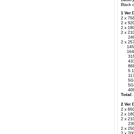
Black o
1 Ver
2 x 75
2 x 9
2 x 1
2 x 2
2400-
2 x 25
1450-
164-1
315MH
433MH
868MH
5.1-.
1170-
5G 34
5G 36
400-4
Total:
2 Ver
2 x 8
2 x 1
2 x 2
2300-
2 x 25
2 x 70