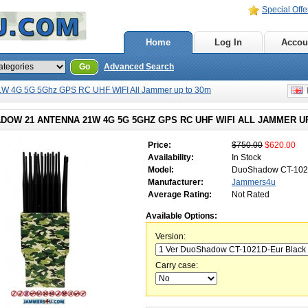
Special Offe
Home
Log In
Accou
Go
Advanced Search
W 4G 5G 5Ghz GPS RC UHF WIFI All Jammer up to 30m
E
DOW 21 ANTENNA 21W 4G 5G 5GHZ GPS RC UHF WIFI ALL JAMMER U
Price:
$750.00
$620.00
Availability:
In Stock
Model:
DuoShadow CT-10
Manufacturer:
Jammers4u
Average Rating:
Not Rated
Available Options:
Version:
Carry case: