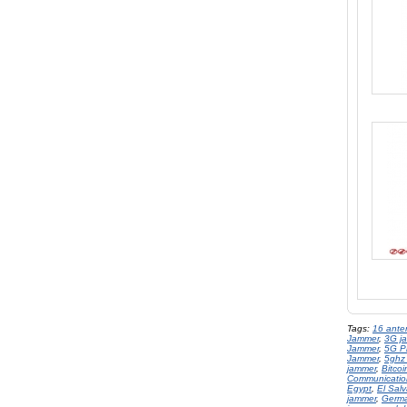
Tags:
16 ante
Jammer
,
3G j
Jammer
,
5G P
Jammer
,
5ghz
jammer
,
Bitco
Communicatio
Egypt
,
El Sal
jammer
,
Germ