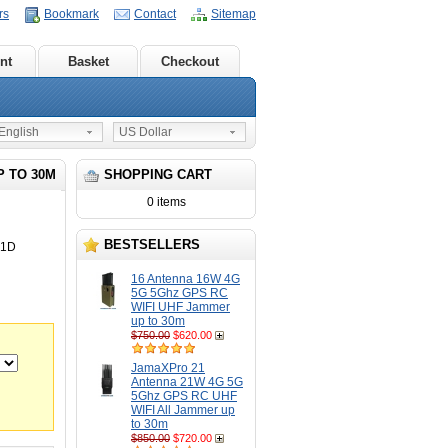
rs
Bookmark
Contact
Sitemap
nt
Basket
Checkout
nglish
US Dollar
P TO 30M
SHOPPING CART
0 items
BESTSELLERS
21D
16 Antenna 16W 4G
5G 5Ghz GPS RC
WIFI UHF Jammer
up to 30m
$750.00
$620.00
JamaXPro 21
Antenna 21W 4G 5G
5Ghz GPS RC UHF
WIFI All Jammer up
to 30m
$850.00
$720.00