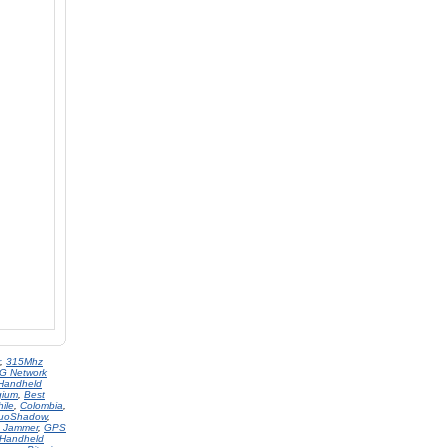
,
315Mhz
G Network
Handheld
gium
,
Best
hile
,
Colombia
,
uoShadow
,
 Jammer
,
GPS
Handheld