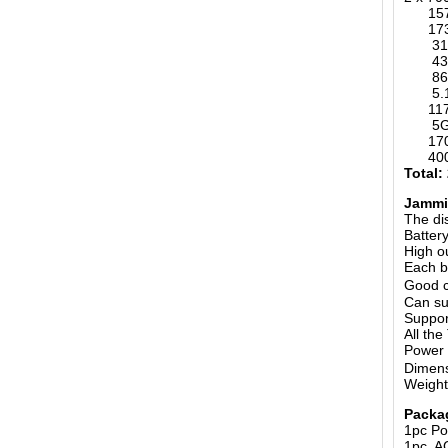
1570-
173M
315MH
433MH
868MH
5.
1170-
5G 6
1700-
400-4
Total:
Jammin
The di
Batter
High o
Each b
Good c
Can su
Suppor
All th
Power
Dimens
Weight
Packa
1pc Po
1pc A