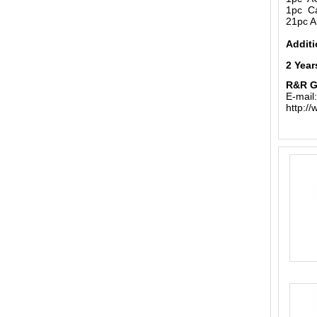
1pc Ca
21pc A
Additi
2 Year
R&R 
E-mail
http:/