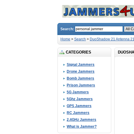
Search:
Home
>
Search
>
DuoShadow 21 Antenna 21
CATEGORIES
DUOSHA
Signal Jammers
Drone Jammers
Bomb Jammers
Prison Jammers
5G Jammers
5Ghz Jammers
GPS Jammers
RC Jammers
2.4GHz Jammers
What is Jammer?