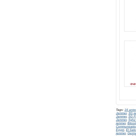
Tags:
16 ante
Jammer
,
3G j
Jammer
,
5G P
Jammer
,
5ghz
jammer
,
Bitco
Communicatio
Egypt
,
El Sal
jammer
,
Germ