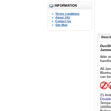
INFORMATION
Terms conditions
About J4U
Contact Us
Site Map
Descri
DuoS
Jamme
With d
handhe
All-Ja
Blueto
can be
21 Ant
Double
Temper
16000m
Batter