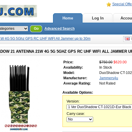
Special Offe
Home
Log In
Accou
Go
Advanced Search
W 4G 5G 5Ghz GPS RC UHF WIFI All Jammer up to 30m
E
DOW 21 ANTENNA 21W 4G 5G 5GHZ GPS RC UHF WIFI ALL JAMMER U
Price:
$750.00
$620.00
Availability:
In Stock
Model:
DuoShadow CT-10
Manufacturer:
Jammers4u
Average Rating:
Not Rated
Available Options:
Version:
Carry case: