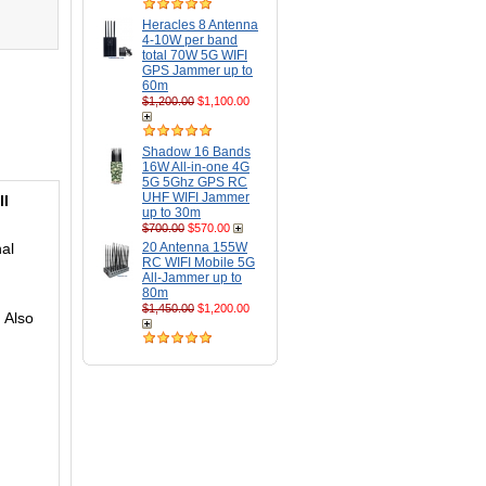
Heracles 8 Antenna
4-10W per band
total 70W 5G WIFI
GPS Jammer up to
60m
$1,200.00
$1,100.00
Shadow 16 Bands
16W All-in-one 4G
5G 5Ghz GPS RC
UHF WIFI Jammer
ll
up to 30m
$700.00
$570.00
nal
20 Antenna 155W
RC WIFI Mobile 5G
All-Jammer up to
80m
$1,450.00
$1,200.00
 Also