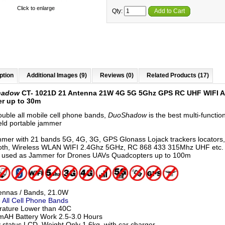
Click to enlarge
Qty:
Add to Cart
ption
Additional Images (9)
Reviews (0)
Related Products (17)
hadow
CT- 1021D 21 Antenna 21W 4G 5G 5Ghz GPS RC UHF WIFI A
r up to 30m
ouble all mobile cell phone bands,
DuoShadow
is the best multi-functio
ld portable jammer
mmer with 21 bands 5G, 4G, 3G, GPS Glonass Lojack trackers locators,
oth, Wireless WLAN WIFI 2.4Ghz 5GHz, RC 868 433 315Mhz UHF etc.
 used as Jammer for Drones UAVs Quadcopters up to 100m
ennas / Bands, 21.0W
 All Cell Phone Bands
ature Lower than 40C
AH Battery Work 2.5-3.0 Hours
y status LCD, Weight Only 1.6kg, with car charger