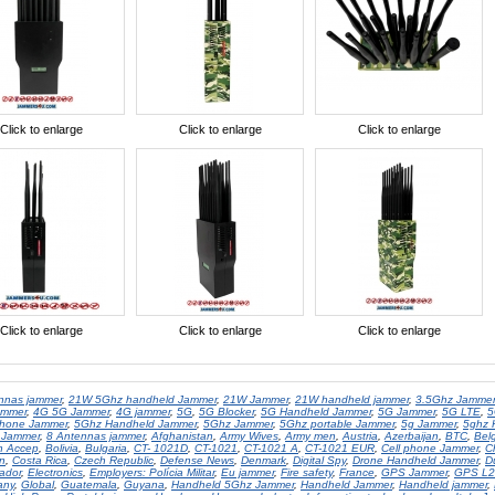
Click to enlarge
Click to enlarge
Click to enlarge
Click to enlarge
Click to enlarge
Click to enlarge
nnas jammer
,
21W 5Ghz handheld Jammer
,
21W Jammer
,
21W handheld jammer
,
3.5Ghz Jammer
ammer
,
4G 5G Jammer
,
4G jammer
,
5G
,
5G Blocker
,
5G Handheld Jammer
,
5G Jammer
,
5G LTE
,
5
hone Jammer
,
5Ghz Handheld Jammer
,
5Ghz Jammer
,
5Ghz portable Jammer
,
5g Jammer
,
5ghz 
 Jammer
,
8 Antennas jammer
,
Afghanistan
,
Army Wives
,
Army men
,
Austria
,
Azerbaijan
,
BTC
,
Bel
in Accep
,
Bolivia
,
Bulgaria
,
CT- 1021D
,
CT-1021
,
CT-1021 A
,
CT-1021 EUR
,
Cell phone Jammer
,
C
n
,
Costa Rica
,
Czech Republic
,
Defense News
,
Denmark
,
Digital Spy
,
Drone Handheld Jammer
,
D
vador
,
Electronics
,
Employers: Polícia Militar
,
Eu jammer
,
Fire safety
,
France
,
GPS Jammer
,
GPS L2
any
,
Global
,
Guatemala
,
Guyana
,
Handheld 5Ghz Jammer
,
Handheld Jammer
,
Handheld jammer
,