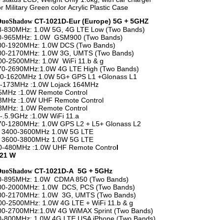
r Military Green color Acrylic Plastic Case
CT-1021D-Eur (Europe) 5G + 5GHZ
DuoShadow
8-830MHz: 1.0W 5G, 4G LTE Low (Two Bands)
20-965MHz: 1.0W GSM900 (Two Bands)
800-1920MHz: 1.0W DCS (Two Bands)
100-2170MHz: 1.0W 3G, UMTS (Two Bands)
2500MHz: 1.0W WiFi 11.b & g
70-2690MHz:1.0W 4G LTE High (Two Bands)
1620MHz 1.0W 5G+ GPS L1 +Glonass L1
73MHz :1.0W Lojack 164MHz
z :1.0W Remote Control
z :1.0W UHF Remote Control
z: 1.0W Remote Control
5.9GHz :1.0W WiFi 11.a
1280MHz: 1.0W GPS L2 + L5+ Glonass L2
00-3600MHz 1.0W 5G LTE
00-3800MHz 1.0W 5G LTE
80MHz :1.0W UHF Remote Contro
l
 21 W
CT-1021D-A 5G + 5GHz
DuoShadow
50-895MHz: 1.0W CDMA 850 (Two Bands)
800-2000MHz: 1.0W DCS, PCS (Two Bands)
100-2170MHz: 1.0W 3G, UMTS (Two Bands)
2500MHz: 1.0W 4G LTE + WiFi 11.b & g
00-2700MHz:1.0W 4G WiMAX Sprint (Two Bands)
0-800MHz: 1.0W 4G LTE USA iPhone (Two Bands)