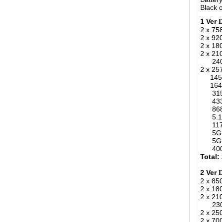
Black o
1 Ver
2 x 75
2 x 9
2 x 1
2 x 2
2400-
2 x 25
1450-
164-1
315MH
433MH
868MH
5.1-.
1170-
5G 34
5G 36
400-4
Total:
2 Ver
2 x 8
2 x 1
2 x 2
2300-
2 x 25
2 x 70