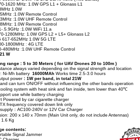
1620 MHz: 1.0W GPS L1 + Glonass L1
Hz 1.0W
z :1.0W Remote Control
z :1.0W UHF Remote Control
z: 1.0W Remote Control
1-.5.9GHz :1.0W WiFi 11.a
1280MHz: 1.0W GPS L2 + L5+ Glonass L2
17-652MHz 1.0W 5G LTE
1800MHz : 4G LTE
80MHz :1.0W UHF Remote Control
 21 W
g range : 5 to 30 Meters ( for UAV Drones 20 to 100m )
stance always varied depending on the signal strength and location
y: Ni-Mh battery
16000MAh
Works time
2.5-3.0 hours
utput power
: 1W per band, in total 21W
and can turn ON/OFF without influencing the other bands operation
ooling system with heat sink and fan inside, tem lower than 40℃
pport use while battery charging
t Powered by car cigarette charger
e TX frequency covered down link only
 supply：AC100-240V or 12V Car Charger
ion: 200 x 140 x 70mm (Main Unit only, do not include Antennas)
 1.6 Kg
ge contents:
rtable Signal Jammer
C Charger