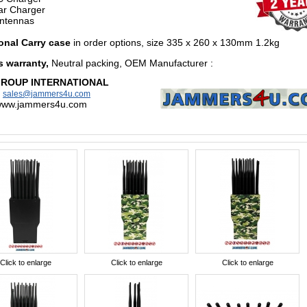
r Charger
ntennas
onal Carry case
in order options,
size 335 x 260 x 130mm 1.2kg
s warranty,
Neutral packing, OEM Manufacturer
:
GROUP INTERNATIONAL
:
sales@jammers4u.com
/www.jammers4u.com
Click to enlarge
Click to enlarge
Click to enlarge