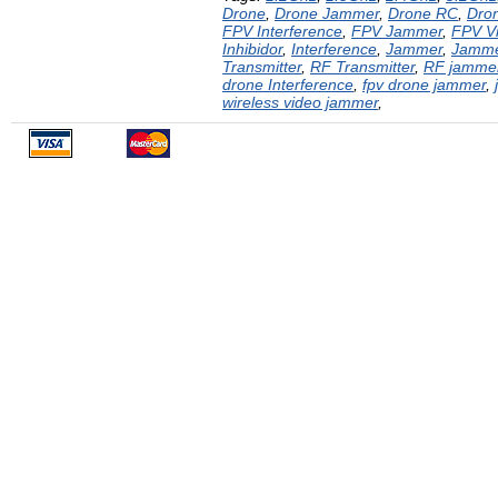
Drone
,
Drone Jammer
,
Drone RC
,
Dron
FPV Interference
,
FPV Jammer
,
FPV V
Inhibidor
,
Interference
,
Jammer
,
Jamm
Transmitter
,
RF Transmitter
,
RF jamme
drone Interference
,
fpv drone jammer
,
wireless video jammer
,