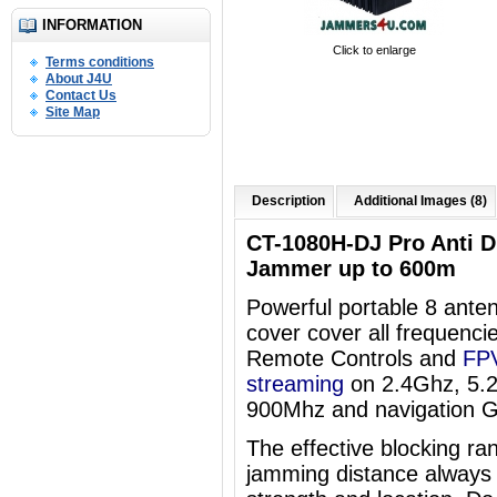
INFORMATION
Click to enlarge
Terms conditions
About J4U
Contact Us
Site Map
Description
Additional Images (8)
CT-1080H-DJ Pro Anti 
Jammer up to 600m
Powerful portable 8 an
cover
cover all frequenci
Remote Controls and
FPV
streaming
on 2.4Ghz, 5.
900Mhz and navigation 
The effective blocking ra
jamming distance always 