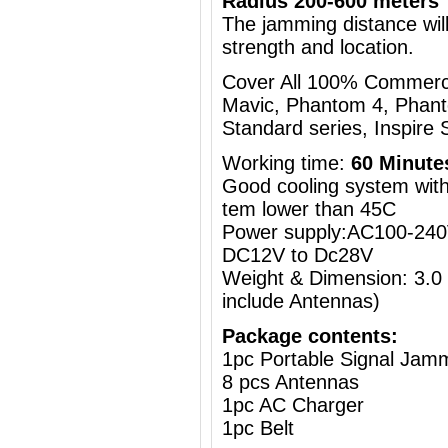
Radius 200-600 meters
The jamming distance will
strength and location.
Cover All 100% Commercia
Mavic, Phantom 4, Phant
Standard series, Inspire S
Working time:
60 Minute
Good cooling system with 
tem lower than 45C
Power supply:AC100-240V
DC12V to Dc28V
Weight & Dimension: 3.0
include Antennas)
Package contents:
1pc Portable Signal Jam
8 pcs Antennas
1pc AC Charger
1pc Belt