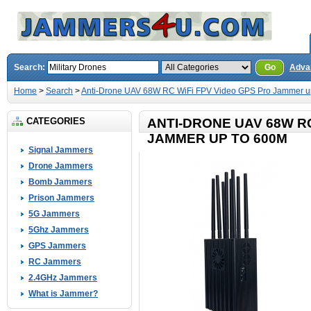
Search:
Go
Adva
Home
>
Search
>
Anti-Drone UAV 68W RC WiFi FPV Video GPS Pro Jammer u
CATEGORIES
ANTI-DRONE UAV 68W RC
JAMMER UP TO 600M
Signal Jammers
Drone Jammers
Bomb Jammers
Prison Jammers
5G Jammers
5Ghz Jammers
GPS Jammers
RC Jammers
2.4GHz Jammers
What is Jammer?