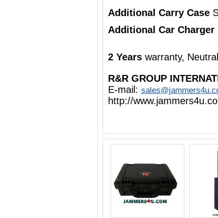
Additional Carry Case
S
Additional Car Charger
2 Years
warranty, Neutra
R&R GROUP INTERNAT
E-mail:
sales@jammers4u.
http://www.jammers4u.c