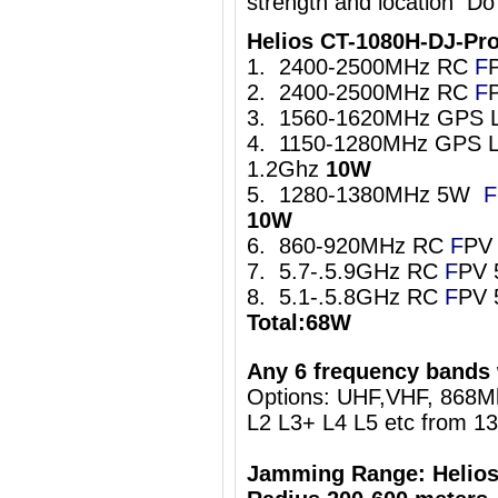
strength and location Do
Helios CT-1080H-DJ-Pr
1. 2400-2500MHz RC
F
2. 2400-2500MHz RC
F
3. 1560-1620MHz GPS 
4. 1150-1280MHz GPS L
1.2Ghz
10W
5. 1280-1380MHz 5W
F
10W
6. 860-920MHz RC
F
PV
7. 5.7-.5.9GHz RC
F
PV 
8. 5.1-.5.8GHz RC
F
PV 
Total:68W
Any 6 frequency bands 
Options: UHF,VHF, 868
L2 L3+ L4 L5 etc from 1
Jamming Range: Helios