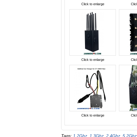
Click to enlarge
Clic
Click to enlarge
Clic
Click to enlarge
Clic
Tags:
1.2Ghz
,
1.3Ghz
,
2.4Ghz
,
5.2Ghz