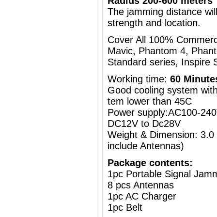
Radius 200-600 meters
The jamming distance will
strength and location.
Cover All 100% Commercia
Mavic, Phantom 4, Phant
Standard series, Inspire S
Working time:
60 Minute
Good cooling system with 
tem lower than 45C
Power supply:AC100-240V
DC12V to Dc28V
Weight & Dimension: 3.0
include Antennas)
Package contents:
1pc Portable Signal Jam
8 pcs Antennas
1pc AC Charger
1pc Belt