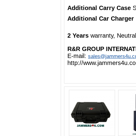
Additional Carry Case
S
Additional Car Charger
2 Years
warranty, Neutra
R&R GROUP INTERNAT
E-mail:
sales@jammers4u.
http://www.jammers4u.c