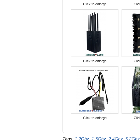
Click to enlarge
Clic
Click to enlarge
Clic
Click to enlarge
Clic
Tags:
1.2Ghz
,
1.3Ghz
,
2.4Ghz
,
5.2Ghz