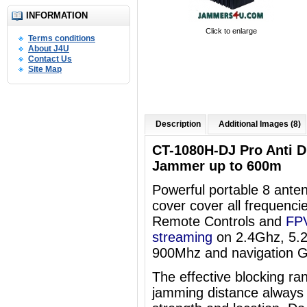
INFORMATION
Click to enlarge
Terms conditions
About J4U
Contact Us
Site Map
Description
Additional Images (8)
CT-1080H-DJ Pro Anti 
Jammer up to 600m
Powerful portable 8 an
cover
cover all frequenci
Remote Controls and
FPV
streaming
on 2.4Ghz, 5.
900Mhz and navigation 
The effective blocking ra
jamming distance always 