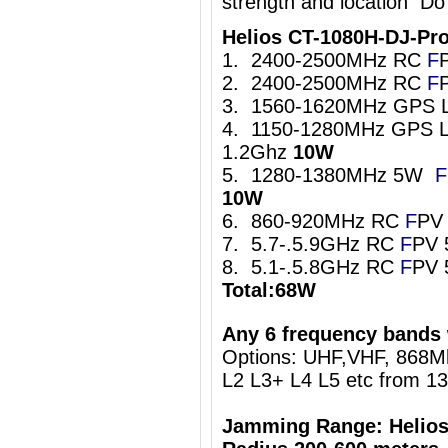
strength and location Do
Helios CT-1080H-DJ-Pr
1. 2400-2500MHz RC
F
2. 2400-2500MHz RC
F
3. 1560-1620MHz GPS 
4. 1150-1280MHz GPS L
1.2Ghz
10W
5. 1280-1380MHz 5W
F
10W
6. 860-920MHz RC
F
PV
7. 5.7-.5.9GHz RC
F
PV 
8. 5.1-.5.8GHz RC
F
PV 
Total:68W
Any 6 frequency bands 
Options: UHF,VHF, 868
L2 L3+ L4 L5 etc from 1
Jamming Range: Helios