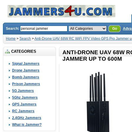
Search:
Go
Adva
Home
>
Search
>
Anti-Drone UAV 68W RC WiFi FPV Video GPS Pro Jammer u
CATEGORIES
ANTI-DRONE UAV 68W RC
JAMMER UP TO 600M
Signal Jammers
Drone Jammers
Bomb Jammers
Prison Jammers
5G Jammers
5Ghz Jammers
GPS Jammers
RC Jammers
2.4GHz Jammers
What is Jammer?