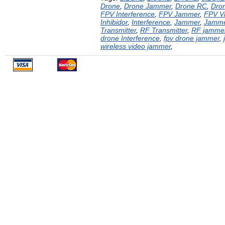
Drone
,
Drone Jammer
,
Drone RC
,
Dron
FPV Interference
,
FPV Jammer
,
FPV V
Inhibidor
,
Interference
,
Jammer
,
Jamm
Transmitter
,
RF Transmitter
,
RF jamme
drone Interference
,
fpv drone jammer
,
wireless video jammer
,