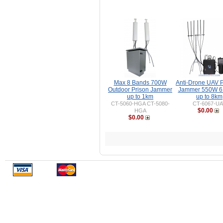
Max 8 Bands 700W
Anti-Drone UAV P
Outdoor Prison Jammer
Jammer 550W 6
up to 1km
up to 8km
CT-5060-HGA CT-5080-
CT-6067-UA
$0.00
HGA
$0.00