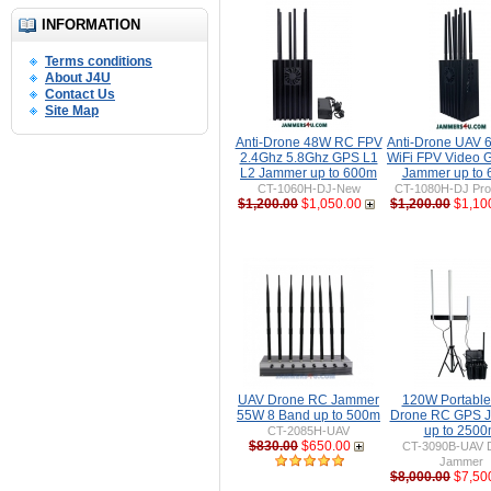
INFORMATION
Terms conditions
About J4U
Contact Us
Site Map
Anti-Drone 48W RC FPV
Anti-Drone UAV
2.4Ghz 5.8Ghz GPS L1
WiFi FPV Video 
L2 Jammer up to 600m
Jammer up to
CT-1060H-DJ-New
CT-1080H-DJ Pro 
$1,200.00
$1,050.00
$1,200.00
$1,10
UAV Drone RC Jammer
120W Portable 
55W 8 Band up to 500m
Drone RC GPS 
up to 250
CT-2085H-UAV
$830.00
$650.00
CT-3090B-UAV 
Jammer
$8,000.00
$7,50