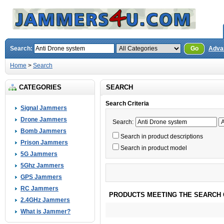
Search:
Go
Adva
Home
>
Search
CATEGORIES
SEARCH
Search Criteria
Signal Jammers
Drone Jammers
Search:
Bomb Jammers
Search in product descriptions
Prison Jammers
Search in product model
5G Jammers
5Ghz Jammers
GPS Jammers
RC Jammers
PRODUCTS MEETING THE SEARCH 
2.4GHz Jammers
What is Jammer?