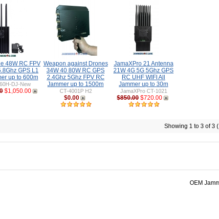
ne 48W RC FPV
Weapon against Drones
JamaXPro 21 Antenna
5.8Ghz GPS L1
34W 40 80W RC GPS
21W 4G 5G 5Ghz GPS
er up to 600m
2.4Ghz 5Ghz FPV RC
RC UHF WIFI All
Jammer up to 1500m
Jammer up to 30m
60H-DJ-New
0
$1,050.00
CT-4001P H2
JamaXPro CT-1021
$0.00
$850.00
$720.00
Showing 1 to 3 of 3 
OEM Jamme