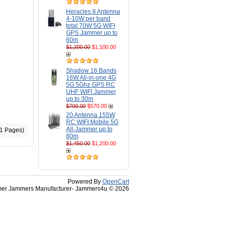
Heracles 8 Antenna
4-10W per band
total 70W 5G WIFI
GPS Jammer up to
60m
$1,200.00
$1,100.00
Shadow 16 Bands
16W All-in-one 4G
5G 5Ghz GPS RC
UHF WIFI Jammer
up to 30m
$700.00
$570.00
20 Antenna 155W
RC WIFI Mobile 5G
All-Jammer up to
(1 Pages)
80m
$1,450.00
$1,200.00
Powered By
OpenCart
r Jammers Manufacturer- Jammers4u © 2026