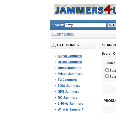
Search:
Home
>
Search
CATEGORIES
SEARCH
Search Cr
Signal Jammers
Drone Jammers
Search
Bomb Jammers
Searc
Prison Jammers
Sear
5G Jammers
5Ghz Jammers
GPS Jammers
RC Jammers
PRODU
2.4GHz Jammers
What is Jammer?