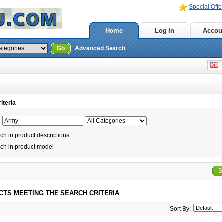
Special Offe
Home
Log In
Accou
Go
Advanced Search
E
iteria
:
h in product descriptions
ch in product model
S
CTS MEETING THE SEARCH CRITERIA
Sort By: