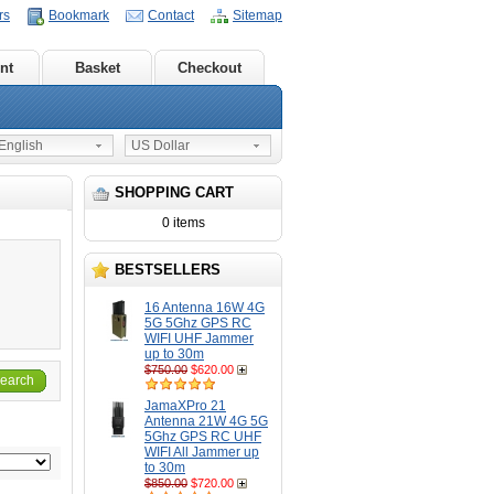
rs
Bookmark
Contact
Sitemap
nt
Basket
Checkout
nglish
US Dollar
SHOPPING CART
0 items
BESTSELLERS
16 Antenna 16W 4G
5G 5Ghz GPS RC
WIFI UHF Jammer
up to 30m
$750.00
$620.00
earch
JamaXPro 21
Antenna 21W 4G 5G
5Ghz GPS RC UHF
WIFI All Jammer up
to 30m
$850.00
$720.00