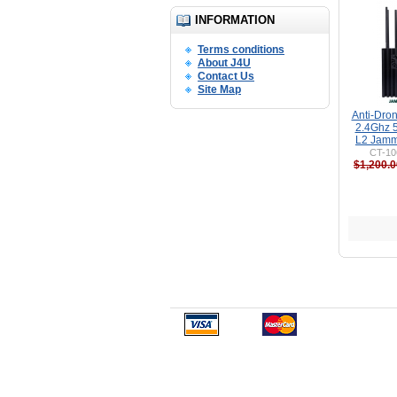
INFORMATION
Terms conditions
About J4U
Contact Us
Site Map
Anti-Dro
2.4Ghz 
L2 Jamm
CT-10
$1,200.0