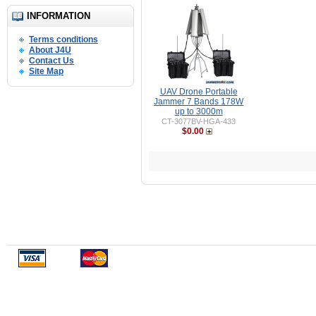
INFORMATION
Terms conditions
About J4U
Contact Us
Site Map
UAV Drone Portable
Jammer 7 Bands 178W
up to 3000m
CT-3077BV-HGA-433
$0.00