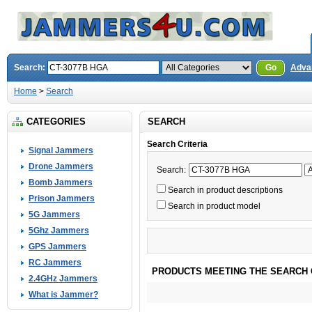
Search:
Go
Adva
Home
>
Search
CATEGORIES
SEARCH
Search Criteria
Signal Jammers
Drone Jammers
Search:
Bomb Jammers
Search in product descriptions
Prison Jammers
Search in product model
5G Jammers
5Ghz Jammers
GPS Jammers
RC Jammers
PRODUCTS MEETING THE SEARCH 
2.4GHz Jammers
What is Jammer?