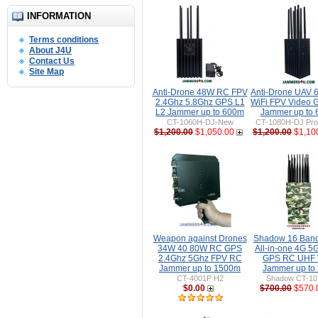
INFORMATION
Terms conditions
About J4U
Contact Us
Site Map
Anti-Drone 48W RC FPV
Anti-Drone UAV
2.4Ghz 5.8Ghz GPS L1
WiFi FPV Video 
L2 Jammer up to 600m
Jammer up to
CT-1060H-DJ-New
CT-1080H-DJ Pro 
$1,200.00
$1,050.00
$1,200.00
$1,10
Weapon against Drones
Shadow 16 Ban
34W 40 80W RC GPS
All-in-one 4G 5
2.4Ghz 5Ghz FPV RC
GPS RC UHF 
Jammer up to 1500m
Jammer up to
CT-4001P H2
Shadow CT-1
$0.00
$700.00
$570.