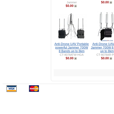
$0.00
Jammer
$0.00
Anti-Drone UAV Portable
Anti-Drone UA
powerful Jammer 700W
Jammer 700W 8
8 Bands up to 8km
up to 8km
CT-8078ATW-HGA
CT-8078AR-P
$0.00
$0.00