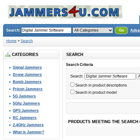
Search:
Go
Adva
Home
>
Search
CATEGORIES
SEARCH
Search Criteria
Signal Jammers
Drone Jammers
Search:
Bomb Jammers
Search in product descriptions
Prison Jammers
Search in product model
5G Jammers
5Ghz Jammers
GPS Jammers
RC Jammers
PRODUCTS MEETING THE SEARCH 
2.4GHz Jammers
What is Jammer?