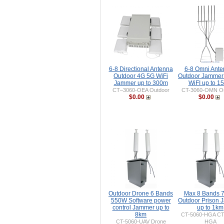
6-8 Directional Antenna
6-8 Omni Ant
Outdoor 4G 5G WiFi
Outdoor Jammer
Jammer up to 300m
WiFI up to 1
CT–3060-OEA Outdoor
CT-3060-OMN Ou
$0.00
$0.00
Outdoor Drone 6 Bands
Max 8 Bands 
550W Software power
Outdoor Prison
control Jammer up to
up to 1km
8km
CT-5060-HGA CT
CT-5060-UAV Drone
HGA