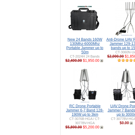
New 24 Bands 160W
Anti-Drone UAV
130Mhz-6000Mhz
Jammer 129-1
Portable Jammer up to
bands up to 
50m
CT-3060N-U
$2,000.00
$1,85
CT-2024H 24 Bands
$2,400.00
$1,950.00
RC Drone Portable
UAV Drone Por
Jammer 6-7 Band 128-
Jammer 7 Band
190W up to 3km
up to 300
CT-3076B-HGA / CT-
CT-3077BV-HG
$0.00
3077BV-HGA
$5,800.00
$5,200.00