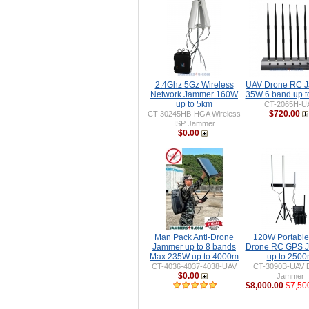
2.4Ghz 5Gz Wireless
UAV Drone RC 
Network Jammer 160W
35W 6 band up 
up to 5km
CT-2065H-U
$720.00
CT-30245HB-HGA Wireless
ISP Jammer
$0.00
Man Pack Anti-Drone
120W Portable 
Jammer up to 8 bands
Drone RC GPS 
Max 235W up to 4000m
up to 250
CT-4036-4037-4038-UAV
CT-3090B-UAV 
$0.00
Jammer
$8,000.00
$7,50