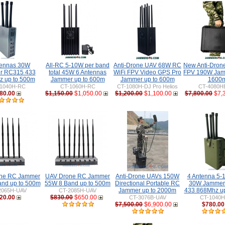
tennas 30W
All-RC 5-10W per band
Anti-Drone UAV 68W RC
New Anti-Dro
r RC315 433
total 45W 6 Antennas
WiFi FPV Video GPS Pro
FPV 190W Jam
 up to 500m
Jammer up to 600m
Jammer up to 600m
1600
1040H-RC
CT-1060H-RC
CT-1080H-DJ Pro Helios
CT-4080H
80.00
$1,150.00
$1,050.00
$1,200.00
$1,100.00
$7,800.00
$7,
ne RC Jammer
UAV Drone RC Jammer
Anti-Drone UAVs 150W
4 Antenna 5-1
and up to 500m
55W 8 Band up to 500m
Directional Portable RC
30W Jammer
Jammer up to 2000m
433 868Mhz u
2065H-UAV
CT-2085H-UAV
20.00
$830.00
$650.00
CT-3076B-UAV
CT-1040
$7,500.00
$6,900.00
$780.00