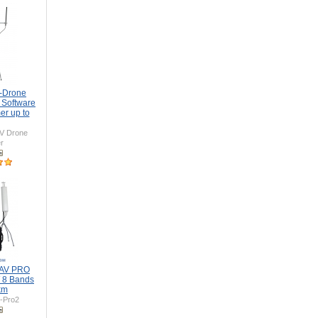
i-Drone
 Software
er up to
V Drone
r
UAV PRO
 8 Bands
km
-Pro2