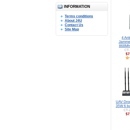
INFORMATION
Terms conditions
About J4U
Contact Us
Site Map
4 An
Jamme
868Mhz
CT-
$7
UAV Dro
35W 6 b
CT-
$7