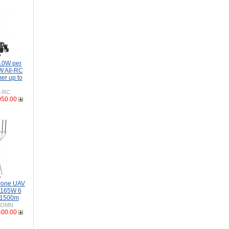
10W per
W All-RC
er up to
H-RC
050.00
rone UAV
-165W 6
 1500m
-OMN
400.00