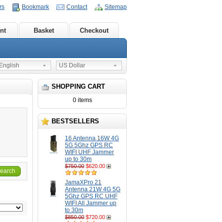
rs
Bookmark
Contact
Sitemap
nt
Basket
Checkout
nglish
US Dollar
SHOPPING CART
0 items
BESTSELLERS
16 Antenna 16W 4G
5G 5Ghz GPS RC
WIFI UHF Jammer
up to 30m
$750.00
$620.00
earch
JamaXPro 21
Antenna 21W 4G 5G
5Ghz GPS RC UHF
WIFI All Jammer up
to 30m
$850.00
$720.00