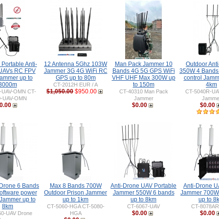
Portable Anti-
12 Antenna 5Ghz 103W
Man Pack Jammer 10
Outdoor Ant
UAVs RC FPV
Jammer 3G 4G WiFi RC
Bands 4G 5G GPS WiFi
350W 4 Bands
ammer up to
GPS up to 80m
VHF UHF Max 300W up
control Jamm
3000m
to 150m
4km
CT-2012H EUR / A
$1,050.00
$950.00
0-UAV-OMN CT-
CT-40310 Man Pack
CT-5040R-UA
0-UAV-OMN
Jammer
Jamme
0.00
$0.00
$0.00
 Drone 6 Bands
Max 8 Bands 700W
Anti-Drone UAV Portable
Anti-Drone 
ftware power
Outdoor Prison Jammer
Jammer 550W 6 bands
Jammer 700W
 Jammer up to
up to 1km
up to 8km
up to 8
8km
CT-5060-HGA CT-5080-
CT-6067-UAV
CT-8078AR
$0.00
$0.00
60-UAV Drone
HGA