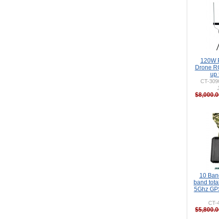
120W P
Drone R
up
CT-309
$8,000.0
10 Ban
band tot
5Ghz GPS
CT-
$5,800.0