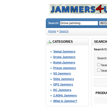
Search:
Home
>
Search
CATEGORIES
SEARCH
Search Cr
Signal Jammers
Drone Jammers
Search
Bomb Jammers
Searc
Prison Jammers
Sear
5G Jammers
5Ghz Jammers
GPS Jammers
RC Jammers
PRODU
2.4GHz Jammers
What is Jammer?