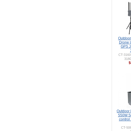
Outdoor 
Drone 
GPS J
CT-316
318
$
Outdoor
550W So
control
CT-50