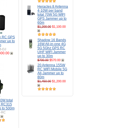
Heracles 8 Antenna
4-10W per band
total 70W 5G WIFI
GPS Jammer up to
60m
$1,200.00
$1,100.00
ne RC GPS
Shadow 16 Bands
mer up to
16W All-in-one 4G
m
5G 5Ghz GPS RC
B-DJ
UHF WIFI Jammer
300.00
up to 30m
$700.00
$570.00
20 Antenna 155W
RC WIFI Mobile 5G
All-Jammer up to
80m
$1,450.00
$1,200.00
0W total
 RC315
p to 500m
H-RC