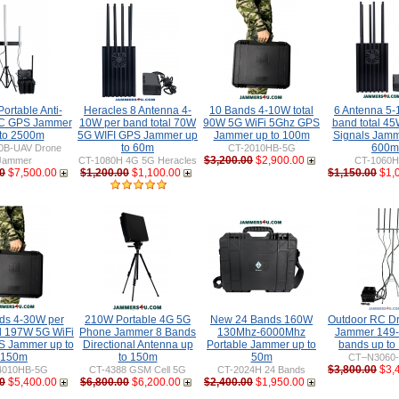
ortable Anti-
Heracles 8 Antenna 4-
10 Bands 4-10W total
6 Antenna 5-
C GPS Jammer
10W per band total 70W
90W 5G WiFi 5Ghz GPS
band total 45
 to 2500m
5G WIFI GPS Jammer up
Jammer up to 100m
Signals Jamm
to 60m
600m
0B-UAV Drone
CT-2010HB-5G
$3,200.00
$2,900.00
Jammer
CT-1080H 4G 5G Heracles
CT-1060
0
$7,500.00
$1,200.00
$1,100.00
$1,150.00
$1,
ds 4-30W per
210W Portable 4G 5G
New 24 Bands 160W
Outdoor RC D
al 197W 5G WiFi
Phone Jammer 8 Bands
130Mhz-6000Mhz
Jammer 149
 Jammer up to
Directional Antenna up
Portable Jammer up to
bands up to
150m
to 150m
50m
CT–N3060
$3,800.00
$3,
4010HB-5G
CT-4388 GSM Cell 5G
CT-2024H 24 Bands
0
$5,400.00
$6,800.00
$6,200.00
$2,400.00
$1,950.00