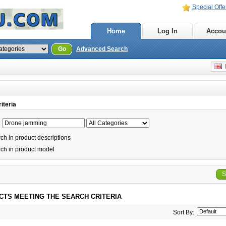
Special Offe
Home
Log In
Accou
Go
Advanced Search
E
iteria
:
h in product descriptions
ch in product model
S
CTS MEETING THE SEARCH CRITERIA
Sort By: