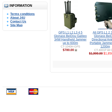
INFORMATION
Terms conditions
About J4U
Contact Us
Site Map
GPS L1 L2 L3 4 5
All GPS L1 2 3
Glonass BeiDou Galileo
Glonass Bei
34W Handheld Jammer
Directional An
up to 600m
Portable Jammer
1200m
CT-1040H-GPS
$780.00
CT-4001P All 
$1,900.00
$1,85