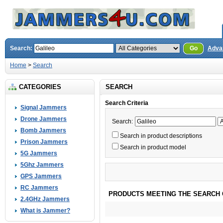
Search:
Go
Adva
Home
>
Search
CATEGORIES
SEARCH
Search Criteria
Signal Jammers
Drone Jammers
Search:
Bomb Jammers
Search in product descriptions
Prison Jammers
Search in product model
5G Jammers
5Ghz Jammers
GPS Jammers
RC Jammers
PRODUCTS MEETING THE SEARCH 
2.4GHz Jammers
What is Jammer?