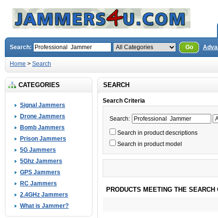
Search:
Go
Adva
Home
>
Search
CATEGORIES
SEARCH
Search Criteria
Signal Jammers
Drone Jammers
Search:
Bomb Jammers
Search in product descriptions
Prison Jammers
Search in product model
5G Jammers
5Ghz Jammers
GPS Jammers
RC Jammers
PRODUCTS MEETING THE SEARCH 
2.4GHz Jammers
What is Jammer?