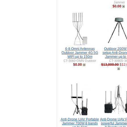
Jammer
$0.00
6-8 Omni Antennas
Outdoor 200W
Outdoor Jammer 4G 5G
setup Anti-Dro
WiFI up to 150m
Jammer up to
CT-3060-OMN Outdoor
CT-3090S-3
$0.00
$13,000.00
$12,
Anti-Drone UAV Portable
Anti-Drone UAV P
Jammer 700W 8 bands
powerful Jamme