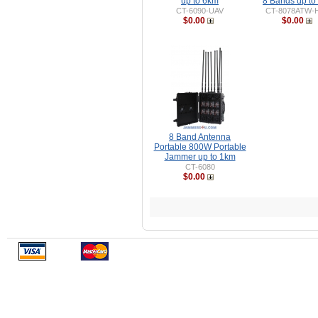
up to 6km
8 Bands up to
CT-6090-UAV
CT-8078ATW-
$0.00
$0.00
8 Band Antenna
Portable 800W Portable
Jammer up to 1km
CT-6080
$0.00