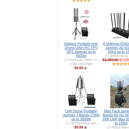
Outdoor Portable Anti-
8 Antenna-5GH
Drone UAVs RC FPV
Jammer 3G 4G
GPS Jammer up to
5Ghz up to 
3000m
CT-3085N-5Ghz 
$2,300.00
$2,00
CT-3160-UAV-OMN CT-
3180-UAV-OMN
$0.00
UAV Drone Portable
Man Pack Jamm
Jammer 7 Bands 178W
Bands 4G 5G GP
up to 3000m
VHF UHF Max 3
to 150m
CT-3077BV-HGA-433
$0.00
CT-40310 Man 