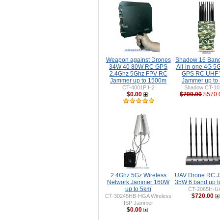
Weapon against Drones
Shadow 16 Ban
34W 40 80W RC GPS
All-in-one 4G 5
2.4Ghz 5Ghz FPV RC
GPS RC UHF 
Jammer up to 1500m
Jammer up to
CT-4001P H2
Shadow CT-1
$0.00
$700.00
$570.
2.4Ghz 5Gz Wireless
UAV Drone RC 
Network Jammer 160W
35W 6 band up 
up to 5km
CT-2065H-U
$720.00
CT-30245HB-HGA Wireless
ISP Jammer
$0.00