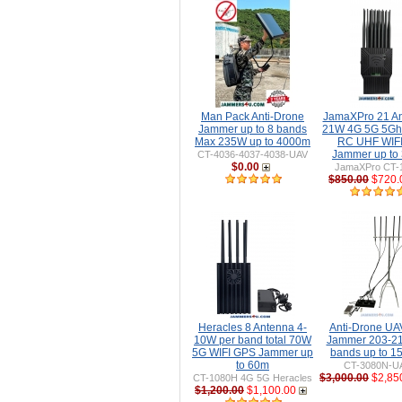
Man Pack Anti-Drone
JamaXPro 21 A
Jammer up to 8 bands
21W 4G 5G 5Gh
Max 235W up to 4000m
RC UHF WIFI 
Jammer up to
CT-4036-4037-4038-UAV
$0.00
JamaXPro CT-
$850.00
$720.
Heracles 8 Antenna 4-
Anti-Drone U
10W per band total 70W
Jammer 203-2
5G WIFI GPS Jammer up
bands up to 
to 60m
CT-3080N-U
$3,000.00
$2,85
CT-1080H 4G 5G Heracles
$1,200.00
$1,100.00