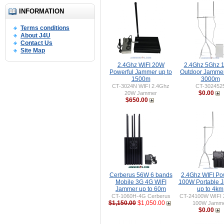
INFORMATION
Terms conditions
About J4U
Contact Us
Site Map
2.4Ghz WIFI 20W
2.4Ghz 5Ghz 
Powerful Jammer up to
Outdoor Jammer
1500m
3000m
CT-3024N WIFI 2.4Ghz
CT-302452
$0.00
20W Jammer
$650.00
Cerberus 56W 6 bands
2.4Ghz WIFI Po
Mobile 3G 4G WIFI
100W Portable 
Jammer up to 60m
up to 4km
CT-1060H-4G Cerberus
CT-24100W WIFI 
$1,150.00
$1,050.00
100W Jamm
$0.00