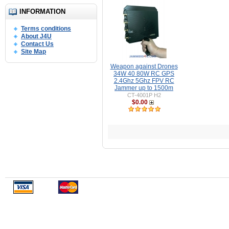
INFORMATION
Terms conditions
About J4U
Contact Us
Site Map
Weapon against Drones
34W 40 80W RC GPS
2.4Ghz 5Ghz FPV RC
Jammer up to 1500m
CT-4001P H2
$0.00