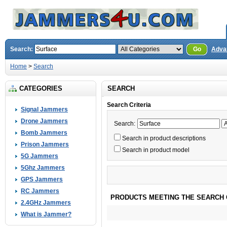
Search:
Go
Adva
Home
>
Search
CATEGORIES
SEARCH
Search Criteria
Signal Jammers
Drone Jammers
Search:
Bomb Jammers
Search in product descriptions
Prison Jammers
Search in product model
5G Jammers
5Ghz Jammers
GPS Jammers
RC Jammers
PRODUCTS MEETING THE SEARCH 
2.4GHz Jammers
What is Jammer?