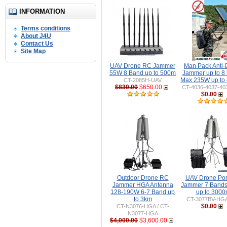
INFORMATION
Terms conditions
About J4U
Contact Us
Site Map
UAV Drone RC Jammer
Man Pack Anti-
55W 8 Band up to 500m
Jammer up to 8
Max 235W up to
CT-2085H-UAV
$830.00
$650.00
CT-4036-4037-40
$0.00
Outdoor Drone RC
UAV Drone Por
Jammer HGA Antenna
Jammer 7 Band
128-190W 6-7 Band up
up to 300
to 3km
CT-3077BV-HG
$0.00
CT-N3076-HGA / CT-
N3077-HGA
$4,000.00
$3,600.00