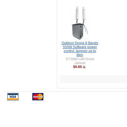
Outdoor Drone 6 Bands
550W Software power
control Jammer up to
8km
CT-5060-UAV Drone
Jammer
$0.00