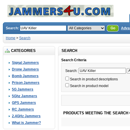
Search:
Go
Adva
Home
>
Search
CATEGORIES
SEARCH
Search Criteria
Signal Jammers
Drone Jammers
Search:
Bomb Jammers
Search in product descriptions
Prison Jammers
Search in product model
5G Jammers
5Ghz Jammers
GPS Jammers
RC Jammers
PRODUCTS MEETING THE SEARCH 
2.4GHz Jammers
What is Jammer?