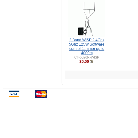
2 Band WISP 2.4Ghz
5Ghz 125W Software
control Jammer up to
4000m
CT-5020R-WISP
$0.00