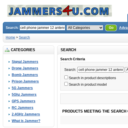
Search:
Go
Adva
Home
>
Search
CATEGORIES
SEARCH
Search Criteria
Signal Jammers
Drone Jammers
Search:
Bomb Jammers
Search in product descriptions
Prison Jammers
Search in product model
5G Jammers
5Ghz Jammers
GPS Jammers
RC Jammers
PRODUCTS MEETING THE SEARCH 
2.4GHz Jammers
What is Jammer?