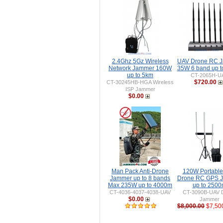
2.4Ghz 5Gz Wireless
UAV Drone RC 
Network Jammer 160W
35W 6 band up 
up to 5km
CT-2065H-U
$720.00
CT-30245HB-HGA Wireless
ISP Jammer
$0.00
Man Pack Anti-Drone
120W Portable 
Jammer up to 8 bands
Drone RC GPS 
Max 235W up to 4000m
up to 250
CT-4036-4037-4038-UAV
CT-3090B-UAV 
$0.00
Jammer
$8,000.00
$7,50