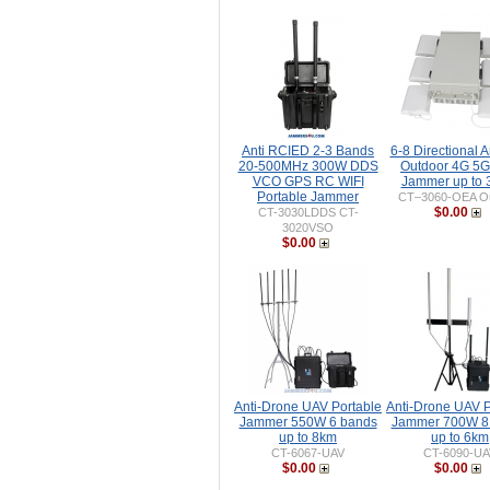
Anti RCIED 2-3 Bands
6-8 Directional 
20-500MHz 300W DDS
Outdoor 4G 5G
VCO GPS RC WIFI
Jammer up to
Portable Jammer
CT–3060-OEA Ou
$0.00
CT-3030LDDS CT-
3020VSO
$0.00
Anti-Drone UAV Portable
Anti-Drone UAV P
Jammer 550W 6 bands
Jammer 700W 8
up to 8km
up to 6km
CT-6067-UAV
CT-6090-UA
$0.00
$0.00