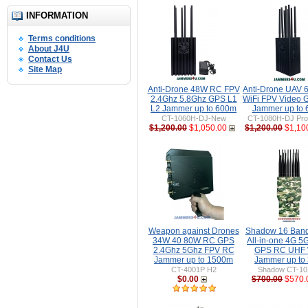
INFORMATION
Terms conditions
About J4U
Contact Us
Site Map
Anti-Drone 48W RC FPV
Anti-Drone UAV
2.4Ghz 5.8Ghz GPS L1
WiFi FPV Video 
L2 Jammer up to 600m
Jammer up to
CT-1060H-DJ-New
CT-1080H-DJ Pro 
$1,200.00
$1,050.00
$1,200.00
$1,10
Weapon against Drones
Shadow 16 Ban
34W 40 80W RC GPS
All-in-one 4G 5
2.4Ghz 5Ghz FPV RC
GPS RC UHF 
Jammer up to 1500m
Jammer up to
CT-4001P H2
Shadow CT-1
$0.00
$700.00
$570.