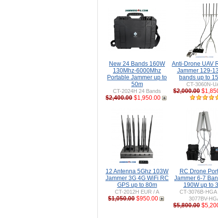
New 24 Bands 160W
Anti-Drone UAV
130Mhz-6000Mhz
Jammer 129-1
Portable Jammer up to
bands up to 
50m
CT-3060N-U
$2,000.00
$1,85
CT-2024H 24 Bands
$2,400.00
$1,950.00
12 Antenna 5Ghz 103W
RC Drone Por
Jammer 3G 4G WiFi RC
Jammer 6-7 Ban
GPS up to 80m
190W up to 
CT-2012H EUR / A
CT-3076B-HGA 
$1,050.00
$950.00
3077BV-HG
$5,800.00
$5,20