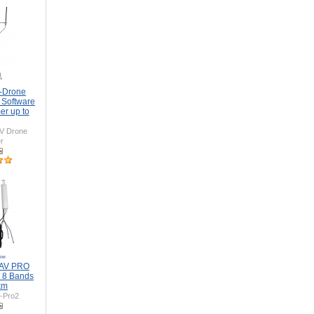
i-Drone
 Software
er up to
V Drone
r
UAV PRO
 8 Bands
km
-Pro2