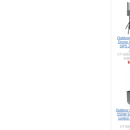
Outdoor 
Drone 
GPS J
CT-316
318
$
Outdoor
550W So
control
CT-50