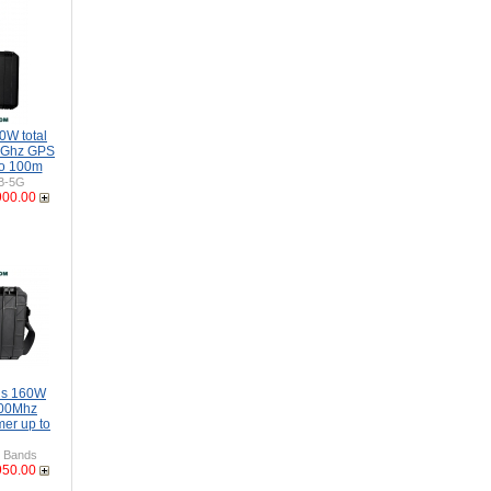
0W total
5Ghz GPS
to 100m
B-5G
900.00
ds 160W
00Mhz
er up to
 Bands
950.00