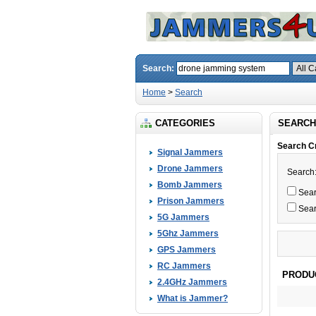
Search:
Home
>
Search
CATEGORIES
SEARCH
Search Cr
Signal Jammers
Drone Jammers
Search
Bomb Jammers
Searc
Prison Jammers
Sear
5G Jammers
5Ghz Jammers
GPS Jammers
RC Jammers
PRODU
2.4GHz Jammers
What is Jammer?