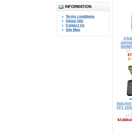
INFORMATION
Terms conditions
About J4U
Contact Us
Site Map
4 An
Jamme
868Mhz
CT-
$7
New Anti
FPV 190W
CT-
$7,800.0