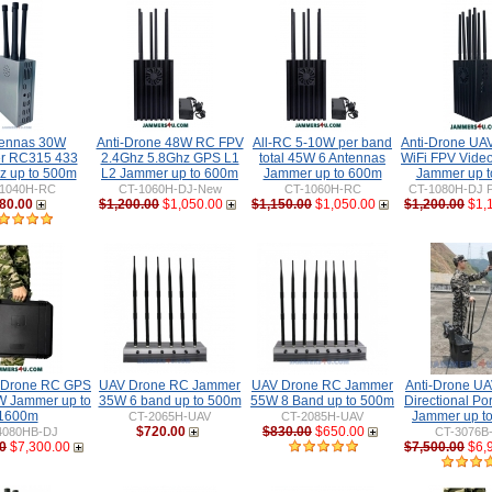
tennas 30W
Anti-Drone 48W RC FPV
All-RC 5-10W per band
Anti-Drone U
r RC315 433
2.4Ghz 5.8Ghz GPS L1
total 45W 6 Antennas
WiFi FPV Vide
 up to 500m
L2 Jammer up to 600m
Jammer up to 600m
Jammer up 
1040H-RC
CT-1060H-DJ-New
CT-1060H-RC
CT-1080H-DJ P
80.00
$1,200.00
$1,050.00
$1,150.00
$1,050.00
$1,200.00
$1,
-Drone RC GPS
UAV Drone RC Jammer
UAV Drone RC Jammer
Anti-Drone U
 Jammer up to
35W 6 band up to 500m
55W 8 Band up to 500m
Directional Po
1600m
Jammer up t
CT-2065H-UAV
CT-2085H-UAV
$720.00
$830.00
$650.00
4080HB-DJ
CT-3076B
0
$7,300.00
$7,500.00
$6,