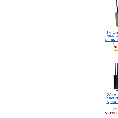
4 Anten
30W J
433 868M
CT-
$7
6 Ante
band to
Signals
CT-
$1,150.0