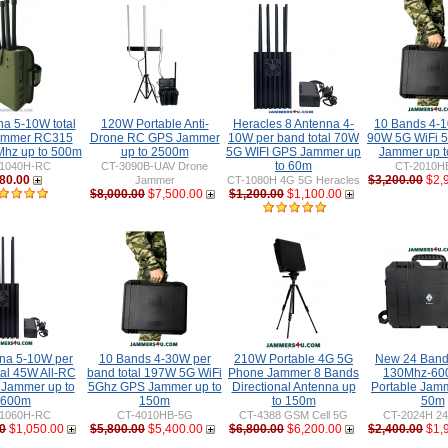
na 5-10W total
120W Portable Anti-
Heracles 8 Antenna 4-
10 Bands 4-1
ammer RC315
Drone RC GPS Jammer
10W per band total 70W
90W 5G WiFi 
hz up to 500m
up to 2500m
5G WIFI GPS Jammer up
Jammer up 
to 60m
1040H-RC
CT-3090B-UAV Drone
CT-2010H
80.00
$3,200.00
$2,
Jammer
CT-1080H 4G 5G Heracles
$8,000.00
$7,500.00
$1,200.00
$1,100.00
nna 5-10W per
10 Bands 4-30W per
210W Portable 4G 5G
New 24 Ban
tal 45W All-RC
band total 197W 5G WiFi
Phone Jammer 8 Bands
130Mhz-60
 Jammer up to
5Ghz GPS Jammer up to
Directional Antenna up
Portable Jamm
600m
150m
to 150m
50m
1060H-RC
CT-4010HB-5G
CT-4388 GSM Cell 5G
CT-2024H 24
0
$1,050.00
$5,800.00
$5,400.00
$6,800.00
$6,200.00
$2,400.00
$1,