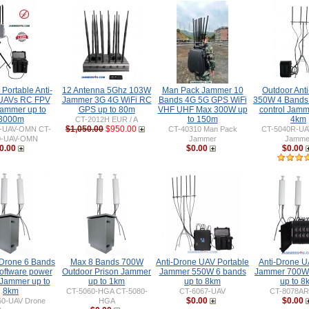
Portable Anti-
12 Antenna 5Ghz 103W
Man Pack Jammer 10
Outdoor Ant
UAVs RC FPV
Jammer 3G 4G WiFi RC
Bands 4G 5G GPS WiFi
350W 4 Bands
ammer up to
GPS up to 80m
VHF UHF Max 300W up
control Jamm
3000m
to 150m
4km
CT-2012H EUR / A
$1,050.00
$950.00
0-UAV-OMN CT-
CT-40310 Man Pack
CT-5040R-UA
0-UAV-OMN
Jammer
Jamme
0.00
$0.00
$0.00
 Drone 6 Bands
Max 8 Bands 700W
Anti-Drone UAV Portable
Anti-Drone 
ftware power
Outdoor Prison Jammer
Jammer 550W 6 bands
Jammer 700W
 Jammer up to
up to 1km
up to 8km
up to 8
8km
CT-5060-HGA CT-5080-
CT-6067-UAV
CT-8078AR
$0.00
$0.00
60-UAV Drone
HGA