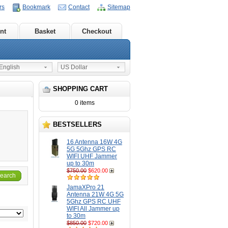
rs
Bookmark
Contact
Sitemap
nt
Basket
Checkout
nglish
US Dollar
SHOPPING CART
0 items
BESTSELLERS
16 Antenna 16W 4G
5G 5Ghz GPS RC
WIFI UHF Jammer
up to 30m
$750.00
$620.00
earch
JamaXPro 21
Antenna 21W 4G 5G
5Ghz GPS RC UHF
WIFI All Jammer up
to 30m
$850.00
$720.00