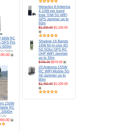
Heracles 8 Antenna
4-10W per band
total 70W 5G WIFI
GPS Jammer up to
60m
$1,200.00
$1,100.00
AV 68W RC
Shadow 16 Bands
o GPS Pro
16W All-in-one 4G
to 600m
5G 5Ghz GPS RC
ro Helios
UHF WIFI Jammer
100.00
up to 30m
$700.00
$570.00
20 Antenna 155W
RC WIFI Mobile 5G
All-Jammer up to
80m
$1,450.00
$1,200.00
AVs 150W
rtable RC
o 2000m
-UAV
900.00