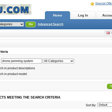
Special Offe
Home
Log In
Accou
Go
Advanced Search
E
iteria
:
h in product descriptions
ch in product model
S
CTS MEETING THE SEARCH CRITERIA
Sort By: