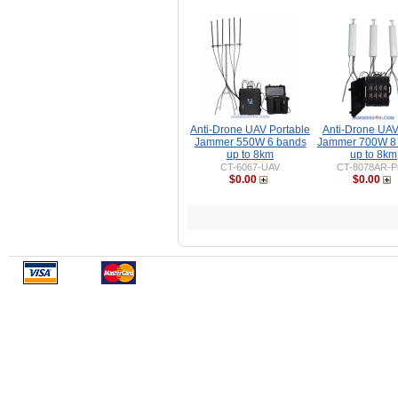
Anti-Drone UAV Portable
Anti-Drone UA
Jammer 550W 6 bands
Jammer 700W 8
up to 8km
up to 8km
CT-6067-UAV
CT-8078AR-P
$0.00
$0.00