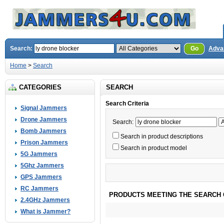
Search:
Go
Adva
Home
>
Search
CATEGORIES
SEARCH
Search Criteria
Signal Jammers
Drone Jammers
Search:
Bomb Jammers
Search in product descriptions
Prison Jammers
Search in product model
5G Jammers
5Ghz Jammers
GPS Jammers
RC Jammers
PRODUCTS MEETING THE SEARCH 
2.4GHz Jammers
What is Jammer?