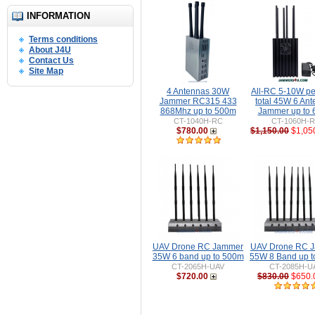
INFORMATION
Terms conditions
About J4U
Contact Us
Site Map
4 Antennas 30W
All-RC 5-10W pe
Jammer RC315 433
total 45W 6 An
868Mhz up to 500m
Jammer up to
CT-1040H-RC
CT-1060H-
$780.00
$1,150.00
$1,05
UAV Drone RC Jammer
UAV Drone RC 
35W 6 band up to 500m
55W 8 Band up 
CT-2065H-UAV
CT-2085H-U
$720.00
$830.00
$650.