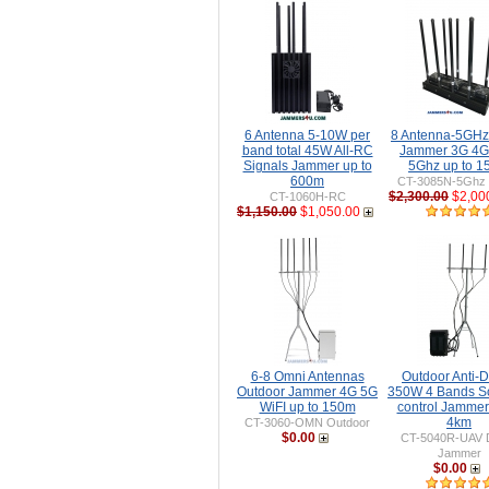
6 Antenna 5-10W per
8 Antenna-5GH
band total 45W All-RC
Jammer 3G 4G
Signals Jammer up to
5Ghz up to 
600m
CT-3085N-5Ghz 
$2,300.00
$2,00
CT-1060H-RC
$1,150.00
$1,050.00
6-8 Omni Antennas
Outdoor Anti-
Outdoor Jammer 4G 5G
350W 4 Bands S
WiFI up to 150m
control Jammer
4km
CT-3060-OMN Outdoor
$0.00
CT-5040R-UAV 
Jammer
$0.00