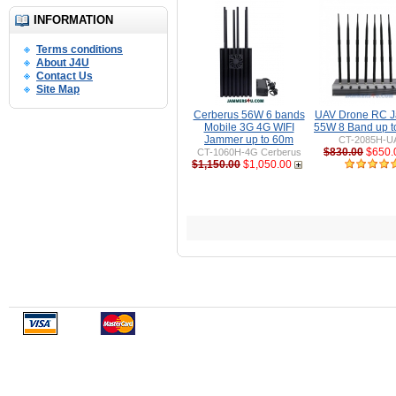
INFORMATION
Terms conditions
About J4U
Contact Us
Site Map
Cerberus 56W 6 bands
UAV Drone RC 
Mobile 3G 4G WIFI
55W 8 Band up 
Jammer up to 60m
CT-2085H-U
$830.00
$650.
CT-1060H-4G Cerberus
$1,150.00
$1,050.00