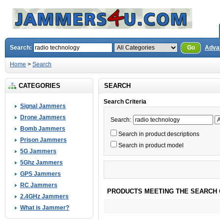
Search:
Go
Adva
Home
>
Search
CATEGORIES
SEARCH
Search Criteria
Signal Jammers
Drone Jammers
Search:
Bomb Jammers
Search in product descriptions
Prison Jammers
Search in product model
5G Jammers
5Ghz Jammers
GPS Jammers
RC Jammers
PRODUCTS MEETING THE SEARCH 
2.4GHz Jammers
What is Jammer?