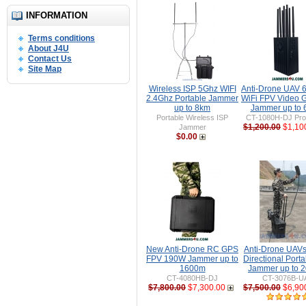
INFORMATION
Terms conditions
About J4U
Contact Us
Site Map
Wireless ISP 5Ghz WIFI
Anti-Drone UAV
2.4Ghz Portable Jammer
WiFi FPV Video 
up to 8km
Jammer up to
Portable Wireless ISP
CT-1080H-DJ Pro 
$1,200.00
$1,10
Jammer
$0.00
New Anti-Drone RC GPS
Anti-Drone UAV
FPV 190W Jammer up to
Directional Port
1600m
Jammer up to 
CT-4080HB-DJ
CT-3076B-U
$7,800.00
$7,300.00
$7,500.00
$6,90