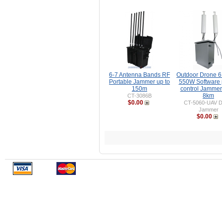
6-7 Antenna Bands RF
Outdoor Drone 
Portable Jammer up to
550W Software
150m
control Jammer
8km
CT-3086B
$0.00
CT-5060-UAV D
Jammer
$0.00