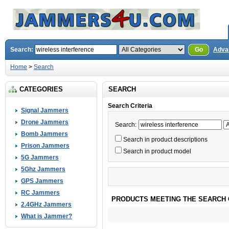
Search:
Go
Adva
Home
>
Search
CATEGORIES
SEARCH
Search Criteria
Signal Jammers
Drone Jammers
Search:
Bomb Jammers
Search in product descriptions
Prison Jammers
Search in product model
5G Jammers
5Ghz Jammers
GPS Jammers
RC Jammers
PRODUCTS MEETING THE SEARCH 
2.4GHz Jammers
What is Jammer?