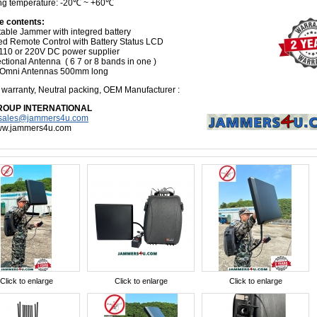
ng temperature: -20℃ ~ +60℃
e contents:
table Jammer with integred battery
ed Remote Control with Battery Status LCD
110 or 220V DC power supplier
ctional Antenna ( 6 7 or 8 bands in one )
 Omni Antennas 500mm long
s
warranty, Neutral packing, OEM Manufacturer
:
ROUP INTERNATIONAL
sales@jammers4u.com
www.jammers4u.com
Click to enlarge
Click to enlarge
Click to enlarge