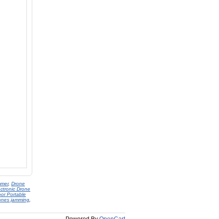
mmer
,
Drone
ectronic Drone
or Portable
ones jamming
,