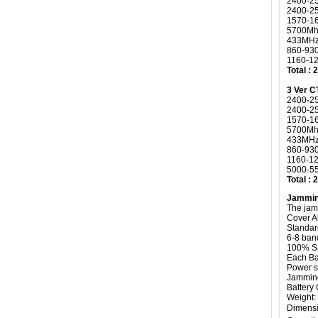
2400-2
2400-2
1570-1
5700Mh
433MHz
860-93
1160-1
Total :
3 Ver 
2400-2
2400-2
1570-1
5700Mh
433MHz
860-93
1160-1
5000-55
Total :
Jammin
The jam
Cover A
Standard
6-8 ban
100% Sa
Each Ba
Power 
Jammin
Battery
Weight: 
Dimensi