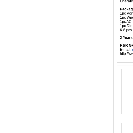
Operati
Packag
1pc Por
1pc Wir
1pc AC 
1pc Dire
6-8 pcs
2 Year
R&R G
E-mail:
http://