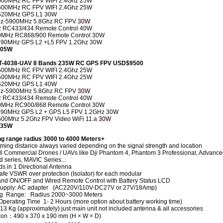
500MHz RC FPV WIFI 2.4Ghz 25W
500MHz RC FPV WIFI 2.4Ghz 25W
620MHz
GPS L1
30W
z-5900MHz 5.8Ghz RC FPV
30W
 RC433/434 Remote Control
40W
0MHz RC868/900 Remote Control
30W
290MHz GPS L2 +L5 FPV 1.2Ghz
30W
 205W
CT-4038-UAV 8 Bands 235W RC GPS FPV USD$9500
500MHz RC FPV WIFI 2.4Ghz 25W
500MHz RC FPV WIFI 2.4Ghz 25W
620MHz
GPS L1
40W
z-5900MHz 5.8Ghz RC FPV
30W
 RC433/434 Remote Control 40W
0MHz RC900/868 Remote Control
30W
290MHz GPS L2 + GPS L5 FPV 1.2GHz 30W
00Mhz 5.2Ghz FPV Video WiFi 11.a
30W
 235W
g range radius
3000 to 4000 Meters+
ming distance always varied depending on the signal strength and location
ll Commercial Drones / UAVs like Dji Phantom 4, Phantom 3 Professional, Advance
 series, MAVIC Series...
ds in 1 Directional Antenna
fe VSWR over protection (Isolator) for each modular
nd ON/OFF and Wired Remote Control with Battery Status LCD
supply: AC adapter (AC220V/110V-DC27V or 27V/18Amp)
g Range: Radius 2000~3000 Meters
 Operating Time 1- 2 Hours (more option about battery working time)
13 Kg (approximately) just main unit not included antenna & all accessories
on：490 x 370 x 190 mm (H × W × D)