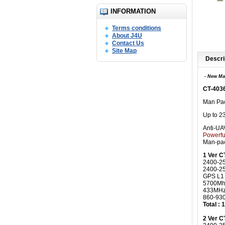
INFORMATION
Terms conditions
About J4U
Contact Us
Site Map
Descri
- New Ma
CT-403
Man Pac
Up to 2
Anti-UA
Powerfu
Man-pac
1 Ver 
2400-2
2400-2
GPS L1
5700Mh
433MHz
860-93
Total :
2 Ver 