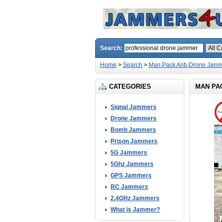
Search:
Home
>
Search
>
Man Pack Anti-Drone Jamm
CATEGORIES
MAN PA
Signal Jammers
Drone Jammers
Bomb Jammers
Prison Jammers
5G Jammers
5Ghz Jammers
GPS Jammers
RC Jammers
2.4GHz Jammers
What is Jammer?