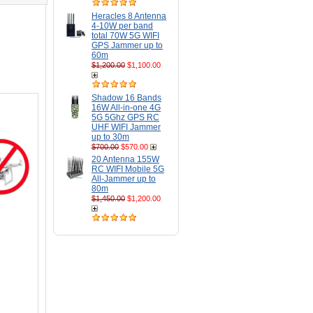
Heracles 8 Antenna
4-10W per band
total 70W 5G WIFI
GPS Jammer up to
60m
$1,200.00
$1,100.00
Shadow 16 Bands
16W All-in-one 4G
5G 5Ghz GPS RC
UHF WIFI Jammer
up to 30m
$700.00
$570.00
20 Antenna 155W
RC WIFI Mobile 5G
All-Jammer up to
80m
$1,450.00
$1,200.00