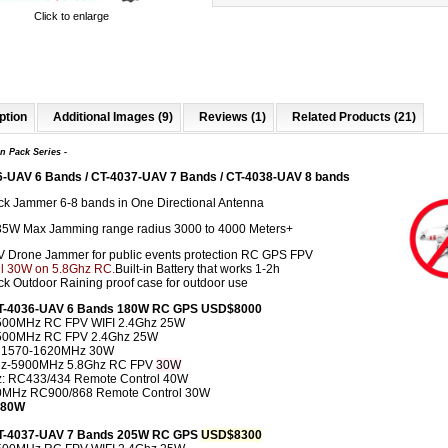
Click to enlarge
ption
Additional Images (9)
Reviews (1)
Related Products (21)
n Pack
Series -
6-UAV 6 Bands / CT-4037-UAV 7 Bands / CT-4038-UAV 8 bands
k Jammer 6-8 bands in One Directional Antenna
35W Max Jamming range radius 3000 to 4000 Meters+
V Drone Jammer for public events protection RC GPS FPV
l 30
W
on 5.8Ghz RC.
Built-in Battery that works 1-2h
k Outdoor Raining proof case for outdoor use
CT-4036-UAV 6 Bands 180W RC GPS USD$8000
500MHz RC FPV WIFI 2.4Ghz 25W
500MHz RC FPV 2.4Ghz 25W
 1570-1620MHz 30W
z-5900MHz 5.8Ghz RC FPV
30W
: RC433/434 Remote Control 40W
0MHz RC900/868 Remote Control 30W
 180W
CT-4037-UAV 7 Bands 205W RC GPS
USD$8300