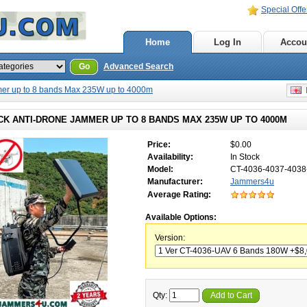
Special Offe
Home
Log In
Accou
Go
Advanced Search
er up to 8 bands Max 235W up to 4000m
E
CK ANTI-DRONE JAMMER UP TO 8 BANDS MAX 235W UP TO 4000M
Price:
$0.00
Availability:
In Stock
Model:
CT-4036-4037-403
Manufacturer:
Jammers4u
Average Rating:
Available Options:
Version:
Qty:
Add to Cart