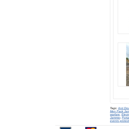
Tags:
Anti Dr
Men Pack Ja
warfare
,
Elect
Jammer
,
Port
events protect