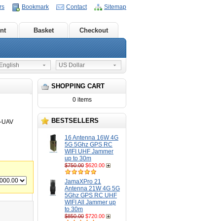
rs
Bookmark
Contact
Sitemap
nt
Basket
Checkout
nglish
US Dollar
SHOPPING CART
0 items
BESTSELLERS
8-UAV
16 Antenna 16W 4G
5G 5Ghz GPS RC
WIFI UHF Jammer
up to 30m
$750.00
$620.00
JamaXPro 21
Antenna 21W 4G 5G
5Ghz GPS RC UHF
WIFI All Jammer up
to 30m
$850.00
$720.00