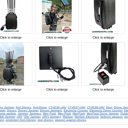
Click to enlarge
Click to enlarge
Click to enlarge
Click to enlarge
Click to enlarge
Click to enlarge
one Jammer
,
Anti Drones
,
Anti-Drone
,
CT-4036-UAV
,
CT-4037-UAV
,
CT-4038-UAV
,
Dron
,
Drone Ja
mmer
,
Drones
,
Drones Jammer
,
Drones Jammers
,
Electronic Counter
,
Electronic Drone Counter
,
El
ronic warfare
,
Jammer
,
Jammers
,
Man Pack
,
Man-Pack
,
ManPack
,
MenPack Drone Jammer
,
Outdo
able Jammer
,
UAV
,
UAV Jammer
,
UAVs jamming
,
Warfare
,
Warfare Electronic
,
defence weapon
,
dr
ion
,
protection from Drones
,
stop drones
,
weapon against drones
,