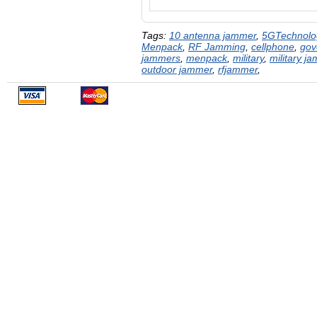
Tags:
10 antenna jammer
,
5GTechnolo
Menpack
,
RF Jamming
,
cellphone
,
gov
jammers
,
menpack
,
military
,
military j
outdoor jammer
,
rfjammer
,