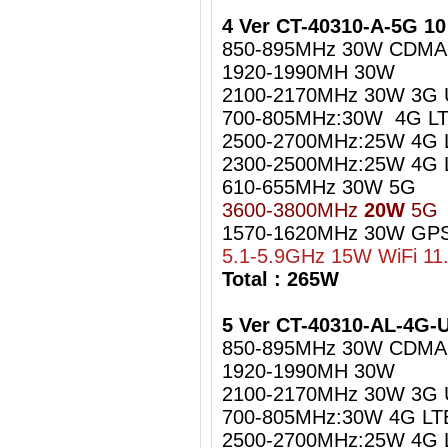
4 Ver CT-40310-A-5G 1
850-895MHz 30W CDMA
1920-1990MH 30W
2100-2170MHz 30W 3G
700-805MHz:30W 4G LT
2500-2700MHz:25W 4G 
2300-2500MHz:25W 4G L
610-655MHz 30W 5G
3600-3800MHz
20W
5G
1570-1620MHz 30W GPS
5.1-5.9GHz 15W WiFi 11
Total : 265W
5 Ver CT-40310-AL-4G
850-895MHz 30W CDMA
1920-1990MH 30W
2100-2170MHz 30W 3G
700-805MHz:30W 4G LT
2500-2700MHz:25W 4G 