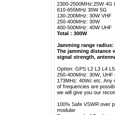
2300-2500MHz:25W 4G L
610-655MHz 30W 5G
130-200MHz: 30W VHF
250-400MHz: 30W
400-500MHz: 40W UHF
Total : 300W
Jamming range radius:
The jamming distance w
signal strength, antenn
Option: GPS L2 L3 L4 L
250-400MHz: 30W, UHF 
173MHz: 40Wc etc. Any c
of frequencies are possib
we will give you our rec
100% Safe VSWR over prot
modular