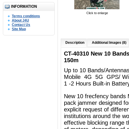
INFORMATION
Click to enlarge
Terms conditions
About J4U
Contact Us
Site Map
Description
Additional Images (8)
CT-40310 New 10 Band
150m
Up to 10 Bands/Antenna
Mobile 4G 5G GPS/ Wi
1 -2 Hours Built-in Batter
New 10 frecfency bands 
pack jammer designed for
explicit request of differ
institutions around the w
effective blocking range