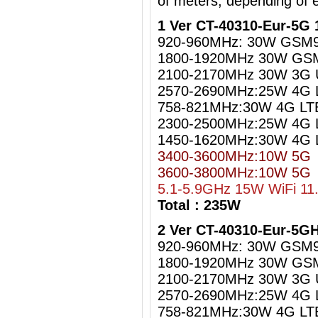
of meters, depending of 
1 Ver CT-40310-Eur-5G 
920-960MHz: 30W GSM
1800-1920MHz 30W GS
2100-2170MHz 30W 3G
2570-2690MHz:25W 4G 
758-821MHz:30W 4G LT
2300-2500MHz:25W 4G L
1450-1620MHz:30W 4G 
3400-3600MHz:10W 5G
3600-3800MHz:10W 5G
5.1-5.9GHz 15W WiFi 11
Total : 235W
2 Ver CT-40310-Eur-5G
920-960MHz: 30W GSM
1800-1920MHz 30W GS
2100-2170MHz 30W 3G
2570-2690MHz:25W 4G 
758-821MHz:30W 4G LT