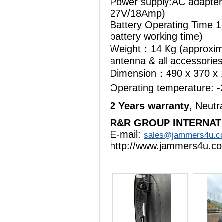
Power supply:AC adapte
27V/18Amp)
Battery Operating Time 1
battery working time)
Weight：14 Kg (approximat
antenna & all accessorie
Dimension：490 x 370 x
Operating temperature:
2 Years warranty
, Neut
R&R GROUP INTERNAT
E-mail:
sales@jammers4u.
http://www.jammers4u.c