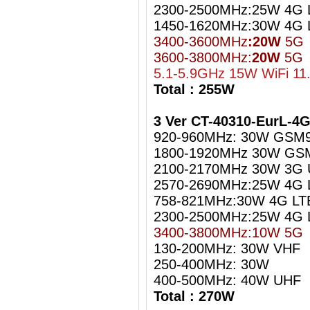
2300-2500MHz:25W 4G L
1450-1620MHz:30W 4G 
3400-3600MHz
:20W
5G
3600-3800MHz:
20W
5G
5.1-5.9GHz 15W WiFi 11
Total : 255W
3 Ver CT-40310-EurL-4
920-960MHz: 30W GSM
1800-1920MHz 30W GS
2100-2170MHz 30W 3G
2570-2690MHz:25W 4G 
758-821MHz:30W 4G LT
2300-2500MHz:25W 4G L
3400-3800MHz:10W 5G
130-200MHz: 30W VHF
250-400MHz: 30W
400-500MHz: 40W UHF
Total : 270W