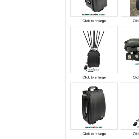
Click to enlarge
Clic
Click to enlarge
Clic
Click to enlarge
Clic