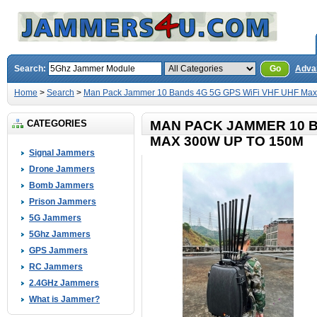
Search:
Go
Adva
Home
>
Search
>
Man Pack Jammer 10 Bands 4G 5G GPS WiFi VHF UHF Max
CATEGORIES
MAN PACK JAMMER 10 B
MAX 300W UP TO 150M
Signal Jammers
Drone Jammers
Bomb Jammers
Prison Jammers
5G Jammers
5Ghz Jammers
GPS Jammers
RC Jammers
2.4GHz Jammers
What is Jammer?