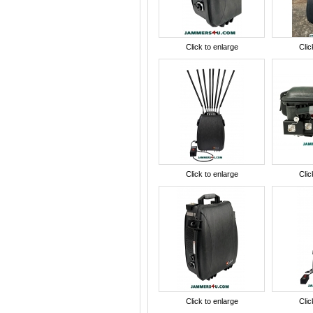
Click to enlarge
Clic
Click to enlarge
Clic
Click to enlarge
Clic