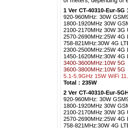
of meters, depending of 
1 Ver CT-40310-Eur-5G 
920-960MHz: 30W GSM
1800-1920MHz 30W GS
2100-2170MHz 30W 3G
2570-2690MHz:25W 4G 
758-821MHz:30W 4G LT
2300-2500MHz:25W 4G L
1450-1620MHz:30W 4G 
3400-3600MHz:10W 5G
3600-3800MHz:10W 5G
5.1-5.9GHz 15W WiFi 11
Total : 235W
2 Ver CT-40310-Eur-5G
920-960MHz: 30W GSM
1800-1920MHz 30W GS
2100-2170MHz 30W 3G
2570-2690MHz:25W 4G 
758-821MHz:30W 4G LT