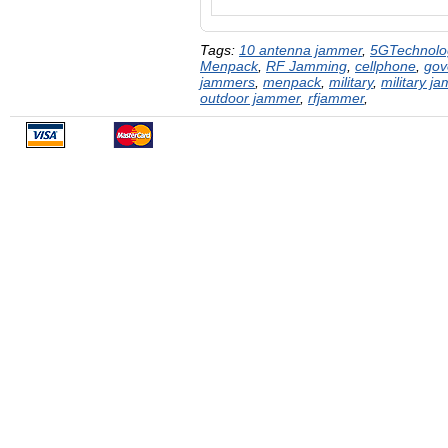
Tags:
10 antenna jammer
,
5GTechnolo
Menpack
,
RF Jamming
,
cellphone
,
gov
jammers
,
menpack
,
military
,
military j
outdoor jammer
,
rfjammer
,