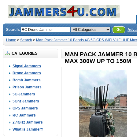
Search:
Go
Adva
Home
>
Search
>
Man Pack Jammer 10 Bands 4G 5G GPS WiFi VHF UHF Max
CATEGORIES
MAN PACK JAMMER 10 B
MAX 300W UP TO 150M
Signal Jammers
Drone Jammers
Bomb Jammers
Prison Jammers
5G Jammers
5Ghz Jammers
GPS Jammers
RC Jammers
2.4GHz Jammers
What is Jammer?