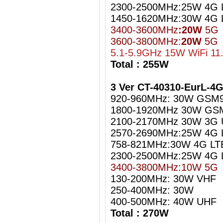
2300-2500MHz:25W 4G L
1450-1620MHz:30W 4G 
3400-3600MHz
:20W
5G
3600-3800MHz:
20W
5G
5.1-5.9GHz 15W WiFi 11
Total : 255W
3 Ver CT-40310-EurL-4
920-960MHz: 30W GSM
1800-1920MHz 30W GS
2100-2170MHz 30W 3G
2570-2690MHz:25W 4G 
758-821MHz:30W 4G LT
2300-2500MHz:25W 4G L
3400-3800MHz:10W 5G
130-200MHz: 30W VHF
250-400MHz: 30W
400-500MHz: 40W UHF
Total : 270W