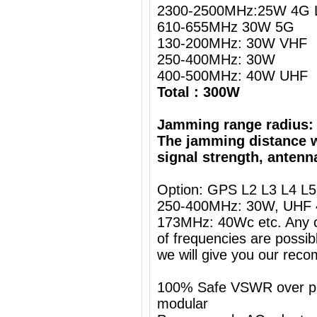
2300-2500MHz:25W 4G L
610-655MHz 30W 5G
130-200MHz: 30W VHF
250-400MHz: 30W
400-500MHz: 40W UHF
Total : 300W
Jamming range radius:
The jamming distance w
signal strength, antenn
Option: GPS L2 L3 L4 L
250-400MHz: 30W, UHF 
173MHz: 40Wc etc. Any c
of frequencies are possib
we will give you our rec
100% Safe VSWR over prot
modular