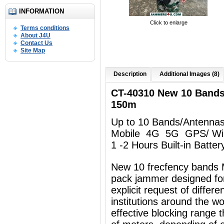
INFORMATION
Click to enlarge
Terms conditions
About J4U
Contact Us
Site Map
Description
Additional Images (8)
CT-40310 New 10 Band
150m
Up to 10 Bands/Antenna
Mobile 4G 5G GPS/ Wi
1 -2 Hours Built-in Batter
New 10 frecfency bands 
pack jammer designed for
explicit request of differ
institutions around the w
effective blocking range