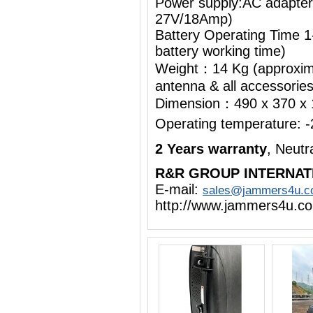
Power supply:AC adapte
27V/18Amp)
Battery Operating Time 1
battery working time)
Weight：14 Kg (approximat
antenna & all accessorie
Dimension：490 x 370 x
Operating temperature:
2 Years warranty
, Neut
R&R GROUP INTERNAT
E-mail:
sales@jammers4u.
http://www.jammers4u.c