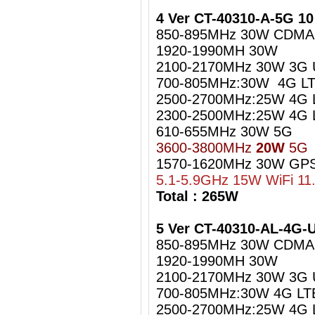
4 Ver CT-40310-A-5G 1
850-895MHz 30W CDMA
1920-1990MH 30W
2100-2170MHz 30W 3G
700-805MHz:30W 4G LT
2500-2700MHz:25W 4G 
2300-2500MHz:25W 4G L
610-655MHz 30W 5G
3600-3800MHz
20W
5G
1570-1620MHz 30W GPS
5.1-5.9GHz 15W WiFi 11
Total : 265W
5 Ver CT-40310-AL-4G
850-895MHz 30W CDMA
1920-1990MH 30W
2100-2170MHz 30W 3G
700-805MHz:30W 4G LT
2500-2700MHz:25W 4G 