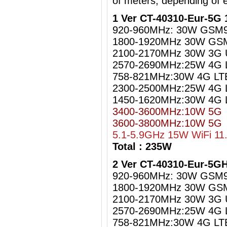
of meters, depending of 
1 Ver CT-40310-Eur-5G 
920-960MHz: 30W GSM
1800-1920MHz 30W GS
2100-2170MHz 30W 3G
2570-2690MHz:25W 4G 
758-821MHz:30W 4G LT
2300-2500MHz:25W 4G L
1450-1620MHz:30W 4G 
3400-3600MHz:10W 5G
3600-3800MHz:10W 5G
5.1-5.9GHz 15W WiFi 11
Total : 235W
2 Ver CT-40310-Eur-5G
920-960MHz: 30W GSM
1800-1920MHz 30W GS
2100-2170MHz 30W 3G
2570-2690MHz:25W 4G 
758-821MHz:30W 4G LT