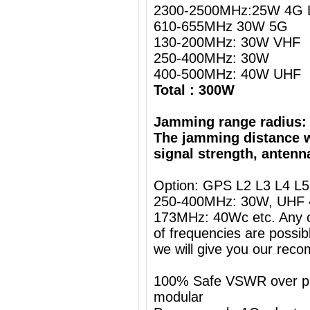
2300-2500MHz:25W 4G L
610-655MHz 30W 5G
130-200MHz: 30W VHF
250-400MHz: 30W
400-500MHz: 40W UHF
Total : 300W
Jamming range radius:
The jamming distance w
signal strength, antenn
Option: GPS L2 L3 L4 L
250-400MHz: 30W, UHF 
173MHz: 40Wc etc. Any c
of frequencies are possib
we will give you our rec
100% Safe VSWR over prot
modular