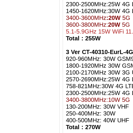
2300-2500MHz:25W 4G L
1450-1620MHz:30W 4G 
3400-3600MHz
:20W
5G
3600-3800MHz:
20W
5G
5.1-5.9GHz 15W WiFi 11
Total : 255W
3 Ver CT-40310-EurL-4
920-960MHz: 30W GSM
1800-1920MHz 30W GS
2100-2170MHz 30W 3G
2570-2690MHz:25W 4G 
758-821MHz:30W 4G LT
2300-2500MHz:25W 4G L
3400-3800MHz:10W 5G
130-200MHz: 30W VHF
250-400MHz: 30W
400-500MHz: 40W UHF
Total : 270W