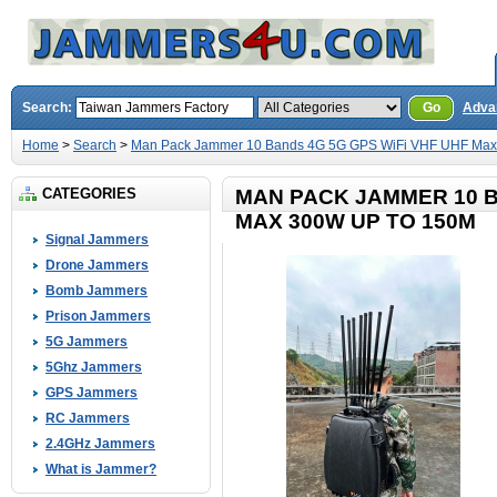
Search:
Go
Adva
Home
>
Search
>
Man Pack Jammer 10 Bands 4G 5G GPS WiFi VHF UHF Max
CATEGORIES
MAN PACK JAMMER 10 B
MAX 300W UP TO 150M
Signal Jammers
Drone Jammers
Bomb Jammers
Prison Jammers
5G Jammers
5Ghz Jammers
GPS Jammers
RC Jammers
2.4GHz Jammers
What is Jammer?