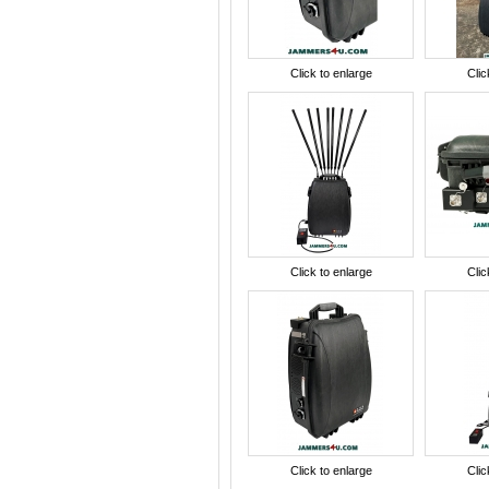
Click to enlarge
Clic
Click to enlarge
Clic
Click to enlarge
Clic