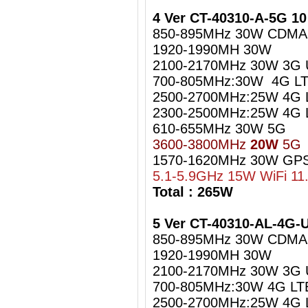
4 Ver CT-40310-A-5G 1
850-895MHz 30W CDMA
1920-1990MH 30W
2100-2170MHz 30W 3G
700-805MHz:30W 4G LT
2500-2700MHz:25W 4G 
2300-2500MHz:25W 4G L
610-655MHz 30W 5G
3600-3800MHz
20W
5G
1570-1620MHz 30W GPS
5.1-5.9GHz 15W WiFi 11
Total : 265W
5 Ver CT-40310-AL-4G
850-895MHz 30W CDMA
1920-1990MH 30W
2100-2170MHz 30W 3G
700-805MHz:30W 4G LT
2500-2700MHz:25W 4G 