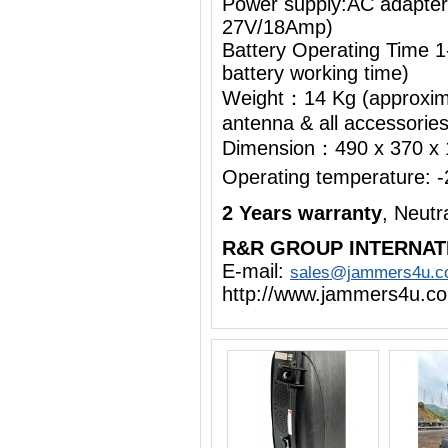
Power supply:AC adapte
27V/18Amp)
Battery Operating Time 1
battery working time)
Weight：14 Kg (approximat
antenna & all accessorie
Dimension：490 x 370 x
Operating temperature:
2 Years warranty
, Neut
R&R GROUP INTERNAT
E-mail:
sales@jammers4u.
http://www.jammers4u.c