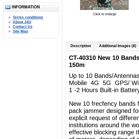
INFORMATION
Click to enlarge
Terms conditions
About J4U
Contact Us
Site Map
Description
Additional Images (8)
CT-40310 New 10 Band
150m
Up to 10 Bands/Antenna
Mobile 4G 5G GPS/ Wi
1 -2 Hours Built-in Batter
New 10 frecfency bands 
pack jammer designed for
explicit request of differ
institutions around the w
effective blocking range