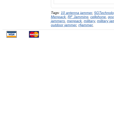
Tags:
10 antenna jammer
,
5GTechnolo
Menpack
,
RF Jamming
,
cellphone
,
gov
jammers
,
menpack
,
military
,
military j
outdoor jammer
,
rfjammer
,