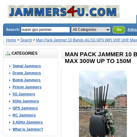
Search:
Go
Adva
Home
>
Search
>
Man Pack Jammer 10 Bands 4G 5G GPS WiFi VHF UHF Max
CATEGORIES
MAN PACK JAMMER 10 B
MAX 300W UP TO 150M
Signal Jammers
Drone Jammers
Bomb Jammers
Prison Jammers
5G Jammers
5Ghz Jammers
GPS Jammers
RC Jammers
2.4GHz Jammers
What is Jammer?