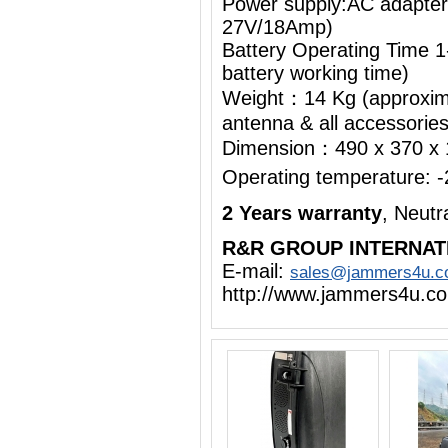
Power supply:AC adapte
27V/18Amp)
Battery Operating Time 1
battery working time)
Weight：14 Kg (approximat
antenna & all accessorie
Dimension：490 x 370 x
Operating temperature:
2 Years warranty
, Neut
R&R GROUP INTERNAT
E-mail:
sales@jammers4u.
http://www.jammers4u.c