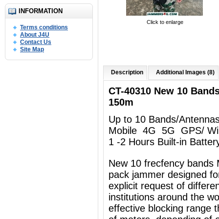
INFORMATION
Click to enlarge
Terms conditions
About J4U
Contact Us
Site Map
Description
Additional Images (8)
CT-40310 New 10 Band
150m
Up to 10 Bands/Antenna
Mobile 4G 5G GPS/ Wi
1 -2 Hours Built-in Batter
New 10 frecfency bands 
pack jammer designed for
explicit request of differ
institutions around the w
effective blocking range