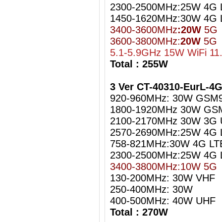
2300-2500MHz:25W 4G L
1450-1620MHz:30W 4G 
3400-3600MHz
:20W
5G
3600-3800MHz:
20W
5G
5.1-5.9GHz 15W WiFi 11
Total : 255W
3 Ver CT-40310-EurL-4
920-960MHz: 30W GSM
1800-1920MHz 30W GS
2100-2170MHz 30W 3G
2570-2690MHz:25W 4G 
758-821MHz:30W 4G LT
2300-2500MHz:25W 4G L
3400-3800MHz:10W 5G
130-200MHz: 30W VHF
250-400MHz: 30W
400-500MHz: 40W UHF
Total : 270W