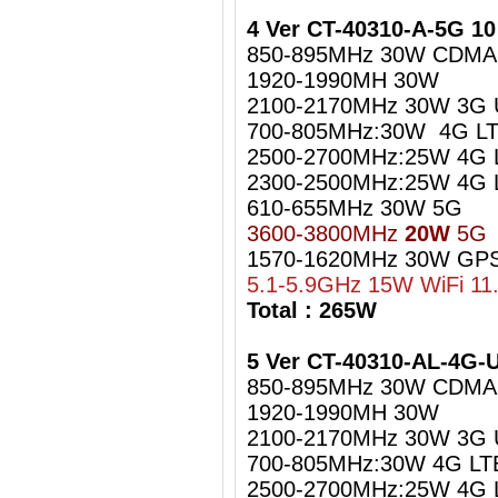
4 Ver CT-40310-A-5G 1
850-895MHz 30W CDMA
1920-1990MH 30W
2100-2170MHz 30W 3G
700-805MHz:30W 4G LT
2500-2700MHz:25W 4G 
2300-2500MHz:25W 4G L
610-655MHz 30W 5G
3600-3800MHz
20W
5G
1570-1620MHz 30W GPS
5.1-5.9GHz 15W WiFi 11
Total : 265W
5 Ver CT-40310-AL-4G
850-895MHz 30W CDMA
1920-1990MH 30W
2100-2170MHz 30W 3G
700-805MHz:30W 4G LT
2500-2700MHz:25W 4G 