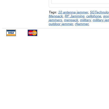
Tags:
10 antenna jammer
,
5GTechnolo
Menpack
,
RF Jamming
,
cellphone
,
gov
jammers
,
menpack
,
military
,
military j
outdoor jammer
,
rfjammer
,