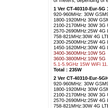
of meters, depending of 
1 Ver CT-40310-Eur-5G 
920-960MHz: 30W GSM
1800-1920MHz 30W GS
2100-2170MHz 30W 3G
2570-2690MHz:25W 4G 
758-821MHz:30W 4G LT
2300-2500MHz:25W 4G L
1450-1620MHz:30W 4G 
3400-3600MHz:10W 5G
3600-3800MHz:10W 5G
5.1-5.9GHz 15W WiFi 11
Total : 235W
2 Ver CT-40310-Eur-5G
920-960MHz: 30W GSM
1800-1920MHz 30W GS
2100-2170MHz 30W 3G
2570-2690MHz:25W 4G 
758-821MHz:30W 4G LT