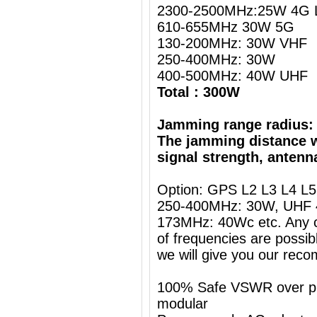
2300-2500MHz:25W 4G L
610-655MHz 30W 5G
130-200MHz: 30W VHF
250-400MHz: 30W
400-500MHz: 40W UHF
Total : 300W
Jamming range radius:
The jamming distance w
signal strength, antenn
Option: GPS L2 L3 L4 L
250-400MHz: 30W, UHF 
173MHz: 40Wc etc. Any c
of frequencies are possib
we will give you our rec
100% Safe VSWR over prot
modular