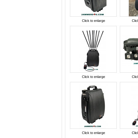
Click to enlarge
Clic
Click to enlarge
Clic
Click to enlarge
Clic