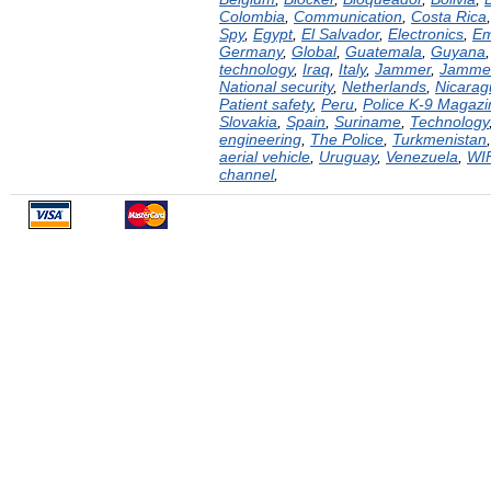
Colombia
,
Communication
,
Costa Rica
Spy
,
Egypt
,
El Salvador
,
Electronics
,
Em
Germany
,
Global
,
Guatemala
,
Guyana
technology
,
Iraq
,
Italy
,
Jammer
,
Jamme
National security
,
Netherlands
,
Nicarag
Patient safety
,
Peru
,
Police K-9 Magazi
Slovakia
,
Spain
,
Suriname
,
Technology
engineering
,
The Police
,
Turkmenistan
aerial vehicle
,
Uruguay
,
Venezuela
,
WI
channel
,