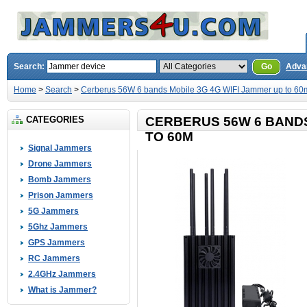
Search:
Go
Adva
Home
>
Search
>
Cerberus 56W 6 bands Mobile 3G 4G WIFI Jammer up to 60
CATEGORIES
CERBERUS 56W 6 BANDS
TO 60M
Signal Jammers
Drone Jammers
Bomb Jammers
Prison Jammers
5G Jammers
5Ghz Jammers
GPS Jammers
RC Jammers
2.4GHz Jammers
What is Jammer?