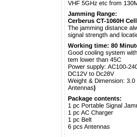
VHF 5GHz etc from 130
Jamming Range:
Cerberus CT-1060H Cell
The jamming distance al
signal strength and locati
Working time: 80 Minut
Good cooling system with 
tem lower than 45C
Power supply: AC100-240
DC12V to Dc28V
Weight & Dimension: 3.0
Antennas
)
Package contents:
1 pc Portable Signal Ja
1 pc AC Charger
1 pc Belt
6 pcs Antennas