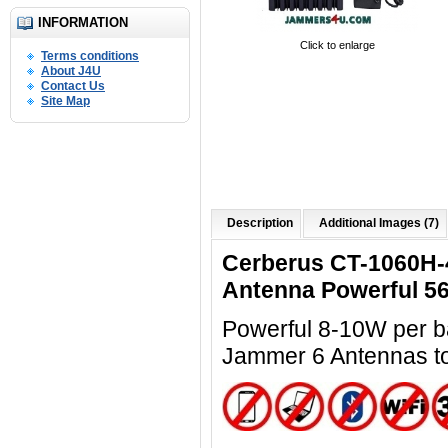
INFORMATION
Click to enlarge
Terms conditions
About J4U
Contact Us
Site Map
Description
Additional Images (7)
Cerberus CT-1060H-
Antenna Powerful 5
Powerful 8-10W per ba
Jammer 6 Antennas t