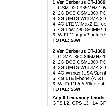
1 Ver Cerberus CT-106
1 GSM 920-965MHz 10
2 2G DCS GSM1800 PC
3 3G UMTS WCDMA 21
4 4G LTE WiMax2 Europ
5 4G Low 790-880MHz 
6 WIFI 11b/g/n/Bluetoo
TOTAL: 56W
2 Ver Cerberus CT-1060
1 CDMA 850-895MHz 
2 2G DCS GSM1800 PC
3 3G UMTS WCDMA 21
4 4G Wimax (USA Sprin
5 4G LTE iPhone (AT&T
6 Wi-Fi 11b/g/n/Blueto
TOTAL: 56W
Any 6 frequency bands 
GPS L2, GPS L3+ L4 G