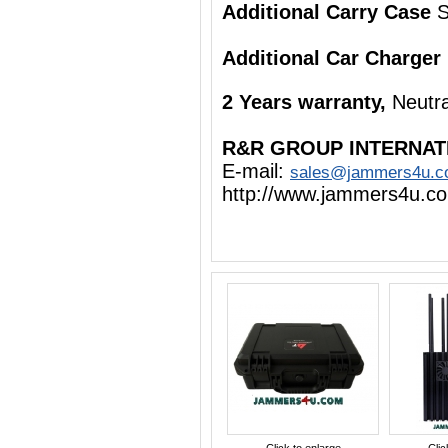
Additional Carry Case
S
Additional Car Charger
2 Years warranty,
Neutra
R&R GROUP INTERNAT
E-mail:
sales@jammers4u.
http://www.jammers4u.c