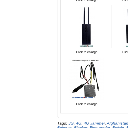
Click to enlarge
Clic
Click to enlarge
Clic
Click to enlarge
Tags:
3G
,
4G
,
4G Jammer
,
Afghanista
Belgium
,
Blocker
,
Bloqueador
,
Bolivia
,