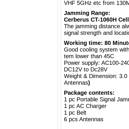
VHF 5GHz etc from 130
Jamming Range:
Cerberus CT-1060H Cell
The jamming distance al
signal strength and locati
Working time: 80 Minut
Good cooling system with 
tem lower than 45C
Power supply: AC100-240
DC12V to Dc28V
Weight & Dimension: 3.0
Antennas
)
Package contents:
1 pc Portable Signal Ja
1 pc AC Charger
1 pc Belt
6 pcs Antennas