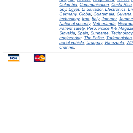
Colombia
,
Communication
,
Costa Rica
Spy
,
Egypt
,
El Salvador
,
Electronics
,
Em
Germany
,
Global
,
Guatemala
,
Guyana
technology
,
Iraq
,
Italy
,
Jammer
,
Jamme
National security
,
Netherlands
,
Nicarag
Patient safety
,
Peru
,
Police K-9 Magazi
Slovakia
,
Spain
,
Suriname
,
Technology
engineering
,
The Police
,
Turkmenistan
aerial vehicle
,
Uruguay
,
Venezuela
,
WI
channel
,