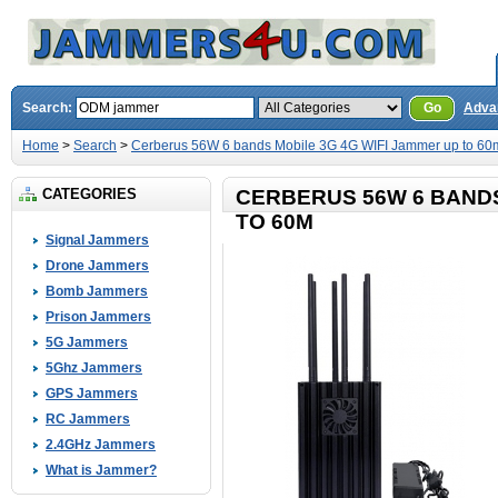
Search:
Go
Adva
Home
>
Search
>
Cerberus 56W 6 bands Mobile 3G 4G WIFI Jammer up to 60
CATEGORIES
CERBERUS 56W 6 BANDS
TO 60M
Signal Jammers
Drone Jammers
Bomb Jammers
Prison Jammers
5G Jammers
5Ghz Jammers
GPS Jammers
RC Jammers
2.4GHz Jammers
What is Jammer?