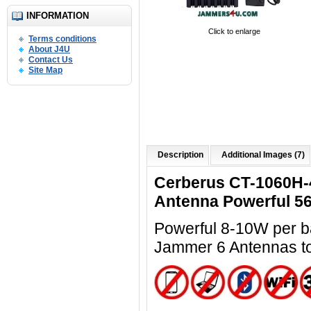
INFORMATION
Click to enlarge
Terms conditions
About J4U
Contact Us
Site Map
Description
Additional Images (7)
Cerberus CT-1060H-
Antenna Powerful 5
Powerful 8-10W per ba
Jammer 6 Antennas t