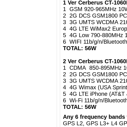
1 Ver Cerberus CT-106
1 GSM 920-965MHz 10
2 2G DCS GSM1800 PC
3 3G UMTS WCDMA 21
4 4G LTE WiMax2 Europ
5 4G Low 790-880MHz 
6 WIFI 11b/g/n/Bluetoo
TOTAL: 56W
2 Ver Cerberus CT-1060
1 CDMA 850-895MHz 
2 2G DCS GSM1800 PC
3 3G UMTS WCDMA 21
4 4G Wimax (USA Sprin
5 4G LTE iPhone (AT&T
6 Wi-Fi 11b/g/n/Blueto
TOTAL: 56W
Any 6 frequency bands 
GPS L2, GPS L3+ L4 G