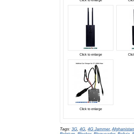
Click to enlarge
Clic
Click to enlarge
Clic
Click to enlarge
Tags:
3G
,
4G
,
4G Jammer
,
Afghanista
Belgium
,
Blocker
,
Bloqueador
,
Bolivia
,