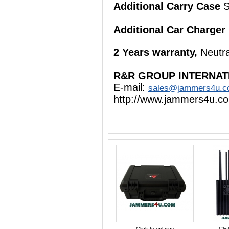
Additional Carry Case
S
Additional Car Charger
2 Years warranty,
Neutra
R&R GROUP INTERNAT
E-mail:
sales@jammers4u.
http://www.jammers4u.c