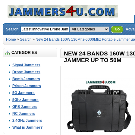
Search:
Go
Adva
Home
>
Search
>
New 24 Bands 160W 130Mhz-6000Mhz Portable Jammer up
CATEGORIES
NEW 24 BANDS 160W 1
JAMMER UP TO 50M
Signal Jammers
Drone Jammers
Bomb Jammers
Prison Jammers
5G Jammers
5Ghz Jammers
GPS Jammers
RC Jammers
2.4GHz Jammers
What is Jammer?