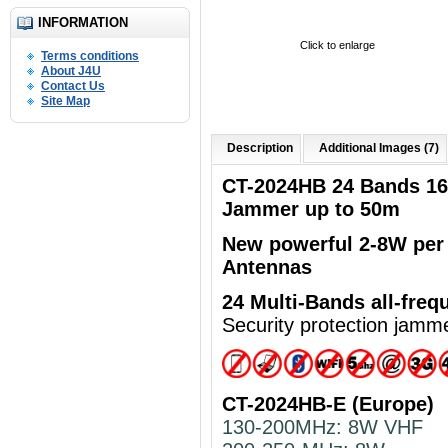
INFORMATION
Click to enlarge
Terms conditions
About J4U
Contact Us
Site Map
Description
Additional Images (7)
CT-2024HB 24 Bands 1
Jammer up to 50m
New powerful
2-8W per
Antennas
24 Multi-Bands
all-freq
Security protection jamm
CT-2024HB-E (Europe)
130-200MHz: 8W VHF