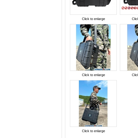
Click to enlarge
Clic
Click to enlarge
Clic
Click to enlarge