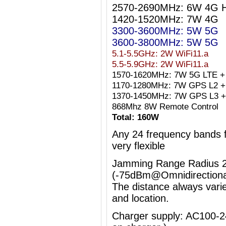
2570-2690MHz: 6W 4G 
1420-1520MHz: 7W 4G
3300-3600MHz: 5W 5G
3600-3800MHz: 5W 5G
5.1-5.5GHz: 2W WiFi11.a
5.5-5.9GHz: 2W WiFi11.a
1570-1620MHz: 7W 5G LTE +
1170-1280MHz: 7W GPS L2 + 
1370-1450MHz: 7W GPS L3 +
868Mhz 8W Remote Control
Total: 160W
Any 24 frequency bands
very flexible
Jamming Range Radius 2
(-75dBm@Omnidirectiona
The distance always vari
and location.
Charger supply: AC100-2