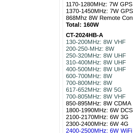
1170-1280MHz: 7W GPS 
1370-1450MHz: 7W GPS 
868Mhz 8W Remote Cont
Total: 160W
CT-2024HB-A
130-200MHz: 8W VHF
200-250-MHz: 8W
250-320MHz: 8W UHF
310-400MHz: 8W UHF
400-500MHz: 8W UHF
600-700MHz: 8W
700-800MHz: 8W
617-652MHz: 8W 5G
700-805MHz: 8W VHF
850-895MHz: 8W CDMA
1800-1990MHz: 6W DCS
2100-2170MHz: 6W 3G
2300-2400MHz: 6W 4G
2400-2500MHz: 6W WiFi 