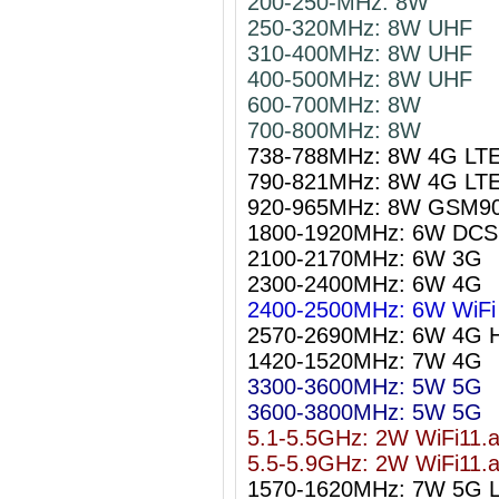
200-250-MHz: 8W
250-320MHz: 8W UHF
310-400MHz: 8W UHF
400-500MHz: 8W UHF
600-700MHz: 8W
700-800MHz: 8W
738-788MHz: 8W 4G LT
790-821MHz: 8W 4G LT
920-965MHz: 8W GSM9
1800-1920MHz: 6W DCS
2100-2170MHz: 6W 3G
2300-2400MHz: 6W 4G
2400-2500MHz: 6W WiFi 
2570-2690MHz: 6W 4G 
1420-1520MHz: 7W 4G
3300-3600MHz: 5W 5G
3600-3800MHz: 5W 5G
5.1-5.5GHz: 2W WiFi11.
5.5-5.9GHz: 2W WiFi11.
1570-1620MHz: 7W 5G 