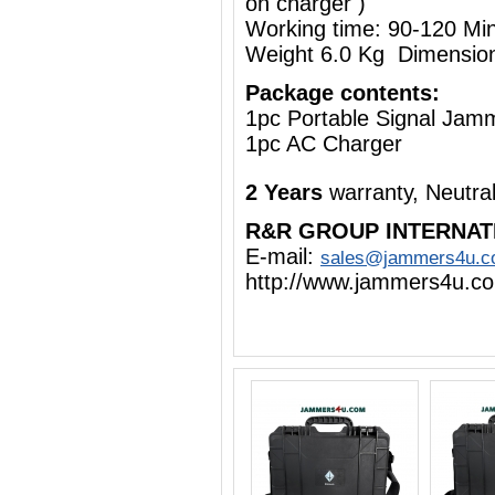
on charger )
Working time: 90-120 Mi
Weight 6.0 Kg Dimensio
Package contents:
1pc Portable Signal Jam
1pc AC Charger
2 Years
warranty, Neutra
R&R GROUP INTERNAT
E-mail:
sales@jammers4u.
http://www.jammers4u.c