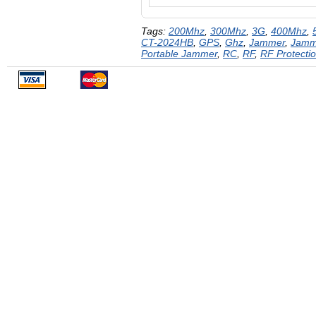
Tags:
200Mhz
,
300Mhz
,
3G
,
400Mhz
,
CT-2024HB
,
GPS
,
Ghz
,
Jammer
,
Jamm
Portable Jammer
,
RC
,
RF
,
RF Protecti