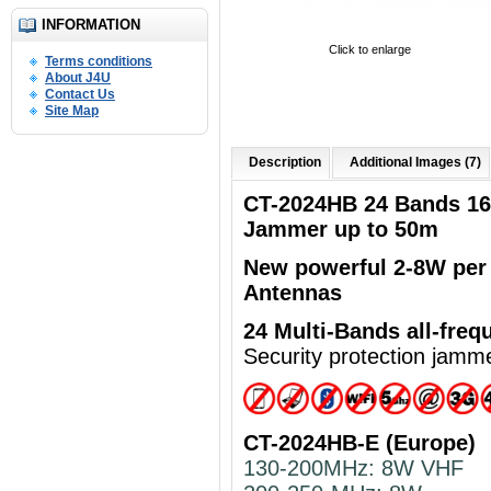
INFORMATION
Click to enlarge
Terms conditions
About J4U
Contact Us
Site Map
Description
Additional Images (7)
CT-2024HB 24 Bands 1
Jammer up to 50m
New powerful
2-8W per
Antennas
24 Multi-Bands
all-freq
Security protection jamm
CT-2024HB-E (Europe)
130-200MHz: 8W VHF