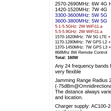
2570-2690MHz: 6W 4G 
1420-1520MHz: 7W 4G
3300-3600MHz: 5W 5G
3600-3800MHz: 5W 5G
5.1-5.5GHz: 2W WiFi11.a
5.5-5.9GHz: 2W WiFi11.a
1570-1620MHz: 7W 5G LTE +
1170-1280MHz: 7W GPS L2 + 
1370-1450MHz: 7W GPS L3 +
868Mhz 8W Remote Control
Total: 160W
Any 24 frequency bands
very flexible
Jamming Range Radius 2
(-75dBm@Omnidirectiona
The distance always vari
and location.
Charger supply: AC100-2