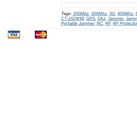
Tags:
200Mhz
,
300Mhz
,
3G
,
400Mhz
,
CT-2024HB
,
GPS
,
Ghz
,
Jammer
,
Jamm
Portable Jammer
,
RC
,
RF
,
RF Protecti