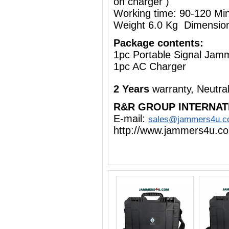
on charger )
Working time: 90-120 Mi
Weight 6.0 Kg Dimensio
Package contents:
1pc Portable Signal Jam
1pc AC Charger
2 Years
warranty, Neutra
R&R GROUP INTERNAT
E-mail:
sales@jammers4u.
http://www.jammers4u.c