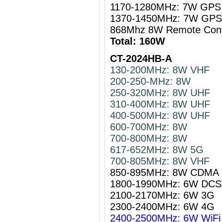
1170-1280MHz: 7W GPS 
1370-1450MHz: 7W GPS 
868Mhz 8W Remote Cont
Total: 160W
CT-2024HB-A
130-200MHz: 8W VHF
200-250-MHz: 8W
250-320MHz: 8W UHF
310-400MHz: 8W UHF
400-500MHz: 8W UHF
600-700MHz: 8W
700-800MHz: 8W
617-652MHz: 8W 5G
700-805MHz: 8W VHF
850-895MHz: 8W CDMA
1800-1990MHz: 6W DCS
2100-2170MHz: 6W 3G
2300-2400MHz: 6W 4G
2400-2500MHz: 6W WiFi 