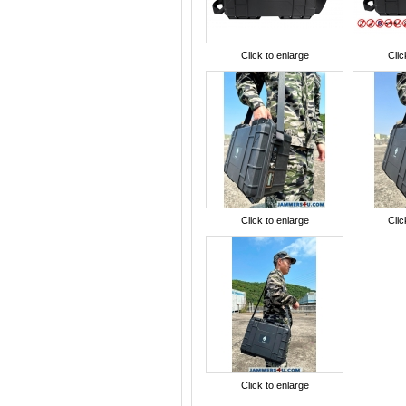
Click to enlarge
Clic
Click to enlarge
Clic
Click to enlarge