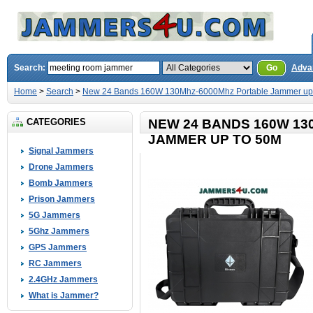
Search:
Go
Adva
Home
>
Search
>
New 24 Bands 160W 130Mhz-6000Mhz Portable Jammer up
CATEGORIES
NEW 24 BANDS 160W 1
JAMMER UP TO 50M
Signal Jammers
Drone Jammers
Bomb Jammers
Prison Jammers
5G Jammers
5Ghz Jammers
GPS Jammers
RC Jammers
2.4GHz Jammers
What is Jammer?