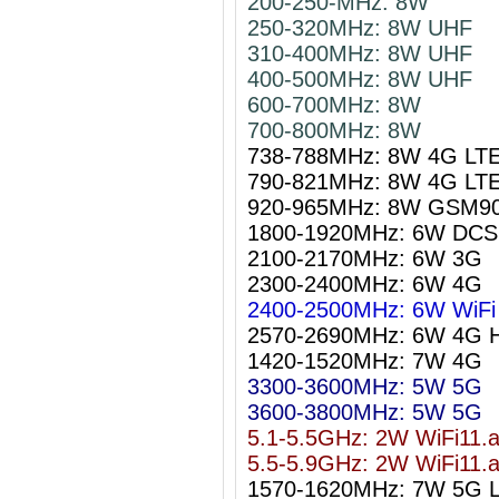
200-250-MHz: 8W
250-320MHz: 8W UHF
310-400MHz: 8W UHF
400-500MHz: 8W UHF
600-700MHz: 8W
700-800MHz: 8W
738-788MHz: 8W 4G LT
790-821MHz: 8W 4G LT
920-965MHz: 8W GSM9
1800-1920MHz: 6W DCS
2100-2170MHz: 6W 3G
2300-2400MHz: 6W 4G
2400-2500MHz: 6W WiFi 
2570-2690MHz: 6W 4G 
1420-1520MHz: 7W 4G
3300-3600MHz: 5W 5G
3600-3800MHz: 5W 5G
5.1-5.5GHz: 2W WiFi11.
5.5-5.9GHz: 2W WiFi11.
1570-1620MHz: 7W 5G 