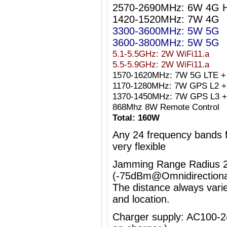
2570-2690MHz: 6W 4G 
1420-1520MHz: 7W 4G
3300-3600MHz: 5W 5G
3600-3800MHz: 5W 5G
5.1-5.5GHz: 2W WiFi11.a
5.5-5.9GHz: 2W WiFi11.a
1570-1620MHz: 7W 5G LTE +
1170-1280MHz: 7W GPS L2 + 
1370-1450MHz: 7W GPS L3 +
868Mhz 8W Remote Control
Total: 160W
Any 24 frequency bands
very flexible
Jamming Range Radius 2
(-75dBm@Omnidirectiona
The distance always vari
and location.
Charger supply: AC100-2