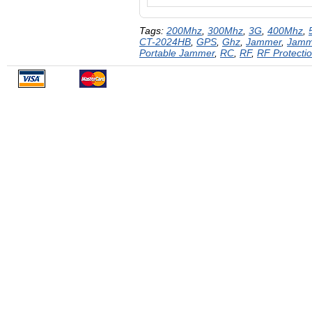
Tags:
200Mhz
,
300Mhz
,
3G
,
400Mhz
,
CT-2024HB
,
GPS
,
Ghz
,
Jammer
,
Jamm
Portable Jammer
,
RC
,
RF
,
RF Protecti