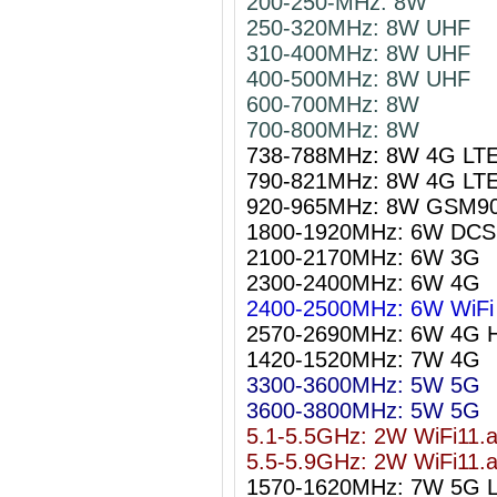
200-250-MHz: 8W
250-320MHz: 8W UHF
310-400MHz: 8W UHF
400-500MHz: 8W UHF
600-700MHz: 8W
700-800MHz: 8W
738-788MHz: 8W 4G LT
790-821MHz: 8W 4G LT
920-965MHz: 8W GSM9
1800-1920MHz: 6W DCS
2100-2170MHz: 6W 3G
2300-2400MHz: 6W 4G
2400-2500MHz: 6W WiFi 
2570-2690MHz: 6W 4G 
1420-1520MHz: 7W 4G
3300-3600MHz: 5W 5G
3600-3800MHz: 5W 5G
5.1-5.5GHz: 2W WiFi11.
5.5-5.9GHz: 2W WiFi11.
1570-1620MHz: 7W 5G 