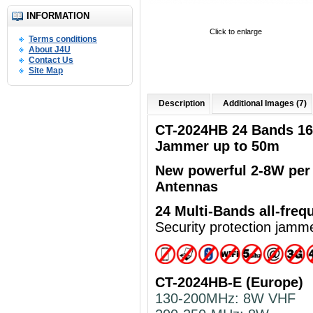
INFORMATION
Click to enlarge
Terms conditions
About J4U
Contact Us
Site Map
Description
Additional Images (7)
CT-2024HB 24 Bands 1
Jammer up to 50m
New powerful
2-8W per
Antennas
24 Multi-Bands
all-freq
Security protection jamm
CT-2024HB-E (Europe)
130-200MHz: 8W VHF