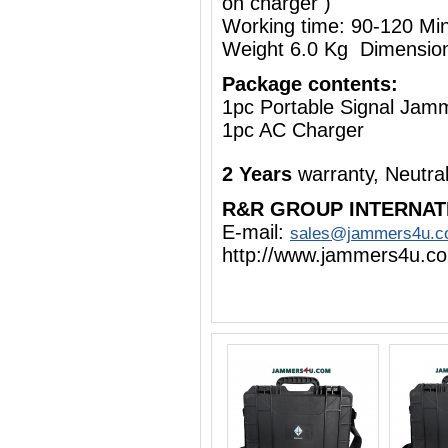
on charger )
Working time: 90-120 Mi
Weight 6.0 Kg Dimensio
Package contents:
1pc Portable Signal Jam
1pc AC Charger
2 Years
warranty, Neutra
R&R GROUP INTERNAT
E-mail:
sales@jammers4u.
http://www.jammers4u.c