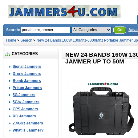
Search:
Go
Adva
Home
>
Search
>
New 24 Bands 160W 130Mhz-6000Mhz Portable Jammer up
CATEGORIES
NEW 24 BANDS 160W 1
JAMMER UP TO 50M
Signal Jammers
Drone Jammers
Bomb Jammers
Prison Jammers
5G Jammers
5Ghz Jammers
GPS Jammers
RC Jammers
2.4GHz Jammers
What is Jammer?