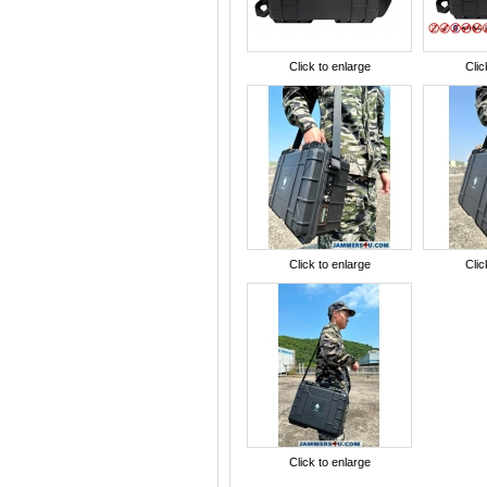
Click to enlarge
Clic
Click to enlarge
Clic
Click to enlarge