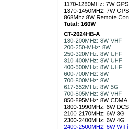
1170-1280MHz: 7W GPS 
1370-1450MHz: 7W GPS 
868Mhz 8W Remote Cont
Total: 160W
CT-2024HB-A
130-200MHz: 8W VHF
200-250-MHz: 8W
250-320MHz: 8W UHF
310-400MHz: 8W UHF
400-500MHz: 8W UHF
600-700MHz: 8W
700-800MHz: 8W
617-652MHz: 8W 5G
700-805MHz: 8W VHF
850-895MHz: 8W CDMA
1800-1990MHz: 6W DCS
2100-2170MHz: 6W 3G
2300-2400MHz: 6W 4G
2400-2500MHz: 6W WiFi 