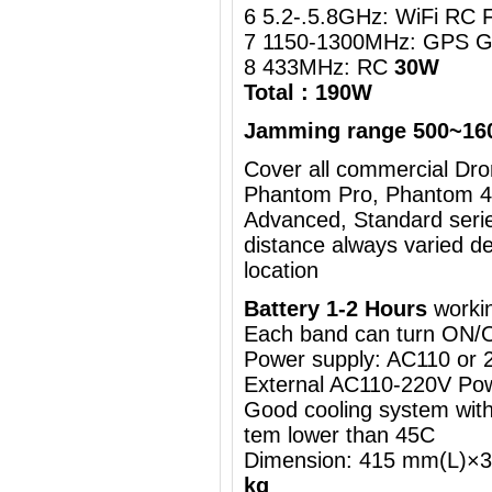
6 5.2-.5.8GHz: WiFi RC 
7 1150-1300MHz: GPS G
8 433MHz: RC
30W
Total : 190W
Jamming range 500~16
Cover all commercial Dron
Phantom Pro, Phantom 4,
Advanced, Standard serie
distance always varied d
location
Battery 1-2 Hours
workin
Each band can turn ON/
Power supply: AC110 or
External AC110-220V Pow
Good cooling system with 
tem lower than 45C
Dimension: 415 mm(L)
kg