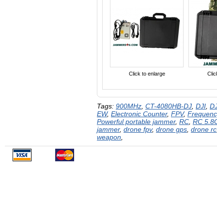
Click to enlarge
Clic
Tags:
900MHz
,
CT-4080HB-DJ
,
DJI
,
DJ
EW
,
Electronic Counter
,
FPV
,
Frequenc
Powerful portable jammer
,
RC
,
RC 5.8
jammer
,
drone fpv
,
drone gps
,
drone rc
weapon
,