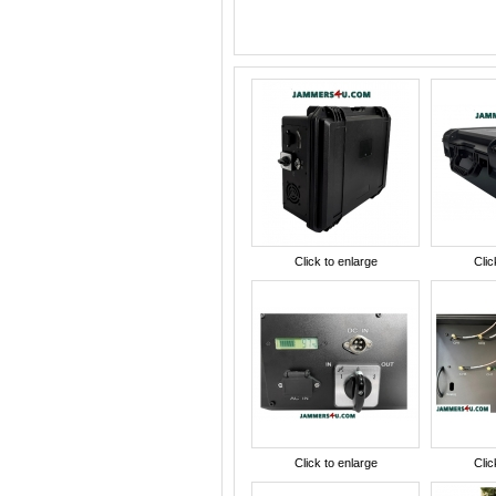
Click to enlarge
Clic
Click to enlarge
Clic