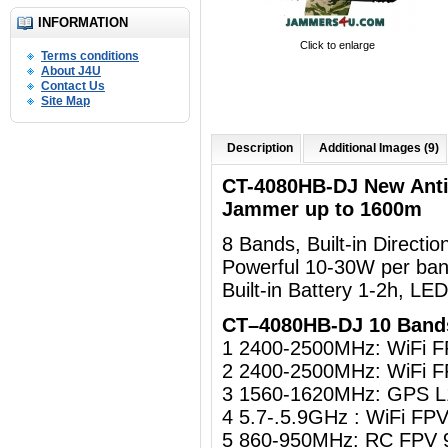
INFORMATION
Click to enlarge
Terms conditions
About J4U
Contact Us
Site Map
Description
Additional Images (9)
CT-4080HB-DJ New Ant
Jammer up to 1600m
8 Bands, Built-in Directi
Powerful 10-30W per ban
Built-in Battery 1-2h, LE
CT–4080HB-DJ 10 Band
1 2400-2500MHz: WiFi 
2 2400-2500MHz: WiFi 
3 1560-1620MHz: GPS L
4 5.7-.5.9GHz : WiFi F
5 860-950MHz: RC FPV