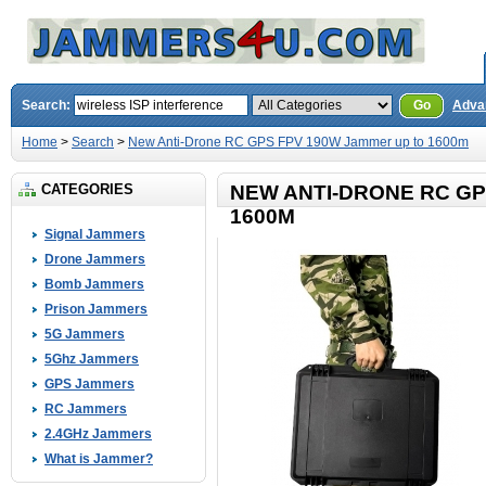
Search:
Go
Adva
Home
>
Search
>
New Anti-Drone RC GPS FPV 190W Jammer up to 1600m
CATEGORIES
NEW ANTI-DRONE RC GP
1600M
Signal Jammers
Drone Jammers
Bomb Jammers
Prison Jammers
5G Jammers
5Ghz Jammers
GPS Jammers
RC Jammers
2.4GHz Jammers
What is Jammer?