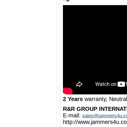
2 Years
warranty, Neutra
R&R GROUP INTERNAT
E-mail:
sales@jammers4u.
http://www.jammers4u.c