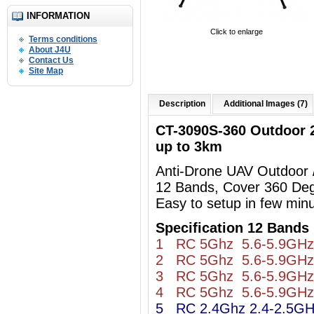
INFORMATION
Click to enlarge
Terms conditions
About J4U
Contact Us
Site Map
Description
Additional Images (7)
CT-3090S-360 Outdoor
up to 3km
Anti-Drone UAV Outdoor
12 Bands, Cover 360 De
Easy to setup in few min
Specification 12 Bands 
1 RC 5Ghz 5.6-5.9GHz
2 RC 5Ghz 5.6-5.9GHz
3 RC 5Ghz 5.6-5.9GHz
4 RC 5Ghz 5.6-5.9GHz
5 RC 2.4Ghz 2.4-2.5G