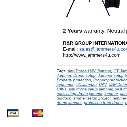
2 Years
warranty, Neutra
R&R GROUP INTERNATION
E-mail:
sales@jammers4u.co
http://www.jammers4u.com
Tags:
Anti-Drone UAV Jammer
,
CT Ja
Jammer
,
Drone setup
,
Jammer setup te
Property protection
,
Property protectio
jammmer
,
TC Jammer
,
UAV
,
UAV Defe
UAVs
,
anti drone setup jammer
,
best d
easy setup drone jammer
,
jammer
,
jam
outdoor
,
jammer setup project
,
jammer
drone jammer
,
protection from drone
,
r