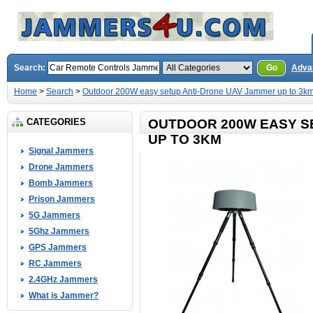
Search:
Go
Adva
Home
>
Search
>
Outdoor 200W easy setup Anti-Drone UAV Jammer up to 3k
CATEGORIES
OUTDOOR 200W EASY S
UP TO 3KM
Signal Jammers
Drone Jammers
Bomb Jammers
Prison Jammers
5G Jammers
5Ghz Jammers
GPS Jammers
RC Jammers
2.4GHz Jammers
What is Jammer?