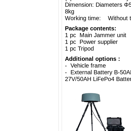
Dimension: Diameters 
8kg
Working time: Without th
Package contents:
1 pc Main Jammer unit
1 pc Power supplier
1 pc Tripod
Additional options :
- Vehicle frame
- External Battery B-50A
27V/50AH LiFePo4 Batte