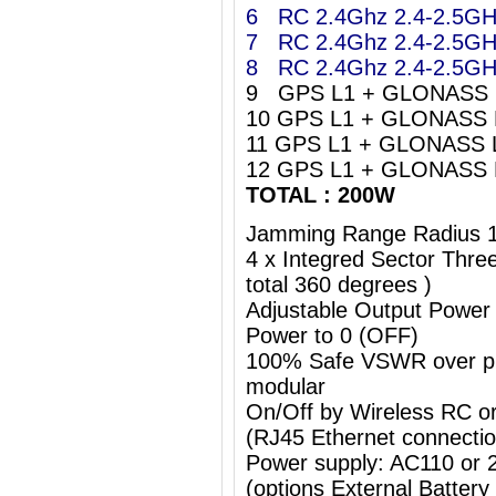
6 RC 2.4Ghz 2.4-2.5G
7 RC 2.4Ghz 2.4-2.5G
8 RC 2.4Ghz 2.4-2.5G
9 GPS L1 + GLONASS 
10 GPS L1 + GLONASS 
11 GPS L1 + GLONASS 
12 GPS L1 + GLONASS 
TOTAL : 200W
Jamming Range Radius 
4 x Integred Sector Thr
total 360 degrees )
Adjustable Output Power
Power to 0 (OFF)
100% Safe VSWR over prot
modular
On/Off by Wireless RC o
(RJ45 Ethernet connectio
Power supply: AC110 or
(options External Batter