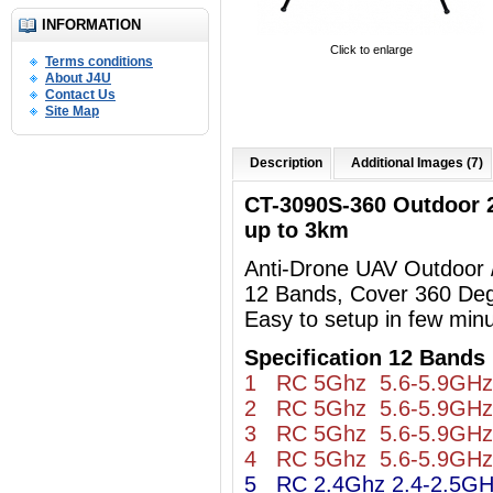
INFORMATION
Click to enlarge
Terms conditions
About J4U
Contact Us
Site Map
Description
Additional Images (7)
CT-3090S-360 Outdoor
up to 3km
Anti-Drone UAV Outdoor
12 Bands, Cover 360 De
Easy to setup in few min
Specification 12 Bands 
1 RC 5Ghz 5.6-5.9GHz
2 RC 5Ghz 5.6-5.9GHz
3 RC 5Ghz 5.6-5.9GHz
4 RC 5Ghz 5.6-5.9GHz
5 RC 2.4Ghz 2.4-2.5G