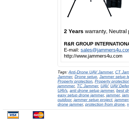
2 Years
warranty, Neutra
R&R GROUP INTERNATION
E-mail:
sales@jammers4u.co
http://www.jammers4u.com
Tags:
Anti-Drone UAV Jammer
,
CT Ja
Jammer
,
Drone setup
,
Jammer setup te
Property protection
,
Property protectio
jammmer
,
TC Jammer
,
UAV
,
UAV Defe
UAVs
,
anti drone setup jammer
,
best d
easy setup drone jammer
,
jammer
,
jam
outdoor
,
jammer setup project
,
jammer
drone jammer
,
protection from drone
,
r