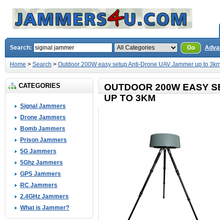
Search:
Go
Adva
Home
>
Search
>
Outdoor 200W easy setup Anti-Drone UAV Jammer up to 3k
CATEGORIES
OUTDOOR 200W EASY S
UP TO 3KM
Signal Jammers
Drone Jammers
Bomb Jammers
Prison Jammers
5G Jammers
5Ghz Jammers
GPS Jammers
RC Jammers
2.4GHz Jammers
What is Jammer?