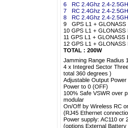
6 RC 2.4Ghz 2.4-2.5G
7 RC 2.4Ghz 2.4-2.5G
8 RC 2.4Ghz 2.4-2.5G
9 GPS L1 + GLONASS 
10 GPS L1 + GLONASS 
11 GPS L1 + GLONASS 
12 GPS L1 + GLONASS 
TOTAL : 200W
Jamming Range Radius 
4 x Integred Sector Thr
total 360 degrees )
Adjustable Output Power
Power to 0 (OFF)
100% Safe VSWR over prot
modular
On/Off by Wireless RC o
(RJ45 Ethernet connectio
Power supply: AC110 or
(options External Batter