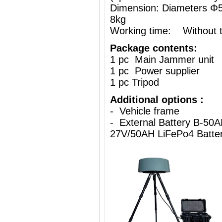
Dimension: Diameters 
8kg
Working time: Without th
Package contents:
1 pc Main Jammer unit
1 pc Power supplier
1 pc Tripod
Additional options :
- Vehicle frame
- External Battery B-50A
27V/50AH LiFePo4 Batte