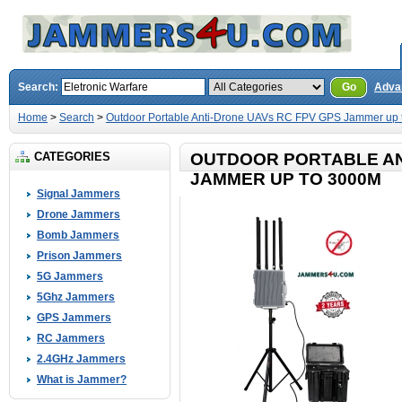
Search:
Go
Adva
Home
>
Search
>
Outdoor Portable Anti-Drone UAVs RC FPV GPS Jammer up
CATEGORIES
OUTDOOR PORTABLE AN
JAMMER UP TO 3000M
Signal Jammers
Drone Jammers
Bomb Jammers
Prison Jammers
5G Jammers
5Ghz Jammers
GPS Jammers
RC Jammers
2.4GHz Jammers
What is Jammer?