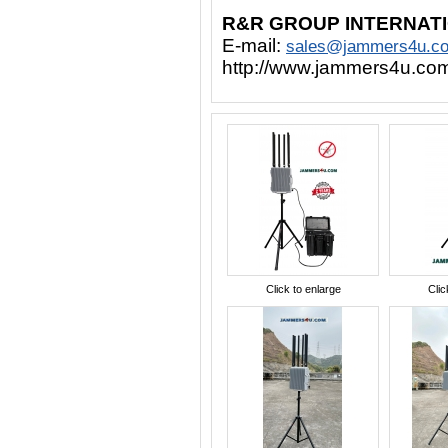
R&R GROUP INTERNAT
E-mail:
sales@jammers4u.c
http://www.jammers4u.co
Click to enlarge
Clic