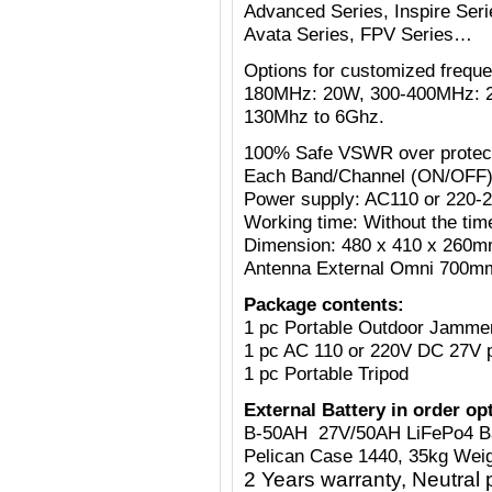
Advanced Series, Inspire Serie
Avata Series, FPV Series…
Options for customized freq
180MHz: 20W, 300-400MHz: 
130Mhz to 6Ghz.
100% Safe VSWR over protecti
Each Band/Channel (ON/OFF)
Power supply: AC110 or 220-
Working time: Without the tim
Dimension: 480 x 410 x 260mm
Antenna External Omni 700mm
Package contents:
1 pc Portable Outdoor Jamme
1 pc AC 110 or 220V
DC 27V
1 pc Portable Tripod
External Battery in order op
B-50AH 27V/50AH LiFePo4 B
Pelican Case 1440, 35kg Weig
2 Years warranty, Neutral