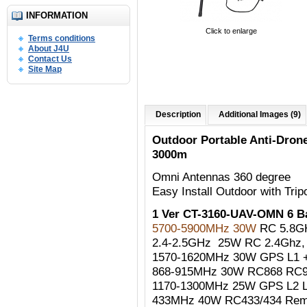
INFORMATION
Click to enlarge
Terms conditions
About J4U
Contact Us
Site Map
Description
Additional Images (9)
Outdoor Portable Anti-Dro
3000m
Omni Antennas 360 degree
Easy Install Outdoor with Trip
1 Ver CT-3160-UAV-OMN 6 
5700-5900MHz 30W
RC 5.8G
2.4-2.5GHz 25W RC 2.4Ghz, W
1570-1620MHz 30W GPS L1 +
868-915MHz 30W RC868 RC90
1170-1300MHz 25W GPS L2 
433MHz 40W RC433/434 Remo