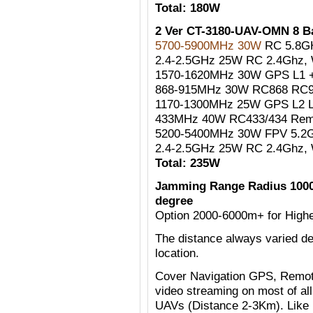
Total: 180W
2 Ver CT-3180-UAV-OMN 8 
5700-5900MHz 30W
RC 5.8G
2.4-2.5GHz 25W RC 2.4Ghz, W
1570-1620MHz 30W GPS L1 +
868-915MHz 30W RC868 RC90
1170-1300MHz 25W GPS L2 
433MHz 40W RC433/434 Remo
5200-5400MHz 30W FPV 5.2G
2.4-2.5GHz 25W RC 2.4Ghz, W
Total: 235W
Jamming Range Radius 1000
degree
Option 2000-6000m+ for Highe
The distance always varied de
location.
Cover Navigation GPS, Remote
video streaming on most of al
UAVs (Distance 2-3Km). Like 