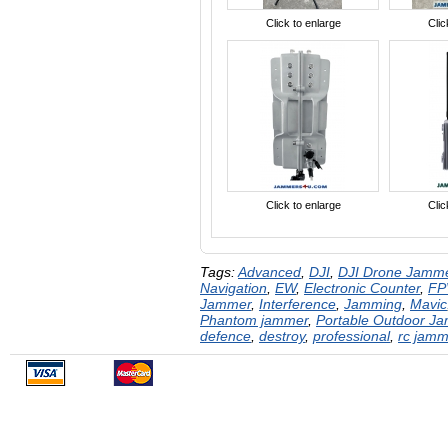
Click to enlarge
Clic
Click to enlarge
Clic
Tags:
Advanced
,
DJI
,
DJI Drone Jamm
Navigation
,
EW
,
Electronic Counter
,
FP
Jammer
,
Interference
,
Jamming
,
Mavic
Phantom jammer
,
Portable Outdoor J
defence
,
destroy
,
professional
,
rc jamm