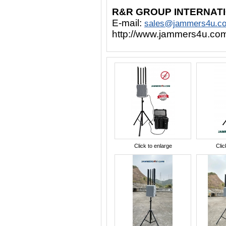
R&R GROUP INTERNAT
E-mail:
sales@jammers4u.c
http://www.jammers4u.co
Click to enlarge
Clic