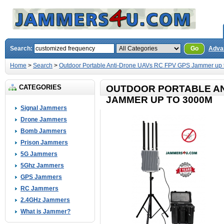
Search:
Go
Adva
Home
>
Search
>
Outdoor Portable Anti-Drone UAVs RC FPV GPS Jammer up
CATEGORIES
OUTDOOR PORTABLE AN
JAMMER UP TO 3000M
Signal Jammers
Drone Jammers
Bomb Jammers
Prison Jammers
5G Jammers
5Ghz Jammers
GPS Jammers
RC Jammers
2.4GHz Jammers
What is Jammer?