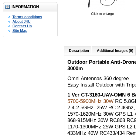
INFORMATION
Click to enlarge
Terms conditions
About J4U
Contact Us
Site Map
Description
Additional Images (9)
Outdoor Portable Anti-Dro
3000m
Omni Antennas 360 degree
Easy Install Outdoor with Trip
1 Ver CT-3160-UAV-OMN 6 
5700-5900MHz 30W
RC 5.8G
2.4-2.5GHz 25W RC 2.4Ghz, W
1570-1620MHz 30W GPS L1 +
868-915MHz 30W RC868 RC90
1170-1300MHz 25W GPS L2 
433MHz 40W RC433/434 Remo