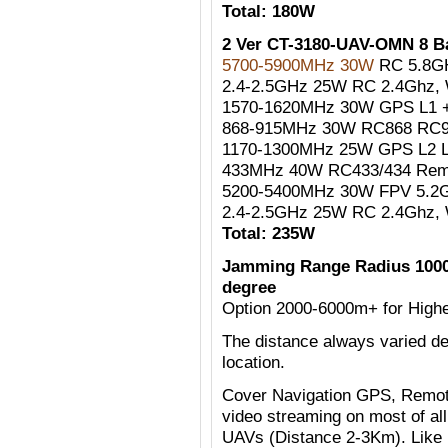
Total: 180W
2 Ver CT-3180-UAV-OMN 8 
5700-5900MHz 30W
RC 5.8G
2.4-2.5GHz 25W RC 2.4Ghz, W
1570-1620MHz 30W GPS L1 +
868-915MHz 30W RC868 RC90
1170-1300MHz 25W GPS L2 
433MHz 40W RC433/434 Remo
5200-5400MHz 30W FPV 5.2G
2.4-2.5GHz 25W RC 2.4Ghz, W
Total: 235W
Jamming Range Radius 1000
degree
Option 2000-6000m+ for Highe
The distance always varied de
location.
Cover Navigation GPS, Remote
video streaming on most of al
UAVs (Distance 2-3Km). Like 