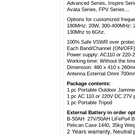
Advanced Series, Inspire Serie
Avata Series, FPV Series…
Options for customized freq
180MHz: 20W, 300-400MHz: 
130Mhz to 6Ghz.
100% Safe VSWR over protecti
Each Band/Channel (ON/OFF)
Power supply: AC110 or 220-
Working time: Without the tim
Dimension: 480 x 410 x 260mm
Antenna External Omni 700mm
Package contents:
1 pc Portable Outdoor Jamme
1 pc AC 110 or 220V
DC 27V
1 pc Portable Tripod
External Battery in order op
B-50AH 27V/50AH LiFePo4 B
Pelican Case 1440, 35kg Weig
2 Years warranty, Neutral