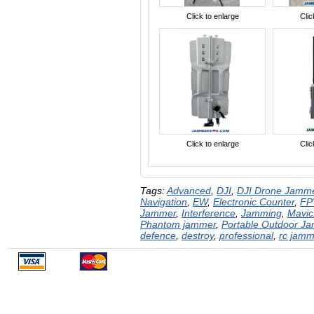
Click to enlarge
Clic
Click to enlarge
Clic
Tags:
Advanced
,
DJI
,
DJI Drone Jamm
Navigation
,
EW
,
Electronic Counter
,
FP
Jammer
,
Interference
,
Jamming
,
Mavic
Phantom jammer
,
Portable Outdoor J
defence
,
destroy
,
professional
,
rc jamm