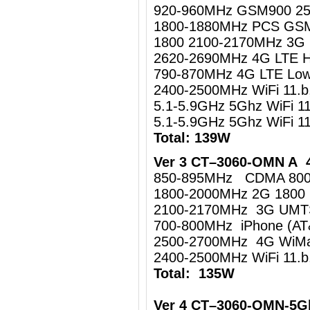
920-960MHz GSM900 2
1800-1880MHz PCS GS
1800 2100-2170MHz 3
2620-2690MHz 4G LTE 
790-870MHz 4G LTE Lo
2400-2500MHz WiFi 11.
5.1-5.9GHz 5Ghz WiFi 1
5.1-5.9GHz 5Ghz WiFi 
Total: 139W
Ver 3 CT–3060-OMN A 4
850-895MHz CDMA 80
1800-2000MHz 2G 1800
2100-2170MHz 3G UM
700-800MHz iPhone (AT
2500-2700MHz 4G WiMa
2400-2500MHz WiFi 11.b
Total: 135W
Ver 4 CT–3060-OMN-5G