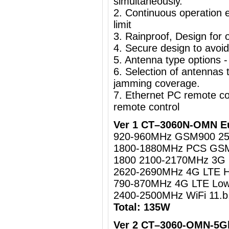
simultaneously.
2. Continuous operation e
limit
3. Rainproof, Design for o
4. Secure design to avoi
5. Antenna type options -
6. Selection of antennas t
jamming coverage.
7. Ethernet PC remote c
remote control
Ver 1 CT–3060N-OMN Eu
920-960MHz GSM900 2
1800-1880MHz PCS GS
1800 2100-2170MHz 3
2620-2690MHz 4G LTE 
790-870MHz 4G LTE Lo
2400-2500MHz WiFi 11.b
Total: 135W
Ver 2 CT–3060-OMN-5Gh