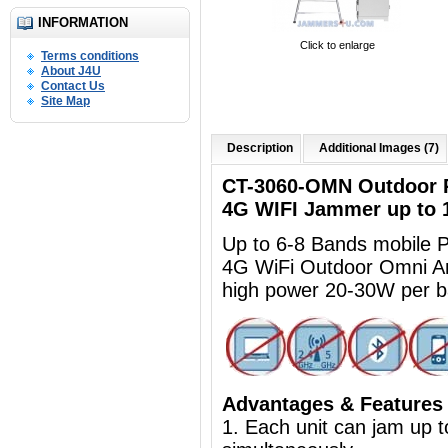
INFORMATION
Click to enlarge
Terms conditions
About J4U
Contact Us
Site Map
Description
Additional Images (7)
CT-3060-OMN Outdoor R
4G WIFI Jammer up to
Up to 6-8 Bands mobile
4G WiFi Outdoor Omni A
high power 20-30W per 
Advantages & Features
1. Each unit can jam up 