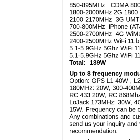
850-895MHz CDMA 80
1800-2000MHz 2G 1800
2100-2170MHz 3G UM
700-800MHz iPhone (AT
2500-2700MHz 4G WiMa
2400-2500MHz WiFi 11.
5.1-5.9GHz 5Ghz WiFi 
5.1-5.9GHz 5Ghz WiFi 
Total: 139W
Up to 8 frequency modu
Option: GPS L1 40W , L2
180MHz: 20W, 300-400M
RC 433 20W, RC 868Mh
LoJack 173MHz: 30W, 4
15W. Frequency can be c
Any combinations and cus
send us your inquiry and 
recommendation.