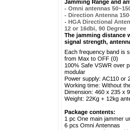
Jamming Range and ant
- Omni antennas 50~15
- Direction Antenna 15
- HGA Directional Ante
12 or 16dbi, 90 Degree
The jamming distance w
signal strength, antenn
Each frequency band is s
from Max to OFF (0)
100% Safe VSWR over prot
modular
Power supply: AC110 or
Working time: Without the
Dimension: 460 x 235 x
Weight: 22Kg + 12kg ant
Package contents:
1 pc One main jammer un
6 pcs Omni Antennas