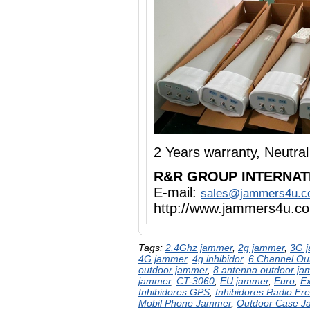
2 Years warranty, Neutr
R&R GROUP INTERNAT
E-mail:
sales@jammers4u.
http://www.jammers4u.c
Tags:
2.4Ghz jammer
,
2g jammer
,
3G 
4G jammer
,
4g inhibidor
,
6 Channel Ou
outdoor jammer
,
8 antenna outdoor ja
jammer
,
CT-3060
,
EU jammer
,
Euro
,
E
Inhibidores GPS
,
Inhibidores Radio Fr
Mobil Phone Jammer
,
Outdoor Case 