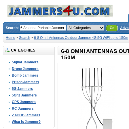
Search:
Go
Adva
Home
>
Search
>
6-8 Omni Antennas Outdoor Jammer 4G 5G WiFI up to 150m
CATEGORIES
6-8 OMNI ANTENNAS OU
150M
Signal Jammers
Drone Jammers
Bomb Jammers
Prison Jammers
5G Jammers
5Ghz Jammers
GPS Jammers
RC Jammers
2.4GHz Jammers
What is Jammer?