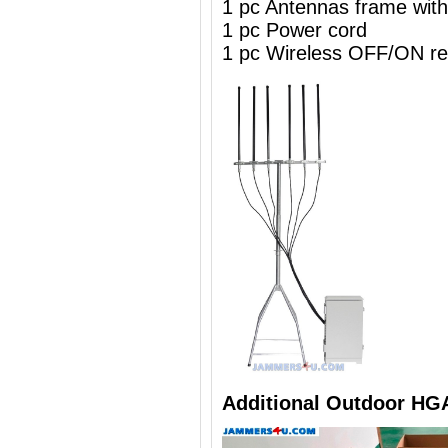
1 pc Antennas frame wit
1 pc Power cord
1 pc Wireless OFF/ON re
Additional Outdoor HG