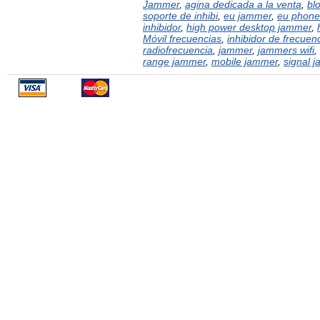
Jammer
,
agina dedicada a la venta
,
bl
soporte de inhibi
,
eu jammer
,
eu phone
inhibidor
,
high power desktop jammer
,
Móvil frecuencias
,
inhibidor de frecuen
radiofrecuencia
,
jammer
,
jammers wifi
,
range jammer
,
mobile jammer
,
signal 