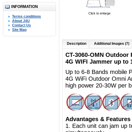
INFORMATION
Click to enlarge
Terms conditions
About J4U
Contact Us
Site Map
Description
Additional Images (7)
CT-3060-OMN Outdoor R
4G WIFI Jammer up to
Up to 6-8 Bands mobile
4G WiFi Outdoor Omni A
high power 20-30W per 
Advantages & Features
1. Each unit can jam up 