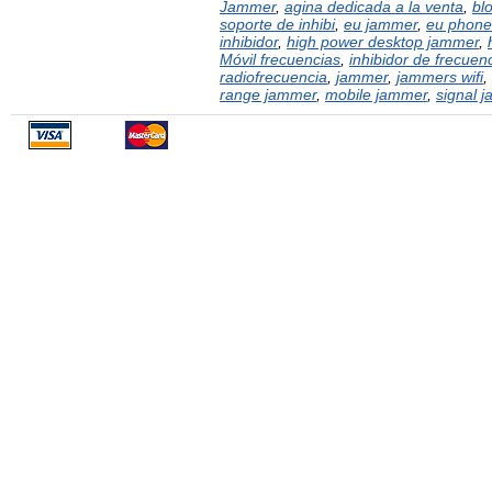
Jammer
,
agina dedicada a la venta
,
bl
soporte de inhibi
,
eu jammer
,
eu phone
inhibidor
,
high power desktop jammer
,
Móvil frecuencias
,
inhibidor de frecuen
radiofrecuencia
,
jammer
,
jammers wifi
,
range jammer
,
mobile jammer
,
signal 