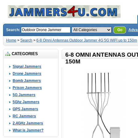
Search:
Go
Adva
Home
>
Search
>
6-8 Omni Antennas Outdoor Jammer 4G 5G WiFI up to 150m
CATEGORIES
6-8 OMNI ANTENNAS OU
150M
Signal Jammers
Drone Jammers
Bomb Jammers
Prison Jammers
5G Jammers
5Ghz Jammers
GPS Jammers
RC Jammers
2.4GHz Jammers
What is Jammer?