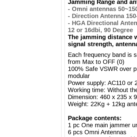
Jamming Range and ant
- Omni antennas 50~15
- Direction Antenna 15
- HGA Directional Ante
12 or 16dbi, 90 Degree
The jamming distance w
signal strength, antenn
Each frequency band is s
from Max to OFF (0)
100% Safe VSWR over prot
modular
Power supply: AC110 or
Working time: Without the
Dimension: 460 x 235 x
Weight: 22Kg + 12kg ant
Package contents:
1 pc One main jammer un
6 pcs Omni Antennas