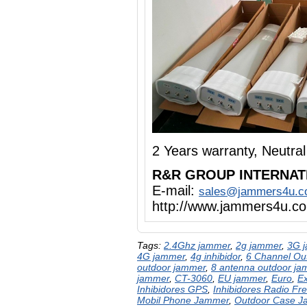
2 Years warranty, Neutr
R&R GROUP INTERNAT
E-mail:
sales@jammers4u.
http://www.jammers4u.c
Tags:
2.4Ghz jammer
,
2g jammer
,
3G 
4G jammer
,
4g inhibidor
,
6 Channel Ou
outdoor jammer
,
8 antenna outdoor ja
jammer
,
CT-3060
,
EU jammer
,
Euro
,
E
Inhibidores GPS
,
Inhibidores Radio Fr
Mobil Phone Jammer
,
Outdoor Case 