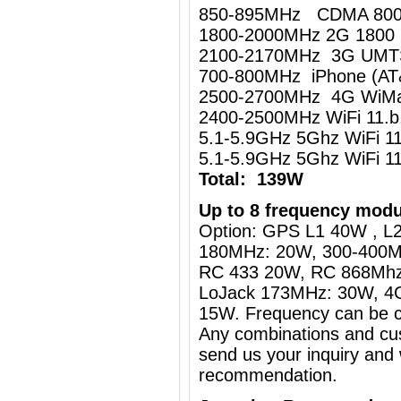
850-895MHz CDMA 80
1800-2000MHz 2G 1800
2100-2170MHz 3G UM
700-800MHz iPhone (AT
2500-2700MHz 4G WiMa
2400-2500MHz WiFi 11.
5.1-5.9GHz 5Ghz WiFi 
5.1-5.9GHz 5Ghz WiFi 
Total: 139W
Up to 8 frequency modu
Option: GPS L1 40W , L2
180MHz: 20W, 300-400M
RC 433 20W, RC 868Mh
LoJack 173MHz: 30W, 4
15W. Frequency can be c
Any combinations and cus
send us your inquiry and 
recommendation.