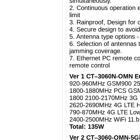
simultaneously.
2. Continuous operation e
limit
3. Rainproof, Design for o
4. Secure design to avoi
5. Antenna type options -
6. Selection of antennas t
jamming coverage.
7. Ethernet PC remote c
remote control
Ver 1 CT–3060N-OMN Eu
920-960MHz GSM900 2
1800-1880MHz PCS GS
1800 2100-2170MHz 3
2620-2690MHz 4G LTE 
790-870MHz 4G LTE Lo
2400-2500MHz WiFi 11.b
Total: 135W
Ver 2 CT–3060-OMN-5Gh