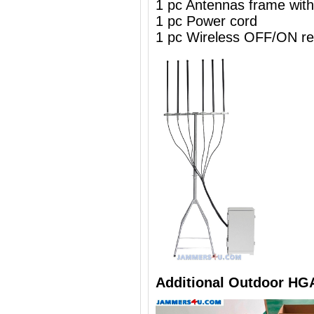
1 pc Antennas frame wit
1 pc Power cord
1 pc Wireless OFF/ON re
Additional Outdoor HG