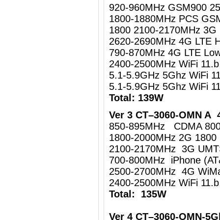
920-960MHz GSM900 2
1800-1880MHz PCS GS
1800 2100-2170MHz 3
2620-2690MHz 4G LTE 
790-870MHz 4G LTE Lo
2400-2500MHz WiFi 11.
5.1-5.9GHz 5Ghz WiFi 1
5.1-5.9GHz 5Ghz WiFi 
Total: 139W
Ver 3 CT–3060-OMN A 4
850-895MHz CDMA 80
1800-2000MHz 2G 1800
2100-2170MHz 3G UM
700-800MHz iPhone (AT
2500-2700MHz 4G WiMa
2400-2500MHz WiFi 11.b
Total: 135W
Ver 4 CT–3060-OMN-5G