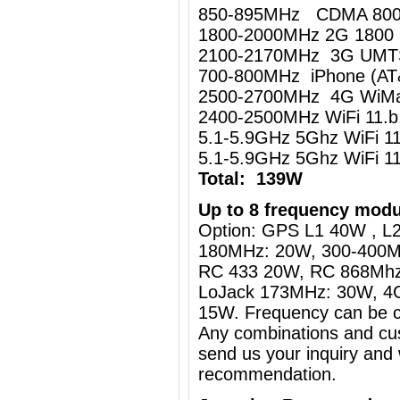
850-895MHz CDMA 80
1800-2000MHz 2G 1800
2100-2170MHz 3G UM
700-800MHz iPhone (AT
2500-2700MHz 4G WiMa
2400-2500MHz WiFi 11.
5.1-5.9GHz 5Ghz WiFi 
5.1-5.9GHz 5Ghz WiFi 
Total: 139W
Up to 8 frequency modu
Option: GPS L1 40W , L2
180MHz: 20W, 300-400M
RC 433 20W, RC 868Mh
LoJack 173MHz: 30W, 4
15W. Frequency can be c
Any combinations and cus
send us your inquiry and 
recommendation.