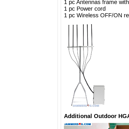
1 pc Antennas frame wit
1 pc Power cord
1 pc Wireless OFF/ON re
Additional Outdoor HG