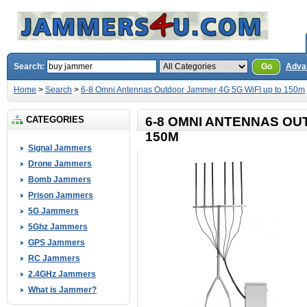
Search:
Go
Adva
Home
>
Search
>
6-8 Omni Antennas Outdoor Jammer 4G 5G WiFI up to 150m
CATEGORIES
6-8 OMNI ANTENNAS OU
150M
Signal Jammers
Drone Jammers
Bomb Jammers
Prison Jammers
5G Jammers
5Ghz Jammers
GPS Jammers
RC Jammers
2.4GHz Jammers
What is Jammer?