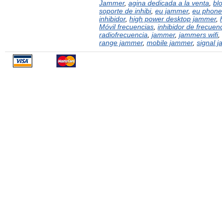
Jammer
,
agina dedicada a la venta
,
bl
soporte de inhibi
,
eu jammer
,
eu phone
inhibidor
,
high power desktop jammer
,
Móvil frecuencias
,
inhibidor de frecuen
radiofrecuencia
,
jammer
,
jammers wifi
,
range jammer
,
mobile jammer
,
signal 