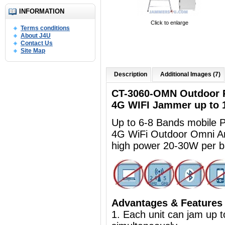
INFORMATION
Click to enlarge
Terms conditions
About J4U
Contact Us
Site Map
Description
Additional Images (7)
CT-3060-OMN Outdoor R
4G WIFI Jammer up to
Up to 6-8 Bands mobile
4G WiFi Outdoor Omni A
high power 20-30W per 
Advantages & Features
1. Each unit can jam up 