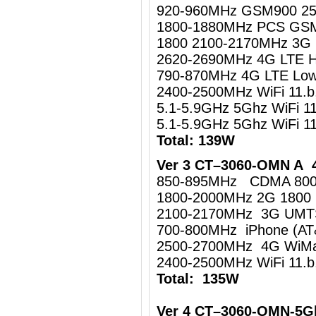
920-960MHz GSM900 2
1800-1880MHz PCS GS
1800 2100-2170MHz 3
2620-2690MHz 4G LTE 
790-870MHz 4G LTE Lo
2400-2500MHz WiFi 11.
5.1-5.9GHz 5Ghz WiFi 1
5.1-5.9GHz 5Ghz WiFi 
Total: 139W
Ver 3 CT–3060-OMN A 4
850-895MHz CDMA 80
1800-2000MHz 2G 1800
2100-2170MHz 3G UM
700-800MHz iPhone (AT
2500-2700MHz 4G WiMa
2400-2500MHz WiFi 11.b
Total: 135W
Ver 4 CT–3060-OMN-5G