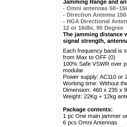
Jamming Range and ant
- Omni antennas 50~15
- Direction Antenna 15
- HGA Directional Ante
12 or 16dbi, 90 Degree
The jamming distance w
signal strength, antenn
Each frequency band is s
from Max to OFF (0)
100% Safe VSWR over prot
modular
Power supply: AC110 or
Working time: Without the
Dimension: 460 x 235 x
Weight: 22Kg + 12kg ant
Package contents:
1 pc One main jammer un
6 pcs Omni Antennas