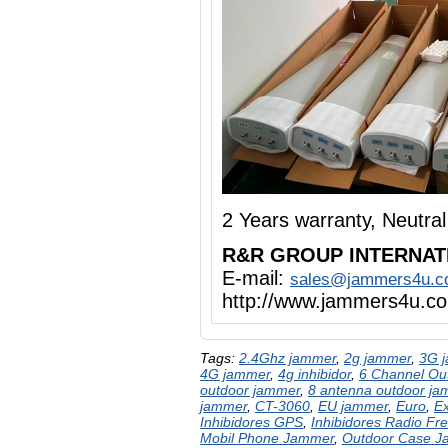
2 Years warranty, Neutr
R&R GROUP INTERNAT
E-mail:
sales@jammers4u.
http://www.jammers4u.c
Tags:
2.4Ghz jammer
,
2g jammer
,
3G 
4G jammer
,
4g inhibidor
,
6 Channel Ou
outdoor jammer
,
8 antenna outdoor ja
jammer
,
CT-3060
,
EU jammer
,
Euro
,
E
Inhibidores GPS
,
Inhibidores Radio Fr
Mobil Phone Jammer
,
Outdoor Case 