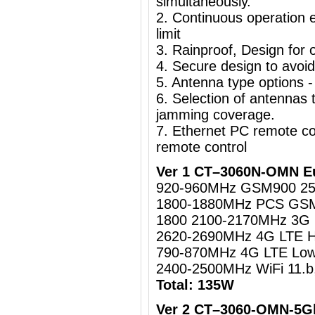
simultaneously.
2. Continuous operation e
limit
3. Rainproof, Design for o
4. Secure design to avoi
5. Antenna type options -
6. Selection of antennas t
jamming coverage.
7. Ethernet PC remote c
remote control
Ver 1 CT–3060N-OMN Eu
920-960MHz GSM900 2
1800-1880MHz PCS GS
1800 2100-2170MHz 3
2620-2690MHz 4G LTE 
790-870MHz 4G LTE Lo
2400-2500MHz WiFi 11.b
Total: 135W
Ver 2 CT–3060-OMN-5Gh