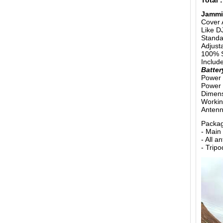
Total 
Jammi
Cover 
Like D
Standar
Adjust
100% S
Includ
Batter
Power 
Power 
Dimens
Working
Antenn
Packag
- Main
- All 
- Trip