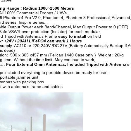
: 120W
ng Range : Radius 1000~2500 Meters
All 100% Commercial Drones / UAVs
JI Phantom 4 Pro V2.0, Phantom 4, Phantom 3 Professional, Advanced
d series, Inspire Series...
able Output Power each Band/Channel, Max Output Power to 0 (OFF)
afe VSWR over protection (Isolator) for each modular
ed Tripod with Antenna’s Frame
easy to install
on field
y: +24V / 20AH LiFePO4 can work 1 Hours
supply: AC110 or 220-240V /DC 27V (Battery Automatically Backup If 
is dead)
ion: 500 x 305 x457 mm (Pelican 1440 Case only ) Weight : 26kg
 time: Without the time limit, May continue to work,
a :
Four External Omni Antennas, Included Tripod with Antenna’s
e included everything to porteble device be ready for use :
 portable jammer unit
antennas with packing box
od with antenna’s frame and cables