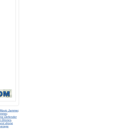
 Mavic Jammer
,
ammer
,
one Defender
om Drones
,
est drone
verage