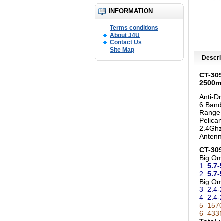
INFORMATION
Terms conditions
About J4U
Contact Us
Site Map
Descri
CT-30
2500m
Anti-D
6 Band
Range
Pelica
2.4Ghz
Anten
CT-309
Big O
1
5.7-
2
5.7
Big O
3 2.4-
4 2.4-
5 157
6 433M