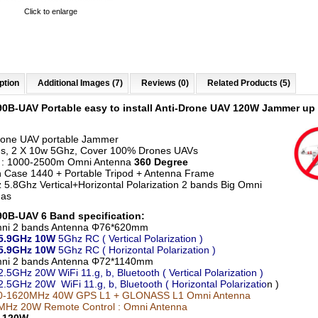
Click to enlarge
ption
Additional Images (7)
Reviews (0)
Related Products (5)
90B-UAV Portable
easy to install
Anti-Drone UAV 120W Jammer up 
rone UAV portable Jammer
s, 2 X 10w 5Ghz, Cover 100% Drones UAVs
 : 1000-2500m Omni Antenna
360 Degree
n Case 1440 + Portable Tripod + Antenna Frame
 5.8Ghz Vertical+Horizontal Polarization 2 bands Big Omni
nas
0B-UAV 6 Band specification:
mni 2 bands Antenna Φ76*620mm
5.9GHz
10W
5Ghz RC
( Vertical Polarization )
-5.9GHz
10W
5Ghz RC
( Horizontal Polarization )
mni 2 bands Antenna Φ72*1140mm
2.5GHz 20W WiFi 11.g, b, Bluetooth ( Vertical Polarization )
2.5GHz 20W WiFi 11.g, b, Bluetooth ( Horizontal Polarizatio
n )
0-1620MHz 40W GPS L1 + GLONASS L1
Omni Antenna
Hz 20W Remote Control : Omni Antenna