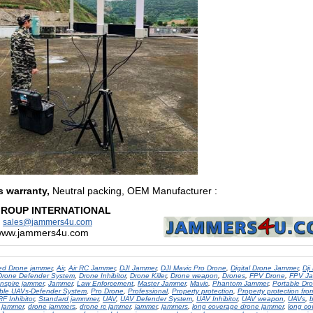
s warranty,
Neutral packing, OEM Manufacturer
:
GROUP INTERNATIONAL
:
sales@jammers4u.com
/www.jammers4u.com
d Drone jammer
,
Air
,
Air RC Jammer
,
DJI Jammer
,
DJI Mavic Pro Drone
,
Digital Drone Jammer
,
Dji
Drone Defender System
,
Drone Inhibitor
,
Drone Killer
,
Drone weapon
,
Drones
,
FPV Drone
,
FPV J
Inspire jammer
,
Jammer
,
Law Enforcement
,
Master Jammer
,
Mavic
,
Phantom Jammer
,
Portable Dr
ble UAVs-Defender System
,
Pro Drone
,
Professional
,
Property protection
,
Property protection fr
RF Inhibitor
,
Standard jammmer
,
UAV
,
UAV Defender System
,
UAV Inhibitor
,
UAV weapon
,
UAVs
,
b
 jammer
,
drone jammers
,
drone rc jammer
,
jammer
,
jammers
,
long coverage drone jammer
,
long co