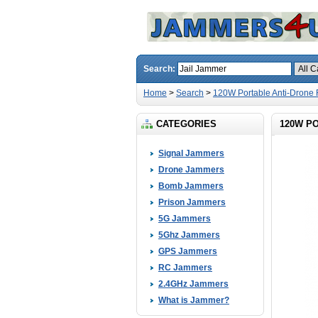
Search:
Home
>
Search
>
120W Portable Anti-Dron
CATEGORIES
120W P
Signal Jammers
Drone Jammers
Bomb Jammers
Prison Jammers
5G Jammers
5Ghz Jammers
GPS Jammers
RC Jammers
2.4GHz Jammers
What is Jammer?