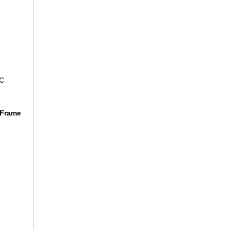
,
AC
 Frame