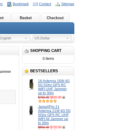
rs
Bookmark
Contact
Sitemap
nt
Basket
Checkout
nglish
US Dollar
SHOPPING CART
0 items
BESTSELLERS
Jammer
16 Antenna 16W 4G
5G 5Ghz GPS RC
WIFI UHF Jammer
up to 30m
$750.00
$620.00
JamaXPro 21
Antenna 21W 4G 5G
5Ghz GPS RC UHF
WIFI All Jammer up
to 30m
$850.00
$720.00