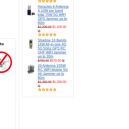
Heracles 8 Antenna
4-10W per band
total 70W 5G WIFI
GPS Jammer up to
60m
$1,200.00
$1,100.00
Shadow 16 Bands
to
16W All-in-one 4G
5G 5Ghz GPS RC
UHF WIFI Jammer
up to 30m
$700.00
$570.00
20 Antenna 155W
RC WIFI Mobile 5G
All-Jammer up to
80m
$1,450.00
$1,200.00