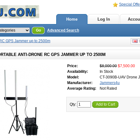
Special Offe
Home
Log In
Accou
Go
Advanced Search
e RC GPS Jammer up to 2500m
E
ORTABLE ANTI-DRONE RC GPS JAMMER UP TO 2500M
Price:
$8,000.00
$7,500.00
Availability:
In Stock
Model:
CT-3090B-UAV Drone 
Manufacturer:
Jammers4u
Average Rating:
Not Rated
Qty:
Add to Cart