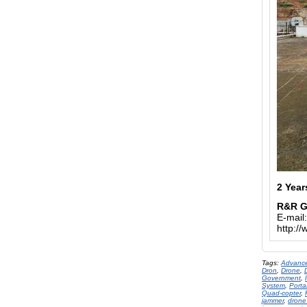
2 Year
R&R 
E-mail
http:/
Tags:
Advance
Dron
,
Drone
,
Government
,
System
,
Porta
Quad-copter
,
jammer
,
drone