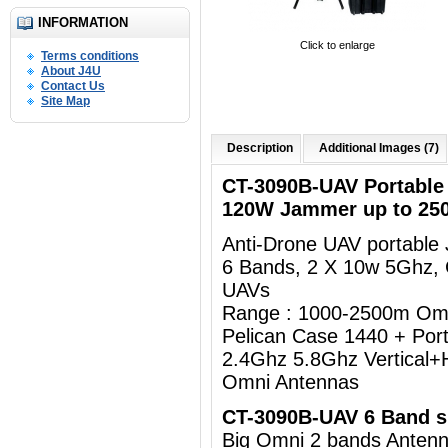
INFORMATION
Click to enlarge
Terms conditions
About J4U
Contact Us
Site Map
Description
Additional Images (7)
CT-3090B-UAV Portabl
120W Jammer up to 25
Anti-Drone UAV portabl
6 Bands, 2 X 10w 5Ghz,
UAVs
Range : 1000-2500m Om
Pelican Case 1440 + Por
2.4Ghz 5.8Ghz Vertical+H
Omni Antennas
CT-3090B-UAV 6 Band sp
Big Omni 2 bands Ant