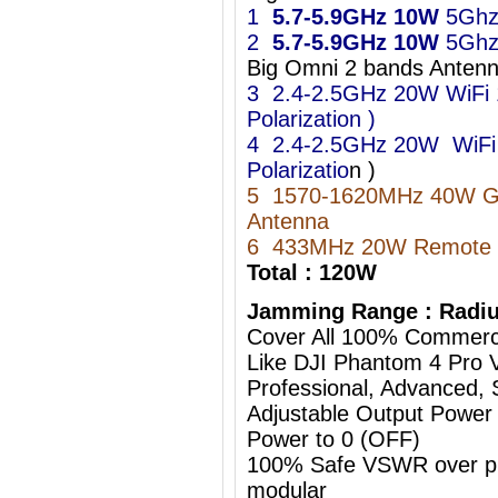
1
5.7-5.9GHz
10W
5Ghz
2
5.7-5.9GHz
10W
5Ghz
Big Omni 2 bands Ant
3 2.4-2.5GHz 20W WiFi 11
Polarization )
4 2.4-2.5GHz 20W WiFi 11
Polarizatio
n )
5 1570-1620MHz 40W 
Antenna
6 433MHz 20W Remote C
Total : 120W
Jamming Range : Radiu
Cover All 100% Commerc
Like DJI Phantom 4 Pro 
Professional, Advanced, S
Adjustable Output Power
Power to 0 (OFF)
100% Safe VSWR over prot
modular