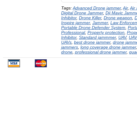
Tags:
Advanced Drone jammer
,
Air
,
Air
Digital Drone Jammer
,
Dji Mavic Jamm
Inhibitor
,
Drone Killer
,
Drone weapon
,
D
Inspire jammer
,
Jammer
,
Law Enforce
Portable Drone Defender System
,
Port
Professional
,
Property protection
,
Prope
Inhibitor
,
Standard jammmer
,
UAV
,
UAV
UAVs
,
best drone jammer
,
drone jamm
jammers
,
long coverage drone jammer
drone
,
professional drone jammer
,
qua