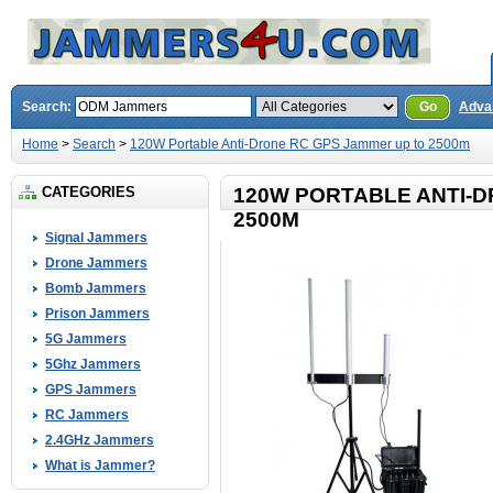
Search:
Go
Adva
Home
>
Search
>
120W Portable Anti-Drone RC GPS Jammer up to 2500m
CATEGORIES
120W PORTABLE ANTI-D
2500M
Signal Jammers
Drone Jammers
Bomb Jammers
Prison Jammers
5G Jammers
5Ghz Jammers
GPS Jammers
RC Jammers
2.4GHz Jammers
What is Jammer?