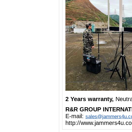
2 Years warranty,
Neutr
R&R GROUP INTERNAT
E-mail:
sales@jammers4u.
http://www.jammers4u.c