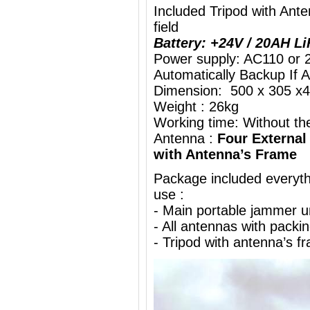
Included Tripod with An
field
Battery: +24V / 20AH L
Power supply: AC110 or 
Automatically Backup If 
Dimension: 500 x 305 x4
Weight : 26kg
Working time: Without the
Antenna :
Four External
with Antenna’s Frame
Package included everythi
use :
- Main portable jammer 
- All antennas with packi
- Tripod with antenna’s f