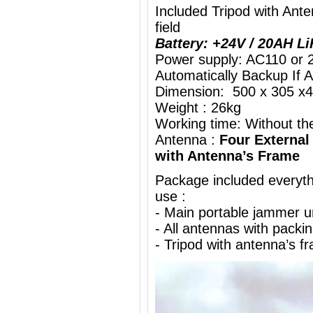
Included Tripod with An
field
Battery: +24V / 20AH L
Power supply: AC110 or 
Automatically Backup If 
Dimension: 500 x 305 x4
Weight : 26kg
Working time: Without the
Antenna :
Four External
with Antenna’s Frame
Package included everythi
use :
- Main portable jammer 
- All antennas with packi
- Tripod with antenna’s f