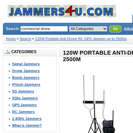
Search:
Go
Adva
Home
>
Search
>
120W Portable Anti-Drone RC GPS Jammer up to 2500m
CATEGORIES
120W PORTABLE ANTI-D
2500M
Signal Jammers
Drone Jammers
Bomb Jammers
Prison Jammers
5G Jammers
5Ghz Jammers
GPS Jammers
RC Jammers
2.4GHz Jammers
What is Jammer?