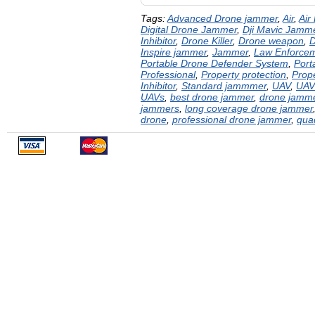
Tags:
Advanced Drone jammer
,
Air
,
Air
Digital Drone Jammer
,
Dji Mavic Jamm
Inhibitor
,
Drone Killer
,
Drone weapon
,
D
Inspire jammer
,
Jammer
,
Law Enforce
Portable Drone Defender System
,
Port
Professional
,
Property protection
,
Prope
Inhibitor
,
Standard jammmer
,
UAV
,
UAV
UAVs
,
best drone jammer
,
drone jamm
jammers
,
long coverage drone jammer
drone
,
professional drone jammer
,
qua