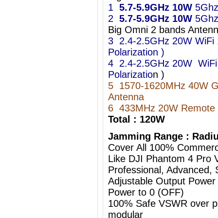
1
5.7-5.9GHz
10W
5Ghz
2
5.7-5.9GHz
10W
5Ghz
Big Omni 2 bands Ant
3 2.4-2.5GHz 20W WiFi 11
Polarization )
4 2.4-2.5GHz 20W WiFi 11
Polarizatio
n )
5 1570-1620MHz 40W 
Antenna
6 433MHz 20W Remote C
Total : 120W
Jamming Range : Radiu
Cover All 100% Commerc
Like DJI Phantom 4 Pro 
Professional, Advanced, S
Adjustable Output Power
Power to 0 (OFF)
100% Safe VSWR over prot
modular