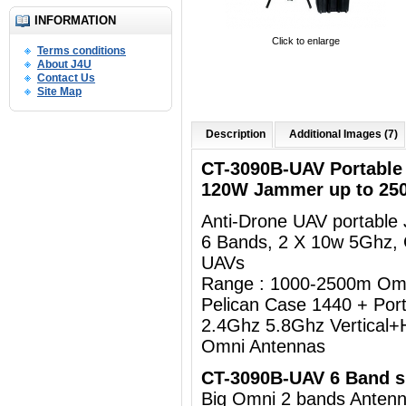
INFORMATION
Click to enlarge
Terms conditions
About J4U
Contact Us
Site Map
Description
Additional Images (7)
CT-3090B-UAV Portabl
120W Jammer up to 25
Anti-Drone UAV portabl
6 Bands, 2 X 10w 5Ghz,
UAVs
Range : 1000-2500m Om
Pelican Case 1440 + Por
2.4Ghz 5.8Ghz Vertical+H
Omni Antennas
CT-3090B-UAV 6 Band sp
Big Omni 2 bands Ant