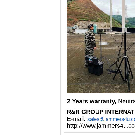
2 Years warranty,
Neutr
R&R GROUP INTERNAT
E-mail:
sales@jammers4u.
http://www.jammers4u.c