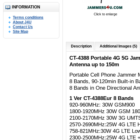
INFORMATION
Click to enlarge
Terms conditions
About J4U
Contact Us
Site Map
Description
Additional Images (5)
CT-4388 Portable 4G 5G Jam
Antenna up to 150m
Portable Cell Phone Jammer
8 Bands, 90-120min Built-in B
8 Bands in One Directional A
1 Ver CT-4388Eur 8 Bands
920-960MHz: 30W GSM900
1800-1920MHz 30W GSM 18
2100-2170MHz 30W 3G UMT
2570-2690MHz:25W 4G LTE H
758-821MHz:30W 4G LTE Lo
2300-2500MHz:25W 4G LTE +