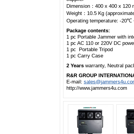
Dimension：400 x 400 x 120 
Weight：10.5 Kg (approximatel
Operating temperature: -20℃
Package contents:
1 pc Portable Jammer with int
1 pc AC 110 or 220V DC powe
1 pc Portable Tripod
1 pc Carry Case
2 Years
warranty, Neutral pa
R&R GROUP INTERNATION
E-mail:
sales@jammers4u.co
http://www.jammers4u.com