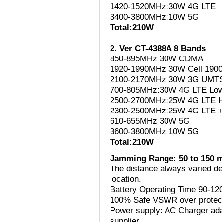
1420-1520MHz:30W 4G LTE
3400-3800MHz:10W 5G
Total:210W
2. Ver CT-4388A 8 Bands
850-895MHz 30W CDMA
1920-1990MHz 30W Cell 190
2100-2170MHz 30W 3G UMT
700-805MHz:30W 4G LTE Lo
2500-2700MHz:25W 4G LTE H
2300-2500MHz:25W 4G LTE 
610-655MHz 30W 5G
3600-3800MHz 10W 5G
Total:210W
Jamming Range: 50 to 150 
The distance always varied de
location.
Battery Operating Time 90-12
100% Safe VSWR over protecti
Power supply: AC Charger ad
supplier