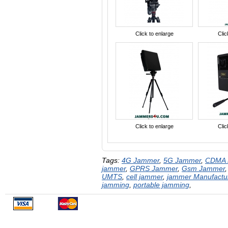
Click to enlarge
Clic
Click to enlarge
Clic
Tags:
4G Jammer
,
5G Jammer
,
CDMA 
jammer
,
GPRS Jammer
,
Gsm Jammer
UMTS
,
cell jammer
,
jammer Manufactu
jamming
,
portable jamming
,