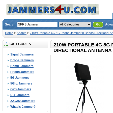
Search:
Go
Adva
Home
>
Search
>
210W Portable 4G 5G Phone Jammer 8 Bands Directional A
CATEGORIES
210W PORTABLE 4G 5G
DIRECTIONAL ANTENNA 
Signal Jammers
Drone Jammers
Bomb Jammers
Prison Jammers
5G Jammers
5Ghz Jammers
GPS Jammers
RC Jammers
2.4GHz Jammers
What is Jammer?