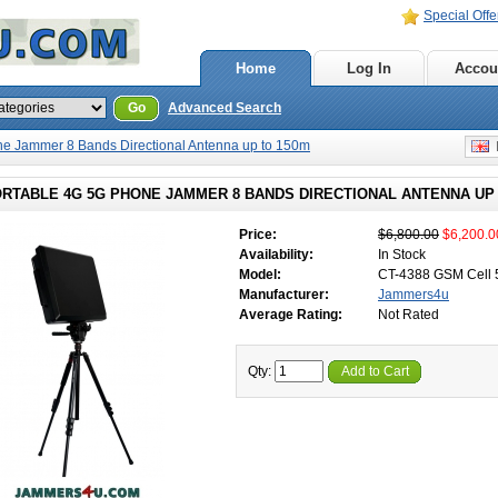
Special Offe
Home
Log In
Accou
Go
Advanced Search
e Jammer 8 Bands Directional Antenna up to 150m
E
ORTABLE 4G 5G PHONE JAMMER 8 BANDS DIRECTIONAL ANTENNA UP
Price:
$6,800.00
$6,200.0
Availability:
In Stock
Model:
CT-4388 GSM Cell
Manufacturer:
Jammers4u
Average Rating:
Not Rated
Qty:
Add to Cart