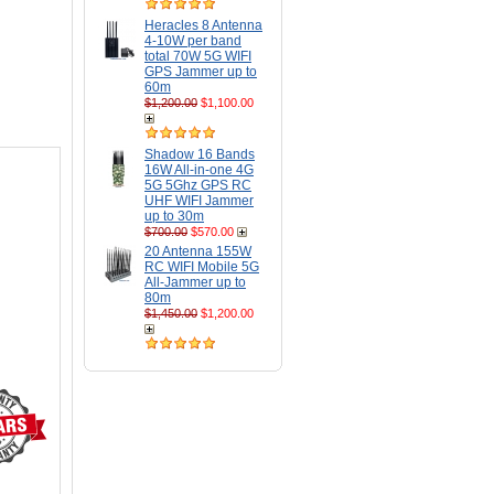
Heracles 8 Antenna
4-10W per band
total 70W 5G WIFI
GPS Jammer up to
60m
$1,200.00
$1,100.00
Shadow 16 Bands
16W All-in-one 4G
5G 5Ghz GPS RC
UHF WIFI Jammer
up to 30m
$700.00
$570.00
20 Antenna 155W
RC WIFI Mobile 5G
All-Jammer up to
80m
$1,450.00
$1,200.00