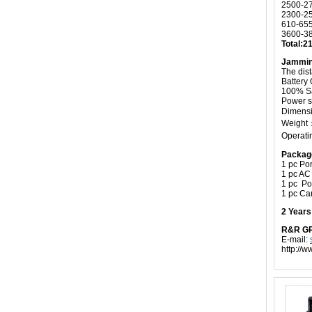
2500-2
2300-2
610-65
3600-3
Total:
Jammin
The dis
Battery
100% Sa
Power s
Dimensi
Weight：
Operati
Packag
1 pc Por
1 pc AC
1 pc P
1 pc Ca
2 Year
R&R G
E-mail:
http://