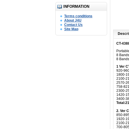
INFORMATION
Terms conditions
About J4U
Contact Us
Site Map
Descri
CT-4388
Portabl
8 Bands,
8 Bands
1 Ver C
920-96
1800-1
2100-2
2570-2
758-82
2300-2
1420-1
3400-3
Total:
2. Ver 
850-89
1920-1
2100-2
700-80