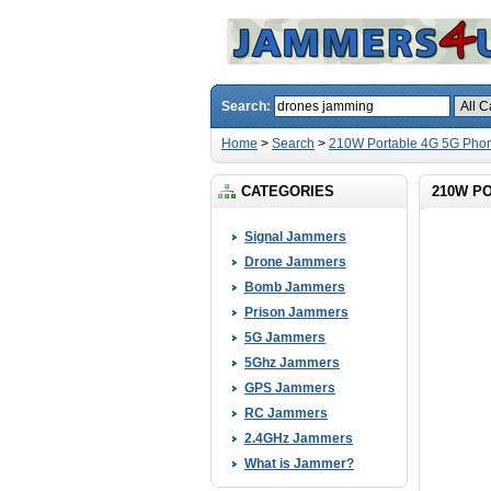
Search:
Home
>
Search
>
210W Portable 4G 5G Phon
CATEGORIES
210W P
Signal Jammers
Drone Jammers
Bomb Jammers
Prison Jammers
5G Jammers
5Ghz Jammers
GPS Jammers
RC Jammers
2.4GHz Jammers
What is Jammer?