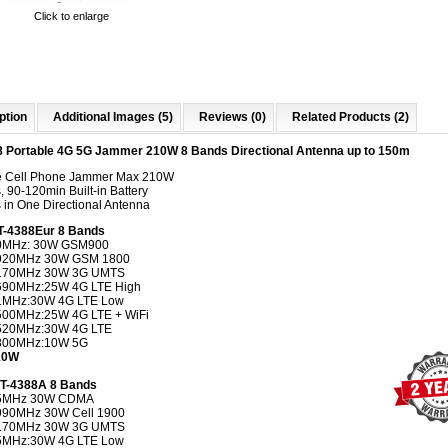
Click to enlarge
ption
Additional Images (5)
Reviews (0)
Related Products (2)
 Portable 4G 5G Jammer 210W 8 Bands Directional Antenna up to 150m
e Cell Phone Jammer Max 210W
 90-120min Built-in Battery
 in One Directional Antenna
T-4388Eur 8 Bands
0MHz: 30W GSM900
920MHz 30W GSM 1800
170MHz 30W 3G UMTS
690MHz:25W 4G LTE High
1MHz:30W 4G LTE Low
500MHz:25W 4G LTE + WiFi
520MHz:30W 4G LTE
800MHz:10W 5G
210W
CT-4388A 8 Bands
5MHz 30W CDMA
990MHz 30W Cell 1900
170MHz 30W 3G UMTS
5MHz:30W 4G LTE Low