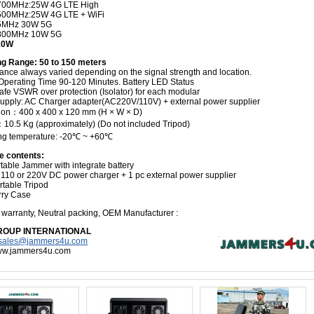
700MHz:25W 4G LTE High
500MHz:25W 4G LTE + WiFi
5MHz 30W 5G
800MHz 10W 5G
210W
g Range: 50 to 150 meters
tance always varied depending on the signal strength and location.
 Operating Time 90-120 Minutes. Battery LED Status
fe VSWR over protection (Isolator) for each modular
upply: AC Charger adapter(AC220V/110V) + external power supplier
on：400 x 400 x 120 mm (H × W × D)
10.5 Kg (approximately) (Do not included Tripod)
ng temperature: -20℃ ~ +60℃
e contents:
table Jammer with integrate battery
 110 or 220V DC power charger
+ 1 pc external power supplier
ortable Tripod
rry Case
s
warranty, Neutral packing, OEM Manufacturer
:
ROUP INTERNATIONAL
sales@jammers4u.com
www.jammers4u.com