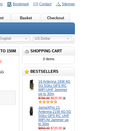
rs
Bookmark
Contact
Sitemap
nt
Basket
Checkout
nglish
US Dollar
 TO 150M
SHOPPING CART
0 items
0
BESTSELLERS
 5G
16 Antenna 16W 4G
5G 5Ghz GPS RC
WIFI UHF Jammer
up to 30m
$750.00
$620.00
JamaXPro 21
Antenna 21W 4G 5G
5Ghz GPS RC UHF
WIFI All Jammer up
to 30m
$850.00
$720.00