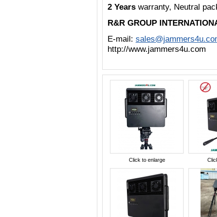
2 Years
warranty, Neutral pa
R&R GROUP INTERNATION
E-mail:
sales@jammers4u.co
http://www.jammers4u.com
Click to enlarge
Clic