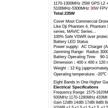
1170-1300MHz 25W GPS L2 +
5100MHz-5300MHz
30W
FPV 
Total:235W
Cover Most Commercial Dron
Like Dji Phantom 4, Phantom 
series, MAVIC Series...
100% Safe VSWR over protecti
Battery LED Status
Power supply: AC Charger (
Jamming Range: Radius 300
Battery Operating Time 90-1
Dimension：400 x 400 x 120 
Weight：12 Kg (approximately)
Operating temperature: -20℃
Eight Bands in One
Higher Ga
Electrical Specifications
Frequency Range 1575-1620M
930MHz 1170-1280MHz 433MH
Gain 12dBi 14dBi 17dBi 8dBi 8
VSWR ≤1.5 ≤1.5 ≤1.5 ≤1.5 ≤1.5