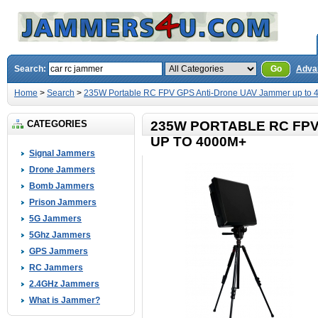
Search:
Go
Adva
Home
>
Search
>
235W Portable RC FPV GPS Anti-Drone UAV Jammer up to
CATEGORIES
235W PORTABLE RC FP
UP TO 4000M+
Signal Jammers
Drone Jammers
Bomb Jammers
Prison Jammers
5G Jammers
5Ghz Jammers
GPS Jammers
RC Jammers
2.4GHz Jammers
What is Jammer?