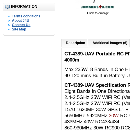
INFORMATION
Click to enlarge
Terms conditions
About J4U
Contact Us
Site Map
Description
Additional Images (6)
CT-4389-UAV Portable RC F
4000m
Max 235W, 8
Bands in One Hig
90-120 mins Built-in Battery.
J
CT-4389-UAV Specification
Eight Bands in One Directio
2.4-2.5GHz 25W WiFi RC (Vert
2.4-2.5GHz 25W WiFi RC (Vert
1570-1620MH 30W GPS L1 
5650MHz-5920MHz
30
W
RC 5
433MHz 40W RC433/434
860-930MHz 30W RC900 RC