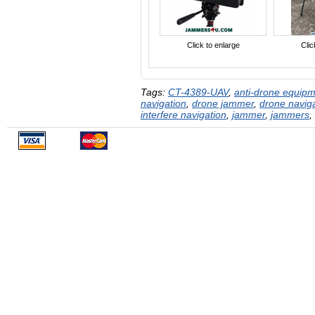
Click to enlarge
Clic
Tags:
CT-4389-UAV
,
anti-drone equip
navigation
,
drone jammer
,
drone navig
interfere navigation
,
jammer
,
jammers
,