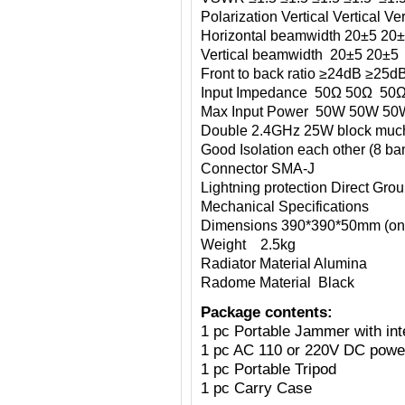
Polarization Vertical Vertical Vert
Horizontal beamwidth 20±5 20
Vertical beamwidth 20±5 20±5
Front to back ratio ≥24dB ≥2
Input Impedance 50Ω 50Ω 50
Max Input Power 50W 50
Double 2.4GHz 25W block much
Good Isolation each other (8 ba
Connector SMA-J
Lightning protection Direct Gro
Mechanical Specifications
Dimensions 390*390*50mm (onl
Weight 2.5kg
Radiator Material Alumina
Radome Material Black
Package contents:
1 pc Portable Jammer with int
1 pc AC 110 or 220V DC power
1 pc Portable Tripod
1 pc Carry Case