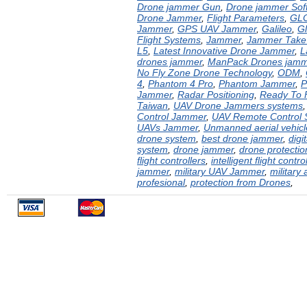
Drone jammer Gun
,
Drone jammer Sof
Drone Jammer
,
Flight Parameters
,
GL
Jammer
,
GPS UAV Jammer
,
Galileo
,
G
Flight Systems
,
Jammer
,
Jammer Take
L5
,
Latest Innovative Drone Jammer
,
L
drones jammer
,
ManPack Drones jamm
No Fly Zone Drone Technology
,
ODM
,
4
,
Phantom 4 Pro
,
Phantom Jammer
,
P
Jammer
,
Radar Positioning
,
Ready To 
Taiwan
,
UAV Drone Jammers systems
Control Jammer
,
UAV Remote Control
UAVs Jammer
,
Unmanned aerial vehic
drone system
,
best drone jammer
,
digi
system
,
drone jammer
,
drone protecti
flight controllers
,
intelligent flight contro
jammer
,
military UAV Jammer
,
military 
profesional
,
protection from Drones
,