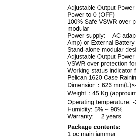
Adjustable Output Power
Power to 0 (OFF)
100% Safe VSWR over prot
modular
Power supply: AC adapt
Amp) or External Battery
Stand-alone modular desi
Adjustable Output Power
VSWR over protection fo
Working status indicator
Pelican 1620 Case Raini
Dimension：626 mm(L)
Weight：45 Kg (approximat
Operating temperature:
Humidity: 5% ~ 90%
Warranty: 2 years
Package contents:
1 pc main jammer