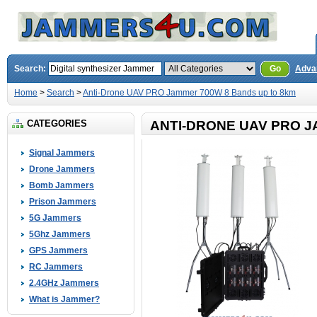
Search:
Go
Adva
Home
>
Search
>
Anti-Drone UAV PRO Jammer 700W 8 Bands up to 8km
CATEGORIES
ANTI-DRONE UAV PRO J
Signal Jammers
Drone Jammers
Bomb Jammers
Prison Jammers
5G Jammers
5Ghz Jammers
GPS Jammers
RC Jammers
2.4GHz Jammers
What is Jammer?