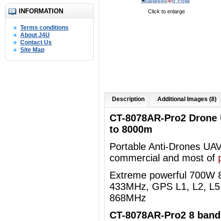
INFORMATION
Click to enlarge
Terms conditions
About J4U
Contact Us
Site Map
Description
Additional Images (8)
CT-8078AR-Pro2 Drone
to 8000m
Portable Anti-Drones UAVs 
commercial and most of
Extreme powerful 700W
433MHz, GPS L1, L2, L5,
868MHz
CT-8078AR-Pro2 8 bands