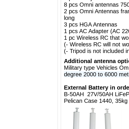
8 pcs Omni antennas 75
2 pcs Omni Antennas fr
long
3 pcs HGA Antennas
1 pcs AC Adapter (AC 2
1 pc Wireless RC that w
(- Wireless RC will not 
(- Tripod is not included i
Additional antenna opt
Military type Vehicles O
degree 2000 to 6000 met
External Battery in orde
B-50AH 27V/50AH LiFeP
Pelican Case 1440, 35kg