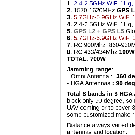
1.
2.4-2.5GHz WiFi 11.g, 
2.
1570-1620MHz
GPS L
3.
5.7GHz-5.9GHz WiFi 1
4.
2.4-2.5GHz WiFi 11.g, 
5.
GPS L2 + GPS L5
Gl
6.
5.7GHz-5.9GHz WiFi 1
7.
RC 900Mhz 860-930
8.
RC 433/434Mhz
100W
TOTAL: 700W
Jamming range:
- Omni Antenna :
360 de
- HGA Antennas
: 90 de
Total 8 bands in 3 HGA
block only 90 degree, s
UAV coming
or to cover 
some customized make ro
Distance always varied de
antennas and location.