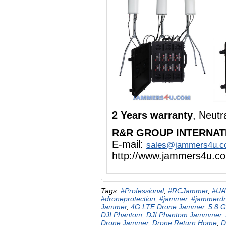
2 Years warranty
, Neut
R&R GROUP INTERNAT
E-mail:
sales@jammers4u.
http://www.jammers4u.c
Tags:
#Professional
,
#RCJammer
,
#UA
#droneprotection
,
#jammer
,
#jammerd
Jammer
,
4G LTE Drone Jammer
,
5.8 
DJI Phantom
,
DJI Phantom Jammmer
,
Drone Jammer
,
Drone Return Home
,
D